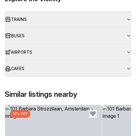
TRAINS
BUSES
AIRPORTS
CAFES
Similar listings nearby
10% OFF