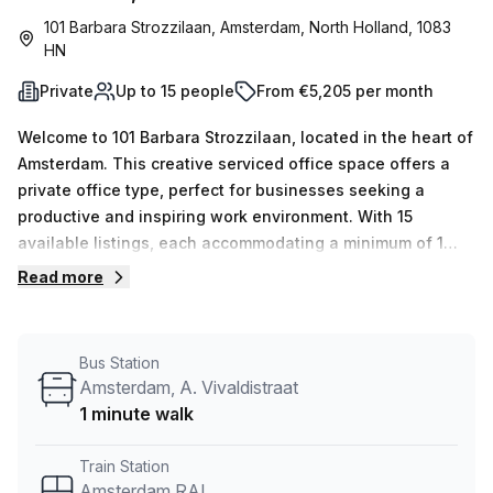
101 Barbara Strozzilaan, Amsterdam, North Holland, 1083
HN
Private
Up to 15 people
From €5,205 per month
Welcome to 101 Barbara Strozzilaan, located in the heart of
Amsterdam. This creative serviced office space offers a
private office type, perfect for businesses seeking a
productive and inspiring work environment. With 15
available listings, each accommodating a minimum of 1
desk, this office space is ideal for both individuals and
Read more
teams. The flexible desk count ensures that you can easily
scale up or down as per your business requirements.The
rental price is €1115 per week or €4844 per month, and as
Bus Station
a special offer, we're delighted to provide a 10.0%
Amsterdam, A. Vivaldistraat
discount.Located just a 5-minute walk away from
1 minute walk
Amsterdam RAI train station and a 3-minute walk from the
Amsterdam, D. Scarlattilaan bus stop, this office space
Train Station
offers excellent connectivity for your team and clients
Amsterdam RAI