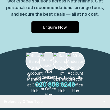
workspace solutions across Netherlands. Get
personalized recommendations, arrange tours,
and secure the best deals — all at no cost.
Enquire Now
Talk to our Experts directly
020 808 6249
Explore by Office Type