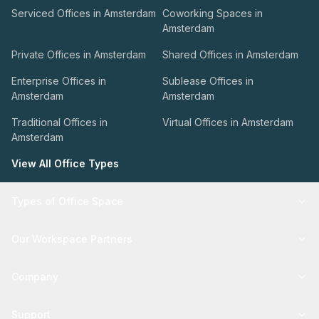
Serviced Offices in Amsterdam
Coworking Spaces in
Amsterdam
Private Offices in Amsterdam
Shared Offices in Amsterdam
Enterprise Offices in
Sublease Offices in
Amsterdam
Amsterdam
Traditional Offices in
Virtual Offices in Amsterdam
Amsterdam
View All Office Types
Types of Office Space
Our Workspace Partners
Company
Support