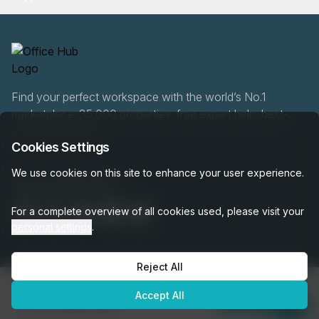
Find your perfect workspace with the world’s No.1
marketplace: 35,000 properties, free expert help, best-
price guaranteed.
Cookies Settings
We use cookies on this site to enhance your user experience.
020 808 6249
For a complete overview of all cookies used, please visit your
personal settings
.
Reject All
OfficeHUB
2026
€4,685
Privacy
Terms
Cookie Settings
Accept All
per month
Enquire Now
was
€5,205
per month