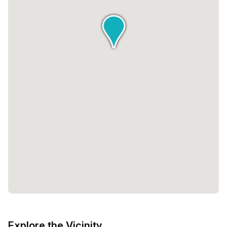
Explore the Vicinity