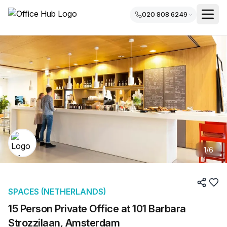
020 808 6249
1
/
6
SPACES (NETHERLANDS)
15 Person Private Office at 101 Barbara
Strozzilaan, Amsterdam