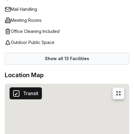
technology and high quality workspaces in a range of
Mail Handling
locations. With such flexibility and convenience, you can
be sure that your business is in safe hands with Spaces
Meeting Rooms
(Netherlands).
Office Cleaning Included
Outdoor Public Space
Show all
13
Facilities
Location Map
Transit