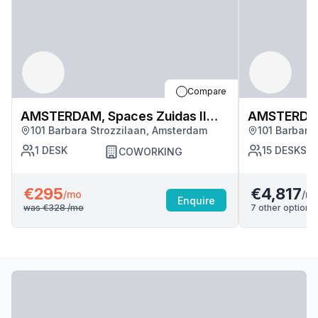
Compare
AMSTERDAM, Spaces Zuidas II
AMSTERDAM,
101 Barbara Strozzilaan, Amsterdam
101 Barbara
(3243)
(3243)
1
DESK
15
DESKS
COWORKING
€295
€4,817
/m
/mo
Enquire
was
€328
/mo
7
other options 