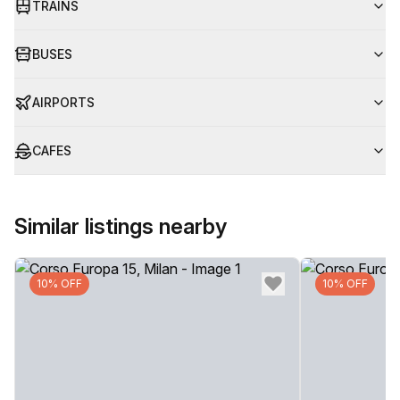
TRAINS
BUSES
AIRPORTS
CAFES
Similar listings nearby
10% OFF
10% OFF