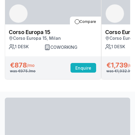
Compare
Corso Europa 15
Corso Euro
Corso Europa 15, Milan
Corso Europ
1
DESK
1
DESK
COWORKING
€878
€1,739
/mo
/m
Enquire
was
€975
/mo
was
€1,932
/mo