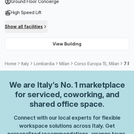
Furthermore, businesses are able to work quickly and
Ground Floor Concierge
effectively due to the high speed fibre internet connection
High Speed Lift
that is provided. Additionally, if you need a meeting room
or boardroom for presentations and meetings those
Show all facilities
options are also available to rent. Not to mention
administrative support if needed! Therefore, this luxurious
View Building
building situated in Lombardia's capital promises all the
comforts you could ask for in order to get your work done
efficiently.
Home
Italy
Lombardia
Milan
Corso Europa 15, Milan
7 Per
We are
Italy
's No. 1 marketplace
for serviced, coworking, and
shared office space.
Connect with our local experts for flexible
workspace solutions across Italy. Get
personalized recommendations, arrange tours,