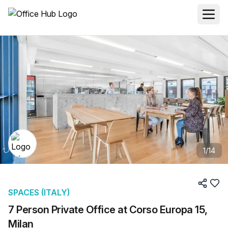
1
/
14
SPACES (ITALY)
7 Person Private Office at Corso Europa 15,
Milan