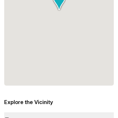
Explore the Vicinity