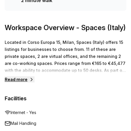
2 minute walk
Workspace Overview
- Spaces (Italy)
Located in Corso Europa 15, Milan, Spaces (Italy) offers 15
listings for businesses to choose from. 11 of these are
private spaces, 2 are virtual offices, and the remaining 2
are co-working spaces. Prices range from €165 to €45,477
with the ability to accommodate up to 50 desks. As part of
the Regus network, Spaces (Italy) provides international
Read more
businesses with serviced office space and meeting rooms
in centers across the world. At Spaces (Italy), they offer a
Facilities
professional and inspiring work environment that is
tailored to any business needs or budget while providing
excellent customer service. They also provide flexible
Internet - Yes
workspace solutions that promote collaboration and
Mail Handling
creativity while keeping costs low for their clients.