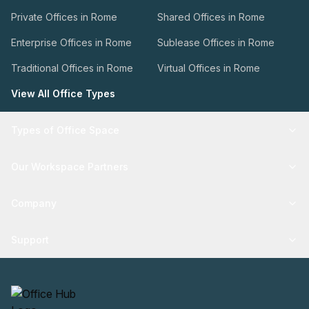
Private Offices in Rome
Shared Offices in Rome
Enterprise Offices in Rome
Sublease Offices in Rome
Traditional Offices in Rome
Virtual Offices in Rome
View All Office Types
Types of Office Space
Our Workspace Partners
Company
Support