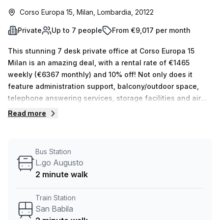
Corso Europa 15, Milan, Lombardia, 20122
Private
Up to 7 people
From €9,017 per month
This stunning 7 desk private office at Corso Europa 15
Milan is an amazing deal, with a rental rate of €1465
weekly (€6367 monthly) and 10% off! Not only does it
feature administration support, balcony/outdoor space,
telephone answering services, storage facilities and air
conditioning, there is also 24/7 elevator access and
Read more
concierge in the foyer. If you're looking for something else,
you can find between 1 to 50 desks out of the 15 available
spaces. Just two minutes away from San Babila train
Bus Station
station or L.go Augusto bus stop, the surrounding area of
L.go Augusto
Corso Europa 15 Milan offers plenty of attractions to
2 minute walk
explore with your team. Don't miss this opportunity - book
a tour today!
Train Station
San Babila