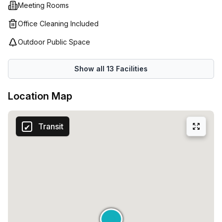
Meeting Rooms
Office Cleaning Included
Outdoor Public Space
Show all
13
Facilities
Location Map
Transit