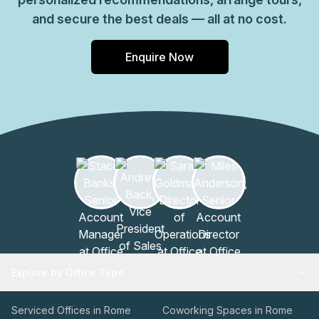
and secure the best deals — all at no cost.
Enquire Now
Explore by Office Type
Serviced Offices in Rome
Coworking Spaces in Rome