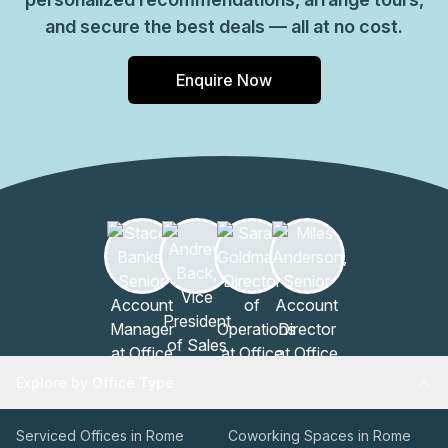
and secure the best deals — all at no cost.
Enquire Now
Explore by Office Type
Serviced Offices in Rome
Coworking Spaces in Rome