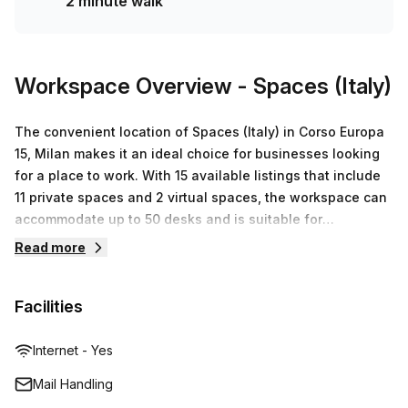
2 minute walk
enquire today and book a tour!
Workspace Overview
- Spaces (Italy)
The convenient location of Spaces (Italy) in Corso Europa
15, Milan makes it an ideal choice for businesses looking
for a place to work. With 15 available listings that include
11 private spaces and 2 virtual spaces, the workspace can
accommodate up to 50 desks and is suitable for
businesses of all sizes. Prices start from €165 and vary up
Read more
to €45,477 depending on the space required. Part of the
Regus network, Spaces (Italy) is dedicated to providing
Facilities
serviced office space, virtual offices, co-working spaces
and meeting rooms to businesses across the world. Their
commitment to customer satisfaction is evident in their
Internet - Yes
fully equipped working environment and amenities that
Mail Handling
include printing services, mail handling services and high