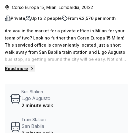
Corso Europa 15, Milan, Lombardia, 20122
Private
Up to 2 people
From €2,576 per month
Are you in the market for a private office in Milan for your
team of two? Look no further than Corso Europa 15 Milan!
This serviced office is conveniently located just a short
walk away from San Babila train station and L.go Augusto
bus stop, so getting around the city will be easy. Not only
this, but it’s affordable too; with 10.0% OFF, the weekly rate
Read more
of €419 (€1819 per month) is sure to fit into most budgets.
This air-conditioned space offers plenty of fresh air and
features administration support, reception services &
Bus Station
telephone answering, as well as storage facilities and
L.go Augusto
access to a balcony/outdoor area. What’s more, an
2 minute walk
elevator/lift makes the building accessible 24/7. Your Host
has between 1 & 50 desks available for viewing upon
Train Station
request. If you’d like to find out more about this serviced
San Babila
office in Milan or any other listings Your Host has to offer,