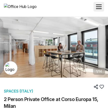
1
/
14
SPACES (ITALY)
2 Person Private Office at Corso Europa 15,
Milan