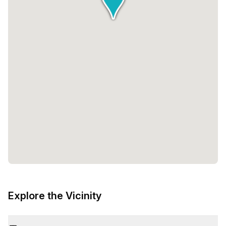
Explore the Vicinity