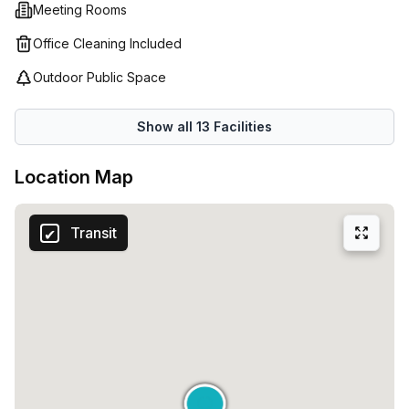
speed internet access. Whether you need short term or
Meeting Rooms
long term office space or just a desk for the day, their
Office Cleaning Included
experienced professionals will help find a tailored solution
that suits your business needs.
Outdoor Public Space
Show all
13
Facilities
Location Map
Transit