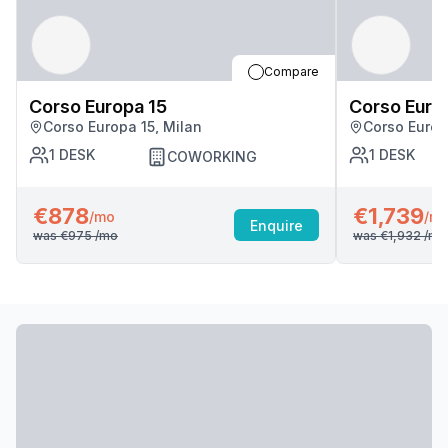
Compare
Corso Europa 15
Corso Euro
Corso Europa 15, Milan
Corso Europ
1
DESK
1
DESK
COWORKING
€878
€1,739
/mo
/m
Enquire
was
€975
/mo
was
€1,932
/mo