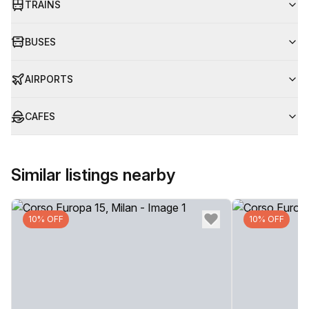
TRAINS
BUSES
AIRPORTS
CAFES
Similar listings nearby
10% OFF
10% OFF