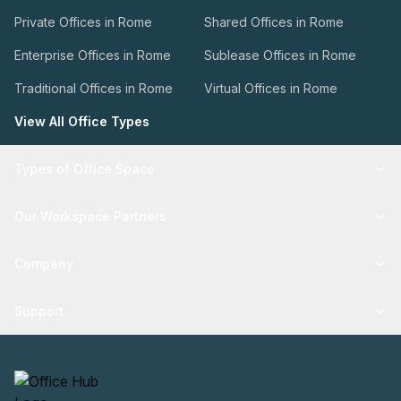
Private Offices in Rome
Shared Offices in Rome
Enterprise Offices in Rome
Sublease Offices in Rome
Traditional Offices in Rome
Virtual Offices in Rome
View All Office Types
Types of Office Space
Our Workspace Partners
Company
Support