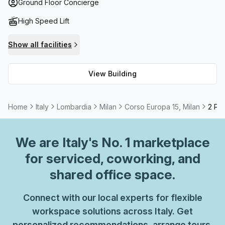
comfort throughout the building coupled with spectacular
Ground Floor Concierge
views of Milan's skyline from balconies make this building
High Speed Lift
stand out above the rest. Corso Europa 15 also offers
storage facilities and most offices come furnished; while
Show all facilities
meeting room options are available too. All your needs will
be taken care of here - perfect for businesses looking to
View Building
stay competitive and connected in today’s market!
Home
Italy
Lombardia
Milan
Corso Europa 15, Milan
2 Per
We are
Italy
's No. 1 marketplace
for serviced, coworking, and
shared office space.
Connect with our local experts for flexible
workspace solutions across Italy. Get
personalized recommendations, arrange tours,