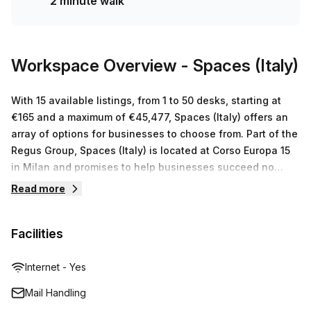
2 minute walk
Workspace Overview
- Spaces (Italy)
With 15 available listings, from 1 to 50 desks, starting at
€165 and a maximum of €45,477, Spaces (Italy) offers an
array of options for businesses to choose from. Part of the
Regus Group, Spaces (Italy) is located at Corso Europa 15
in Milan and promises to help businesses succeed no
matter what size they are. They offer serviced office
Read more
space, virtual offices, co-working spaces and meeting
rooms which can be tailored to suit individual business
Facilities
needs. With prices ranging from €165 up to €45,477 for
between 1 & 50 desks and a team dedicated to providing
outstanding customer service throughout the setup
Internet - Yes
process, it’s no wonder why Spaces (Italy) is a popular
Mail Handling
choice amongst businesses.