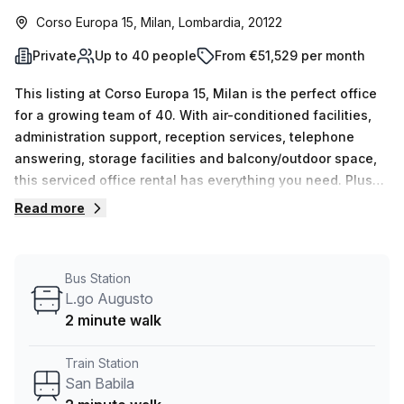
Corso Europa 15, Milan, Lombardia, 20122
Private
Up to 40 people
From €51,529 per month
This listing at Corso Europa 15, Milan is the perfect office
for a growing team of 40. With air-conditioned facilities,
administration support, reception services, telephone
answering, storage facilities and balcony/outdoor space,
this serviced office rental has everything you need. Plus
with an incredible 10% off on your first booking term and
Read more
all bills included plus free Wifi, this great offer won't last
long. The building also offers a concierge in foyer and
lift/elevator access 24/7 for added convenience. San
Bus Station
Babila train station and L.go Augusto bus stop are both
L.go Augusto
only two minutes away from the office space making it
2 minute walk
super accessible to get around Milan quickly. Don't miss
out on this amazing opportunity - book a tour with our
Train Station
experienced team today to secure this fantastic office
San Babila
space!