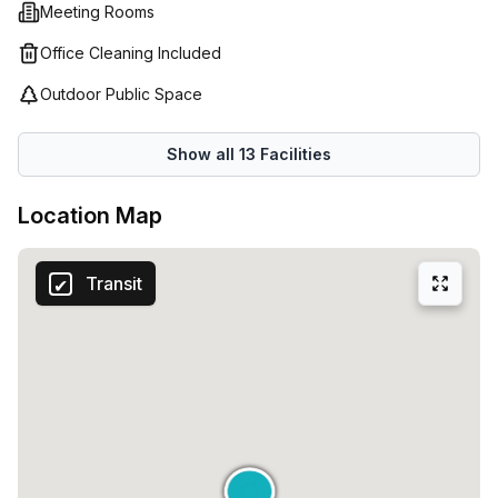
Meeting Rooms
Office Cleaning Included
Outdoor Public Space
Show all
13
Facilities
Location Map
Transit