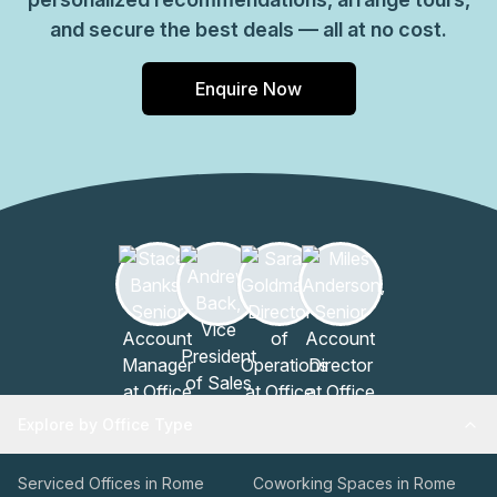
and secure the best deals — all at no cost.
Enquire Now
Explore by Office Type
Serviced Offices in Rome
Coworking Spaces in Rome