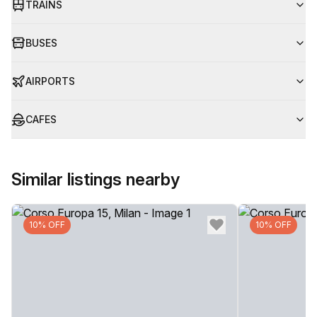
TRAINS
BUSES
AIRPORTS
CAFES
Similar listings nearby
10% OFF
10% OFF