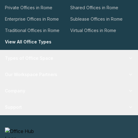
Private Offices in Rome
Shared Offices in Rome
Enterprise Offices in Rome
Sublease Offices in Rome
Traditional Offices in Rome
Virtual Offices in Rome
View All Office Types
Types of Office Space
Our Workspace Partners
Company
Support