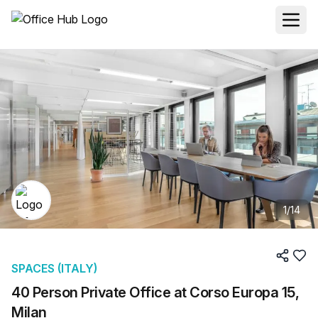
1
/
14
SPACES (ITALY)
40 Person Private Office at Corso Europa 15,
Milan