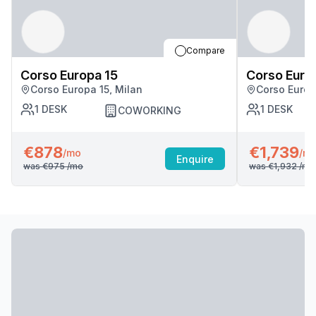
Compare
Corso Europa 15
Corso Euro
Corso Europa 15, Milan
Corso Europ
1
DESK
1
DESK
COWORKING
€878
€1,739
/mo
/m
Enquire
was
€975
/mo
was
€1,932
/mo