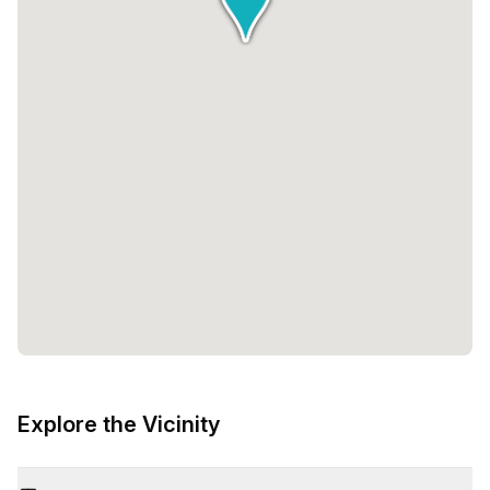
Explore the Vicinity