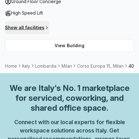
business meetings or relaxation. The foyer also features a
Ground Floor Concierge
concierge service which makes it easier to welcome
High Speed Lift
visitors. For those seeking meeting rooms or telephone
answering services, these can be rented at this location.
Show all facilities
Whatever the individual character or style of your
business, there's something here for everyone!
View Building
Home
Italy
Lombardia
Milan
Corso Europa 15, Milan
40 Pe
We are
Italy
's No. 1 marketplace
for serviced, coworking, and
shared office space.
Connect with our local experts for flexible
workspace solutions across Italy. Get
personalized recommendations, arrange tours,