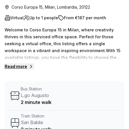
Corso Europa 15, Milan, Lombardia, 20122
Virtual
Up to 1 people
From €187 per month
Welcome to Corso Europa 15 in Milan, where creativity
thrives in this serviced office space. Perfect for those
seeking a virtual office, this listing offers a single
workspace in a vibrant and inspiring environment.With 15
available listings, you have the flexibility to choose the
perfect workspace that suits your needs. Whether you
Read more
require a personal office or a larger team workspace, this
listing can accommodate anywhere from 1 to 50 desks.At
an attractive price of €38 weekly or €164 monthly, this
Bus Station
office space is an excellent value for money. Plus, as a
L.go Augusto
special offer, you can enjoy a 10.0% discount on the listed
2 minute walk
price.Convenience is key, and this location doesn't
disappoint. Situated just 2 minutes away from San Babila
Train Station
train station and L.go Augusto bus stop, commuting to and
San Babila
from work has never been easier. Step into a well-lit office