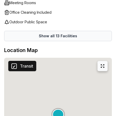
Meeting Rooms
in Milan. Contact us today to arrange a viewing and secure
your new workspace.
Office Cleaning Included
Outdoor Public Space
Show all
13
Facilities
Location Map
Transit