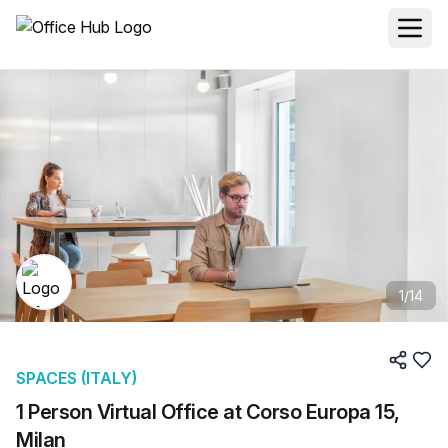
1
/
14
SPACES (ITALY)
1 Person Virtual Office at Corso Europa 15,
Milan