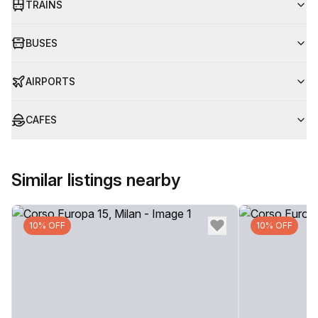
TRAINS
BUSES
AIRPORTS
CAFES
Similar listings nearby
10% OFF
10% OFF