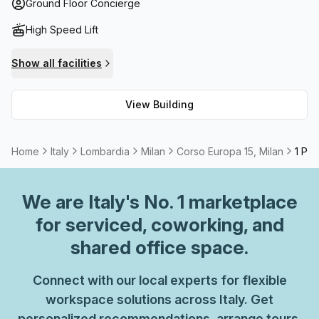
conferences, Corso Europa 15 has everything necessary
Ground Floor Concierge
for a successful business venture. Additionally, the
High Speed Lift
building boasts a balcony/outdoor area perfect for taking
a break from work or enjoying lunch in the sunshine while
Show all facilities
taking in views of surrounding Milanese attractions. The
foyer also has a concierge on hand to attend any
View Building
enquiries you may have.
Home
Italy
Lombardia
Milan
Corso Europa 15, Milan
1 Per
We are
Italy
's No. 1 marketplace
for serviced, coworking, and
shared office space.
Connect with our local experts for flexible
workspace solutions across Italy. Get
personalized recommendations, arrange tours,