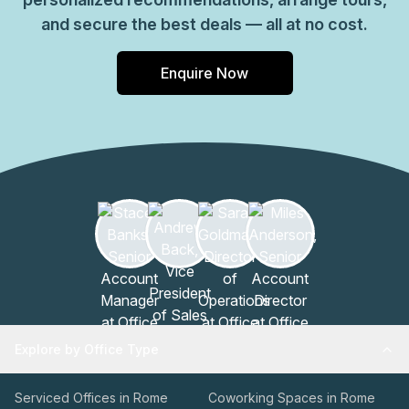
and secure the best deals — all at no cost.
Enquire Now
Explore by Office Type
Serviced Offices in Rome
Coworking Spaces in Rome