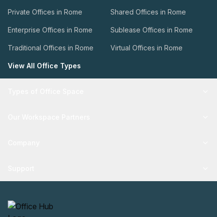
Private Offices in Rome
Shared Offices in Rome
Enterprise Offices in Rome
Sublease Offices in Rome
Traditional Offices in Rome
Virtual Offices in Rome
View All Office Types
Types of Office Space
Our Workspace Partners
Company
Support