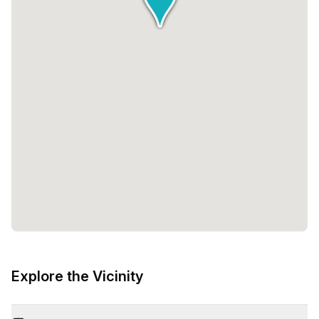
Explore the Vicinity