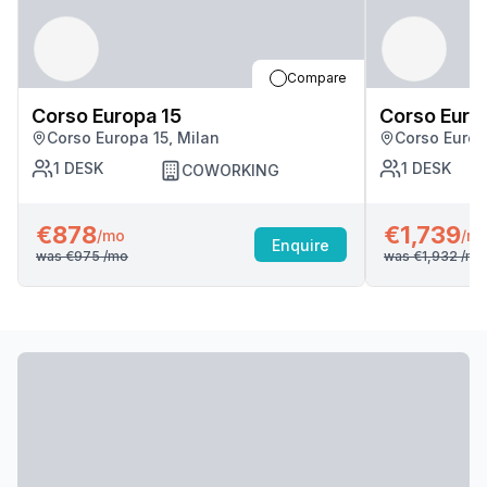
Compare
Corso Europa 15
Corso Euro
Corso Europa 15, Milan
Corso Europ
1
DESK
1
DESK
COWORKING
€878
€1,739
/mo
/m
Enquire
was
€975
/mo
was
€1,932
/mo