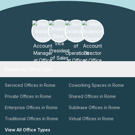
Explore by Office Type
Serviced Offices in Rome
Coworking Spaces in Rome
Private Offices in Rome
Shared Offices in Rome
Enterprise Offices in Rome
Sublease Offices in Rome
Traditional Offices in Rome
Virtual Offices in Rome
View All Office Types