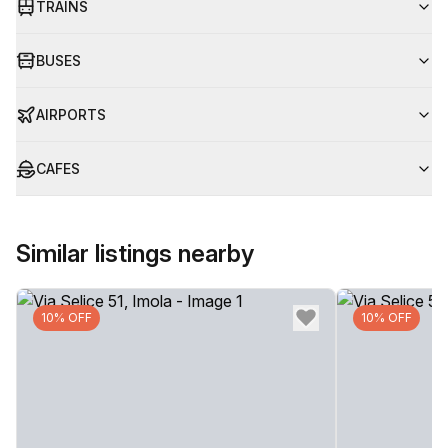
TRAINS
BUSES
AIRPORTS
CAFES
Similar listings nearby
10% OFF
10% OFF