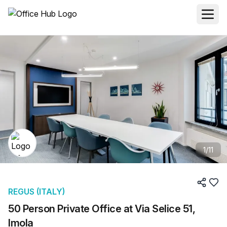
1
/
11
REGUS (ITALY)
50 Person Private Office at Via Selice 51,
Imola