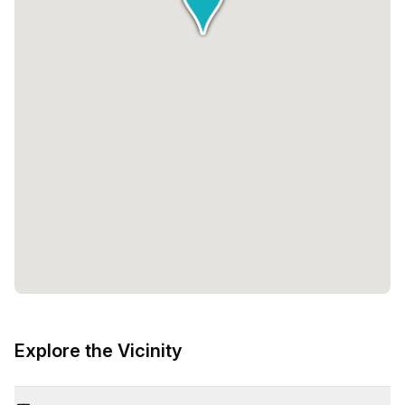
Explore the Vicinity