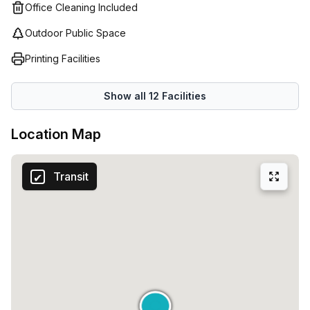
Office Cleaning Included
Outdoor Public Space
Printing Facilities
Show all
12
Facilities
Location Map
Transit