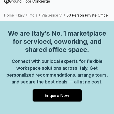
Ground Floor Concierge
Home
Italy
Imola
Via Selice 51
50 Person Private Office
We are
Italy
's No. 1 marketplace
for serviced, coworking, and
shared office space.
Connect with our local experts for flexible
workspace solutions across Italy. Get
personalized recommendations, arrange tours,
and secure the best deals — all at no cost.
Enquire Now