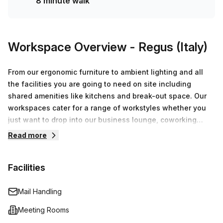
8 minute walk
Workspace Overview
- Regus (Italy)
From our ergonomic furniture to ambient lighting and all
the facilities you are going to need on site including
shared amenities like kitchens and break-out space. Our
workspaces cater for a range of workstyles whether you
just want to drop into our business lounge, coworking
space or need an office for the day or meeting room for
Read more
the hour. We also have long term solutions such as offices
which come ready to go or you can fully customize them,
Facilities
or a dedicated coworking desk.
Mail Handling
Meeting Rooms