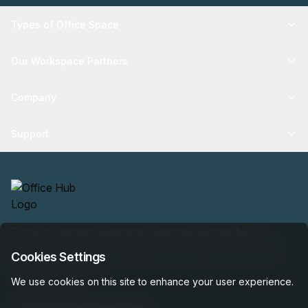
Types of Office Space
Our Workspace Partners
Company
Support
Find your perfect workspace with the world’s No.1
marketplace: 35,000 properties, free expert help, best-
Cookies Settings
price guaranteed.
We use cookies on this site to enhance your user experience.