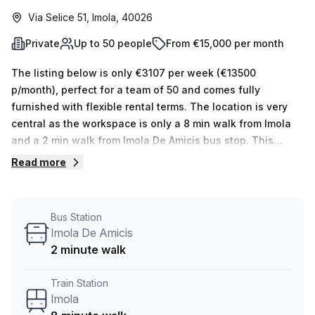
Via Selice 51, Imola, 40026
Private
Up to 50 people
From €15,000 per month
The listing below is only €3107 per week (€13500
p/month), perfect for a team of 50 and comes fully
furnished with flexible rental terms. The location is very
central as the workspace is only a 8 min walk from Imola
and a 2 min walk from Imola De Amicis bus stop. This
Private Office is located in Imola and if you book a tour
Read more
Regus (Italy) can show you 11 available office spaces
ranging in size from 1 to 50 desks. Did you know our team
offer a free personalised service to help you shortlist,
Bus Station
book and negotiate the best rate on your ideal workspace.
Imola De Amicis
From a 1 person hot desk to an enterprise team of 1000+
2 minute walk
the Office Hub team can customise a flexible furnished
office solution for your team.
Train Station
Imola