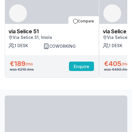
Compare
via Selice 51
via Selice 5
Via Selice 51, Imola
Via Selice 5
1
DESK
1
DESK
COWORKING
€189
€405
/mo
/mo
Enquire
was
€210
/mo
was
€450
/mo