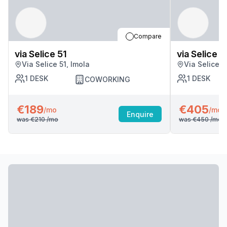
Compare
via Selice 51
via Selice 5
Via Selice 51, Imola
Via Selice 5
1
DESK
1
DESK
COWORKING
€189
€405
/mo
/mo
Enquire
was
€210
/mo
was
€450
/mo