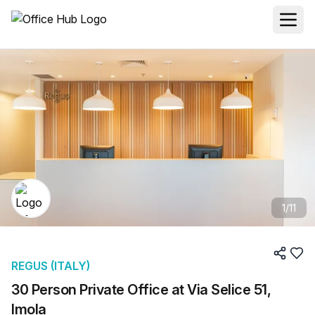
1
/
11
REGUS (ITALY)
30 Person Private Office at Via Selice 51,
Imola