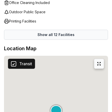
Office Cleaning Included
Outdoor Public Space
Printing Facilities
Show all
12
Facilities
Location Map
Transit