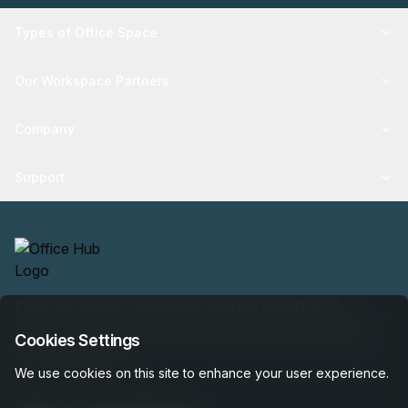
Types of Office Space
Our Workspace Partners
Company
Support
Find your perfect workspace with the world’s No.1
marketplace: 35,000 properties, free expert help, best-
Cookies Settings
price guaranteed.
We use cookies on this site to enhance your user experience.