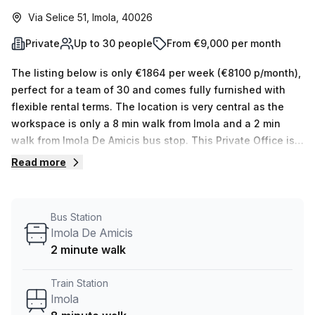
Via Selice 51, Imola, 40026
Private
Up to 30 people
From €9,000 per month
The listing below is only €1864 per week (€8100 p/month),
perfect for a team of 30 and comes fully furnished with
flexible rental terms. The location is very central as the
workspace is only a 8 min walk from Imola and a 2 min
walk from Imola De Amicis bus stop. This Private Office is
located in Imola and if you book a tour Regus (Italy) can
Read more
show you 11 available office spaces ranging in size from 1
to 50 desks. Did you know our team offer a free
personalised service to help you shortlist, book and
Bus Station
negotiate the best rate on your ideal workspace. From a 1
Imola De Amicis
person hot desk to an enterprise team of 1000+ the Office
2 minute walk
Hub team can customise a flexible furnished office
solution for your team.
Train Station
Imola