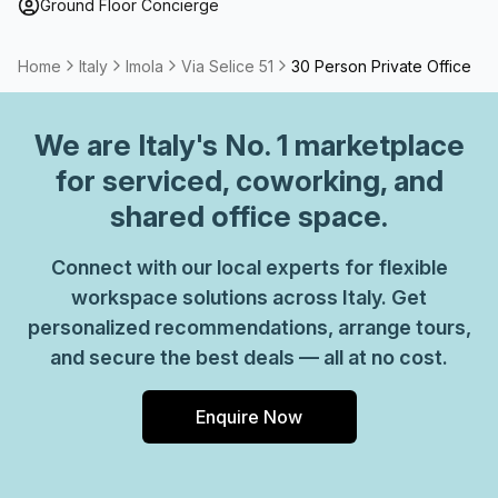
Ground Floor Concierge
Home
Italy
Imola
Via Selice 51
30 Person Private Office
We are
Italy
's No. 1 marketplace
for serviced, coworking, and
shared office space.
Connect with our local experts for flexible
workspace solutions across Italy. Get
personalized recommendations, arrange tours,
and secure the best deals — all at no cost.
Enquire Now