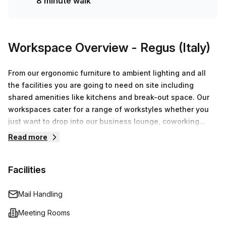
8 minute walk
Workspace Overview
- Regus (Italy)
From our ergonomic furniture to ambient lighting and all
the facilities you are going to need on site including
shared amenities like kitchens and break-out space. Our
workspaces cater for a range of workstyles whether you
just want to drop into our business lounge, coworking
space or need an office for the day or meeting room for
Read more
the hour. We also have long term solutions such as offices
which come ready to go or you can fully customize them,
Facilities
or a dedicated coworking desk.
Mail Handling
Meeting Rooms