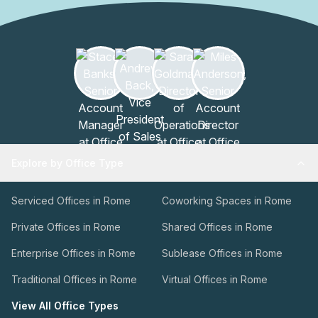
Explore by Office Type
Serviced Offices in Rome
Coworking Spaces in Rome
Private Offices in Rome
Shared Offices in Rome
Enterprise Offices in Rome
Sublease Offices in Rome
Traditional Offices in Rome
Virtual Offices in Rome
View All Office Types