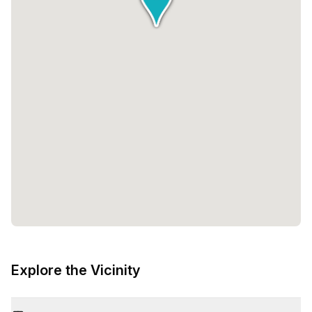
Explore the Vicinity