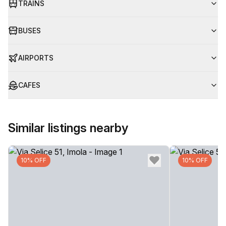
TRAINS
BUSES
AIRPORTS
CAFES
Similar listings nearby
10% OFF
10% OFF