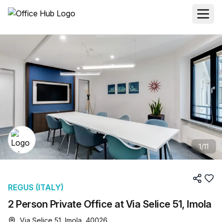
1
/
11
REGUS (ITALY)
2 Person Private Office at Via Selice 51, Imola
Via Selice 51, Imola, 40026