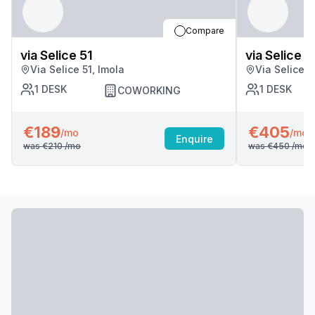
Compare
via Selice 51
via Selice 5
Via Selice 51, Imola
Via Selice 5
1
DESK
1
DESK
COWORKING
€189
€405
/mo
/mo
Enquire
was
€210
/mo
was
€450
/mo