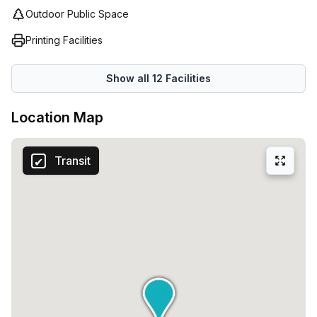
Outdoor Public Space
Printing Facilities
Show all
12
Facilities
Location Map
Transit