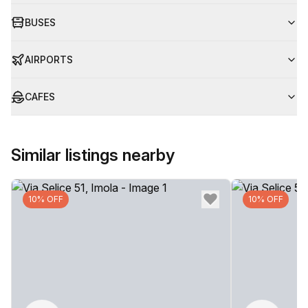
BUSES
AIRPORTS
CAFES
Similar listings nearby
10% OFF
10% OFF