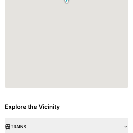
Explore the Vicinity
TRAINS