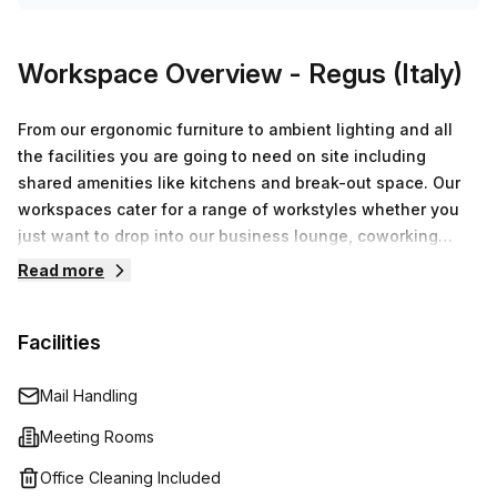
Workspace Overview
- Regus (Italy)
From our ergonomic furniture to ambient lighting and all
the facilities you are going to need on site including
shared amenities like kitchens and break-out space. Our
workspaces cater for a range of workstyles whether you
just want to drop into our business lounge, coworking
space or need an office for the day or meeting room for
Read more
the hour. We also have long term solutions such as offices
which come ready to go or you can fully customize them,
Facilities
or a dedicated coworking desk.
Mail Handling
Meeting Rooms
Office Cleaning Included