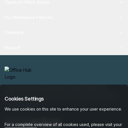
Types of Office Space
Our Workspace Partners
Company
Support
Find your perfect workspace with the world’s No.1
marketplace: 35,000 properties, free expert help, best-
Cookies Settings
price guaranteed.
We use cookies on this site to enhance your user experience.
For a complete overview of all cookies used, please visit your