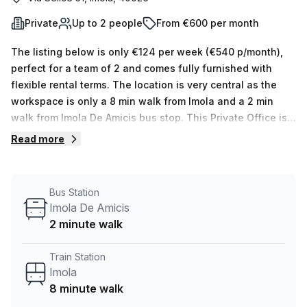
Private
Up to 2 people
From €600 per month
The listing below is only €124 per week (€540 p/month),
perfect for a team of 2 and comes fully furnished with
flexible rental terms. The location is very central as the
workspace is only a 8 min walk from Imola and a 2 min
walk from Imola De Amicis bus stop. This Private Office is
located in Imola and if you book a tour Regus (Italy) can
Read more
show you 11 available office spaces ranging in size from 1
to 50 desks. Did you know our team offer a free
personalised service to help you shortlist, book and
Bus Station
negotiate the best rate on your ideal workspace. From a 1
Imola De Amicis
person hot desk to an enterprise team of 1000+ the Office
2 minute walk
Hub team can customise a flexible furnished office
solution for your team.
Train Station
Imola
8 minute walk