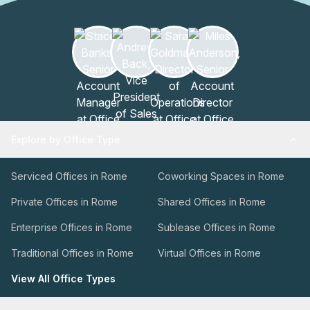
Explore by Office Type
Serviced Offices in Rome
Coworking Spaces in Rome
Private Offices in Rome
Shared Offices in Rome
Enterprise Offices in Rome
Sublease Offices in Rome
Traditional Offices in Rome
Virtual Offices in Rome
View All Office Types