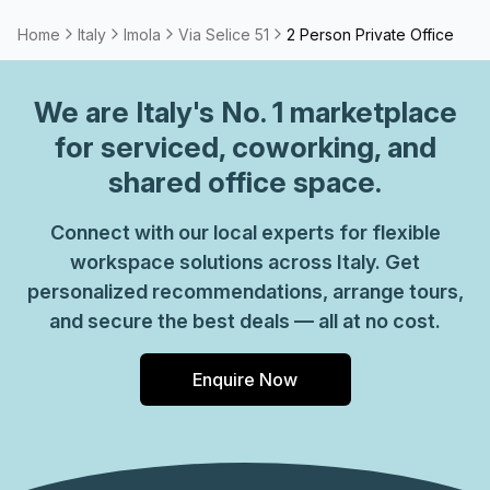
Home
Italy
Imola
Via Selice 51
2 Person Private Office
We are
Italy
's No. 1 marketplace
for serviced, coworking, and
shared office space.
Connect with our local experts for flexible
workspace solutions across Italy. Get
personalized recommendations, arrange tours,
and secure the best deals — all at no cost.
Enquire Now