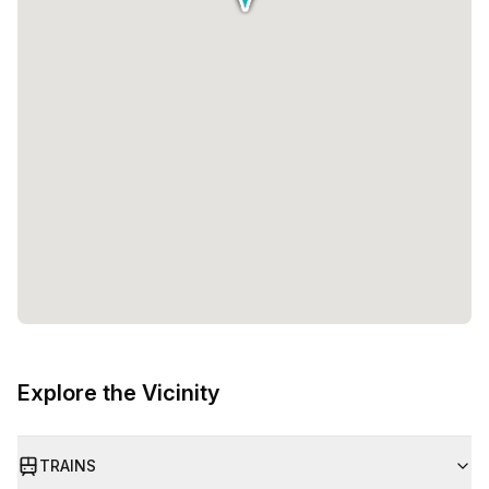
Explore the Vicinity
TRAINS