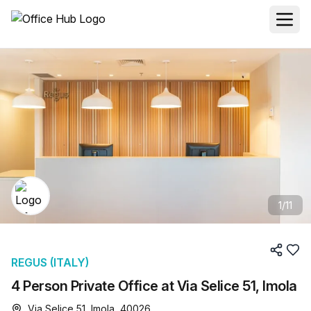
1
/
11
REGUS (ITALY)
4 Person Private Office at Via Selice 51, Imola
Via Selice 51, Imola, 40026