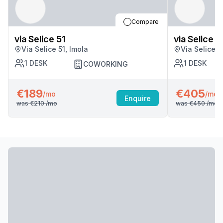
Compare
via Selice 51
via Selice 5
Via Selice 51, Imola
Via Selice 5
1
DESK
1
DESK
COWORKING
€189
€405
/mo
/mo
Enquire
was
€210
/mo
was
€450
/mo