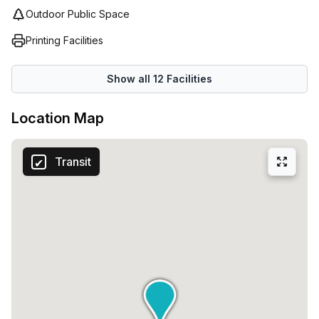
Outdoor Public Space
Printing Facilities
Show all
12
Facilities
Location Map
Transit