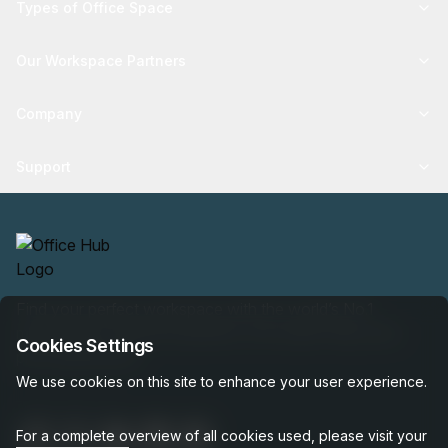
Types of Office Space
Our Workspace Partners
Company
Support
Find your perfect workspace with the world’s No.1
marketplace: 35,000 properties, free expert help, best-
Cookies Settings
price guaranteed.
We use cookies on this site to enhance your user experience.
For a complete overview of all cookies used, please visit your