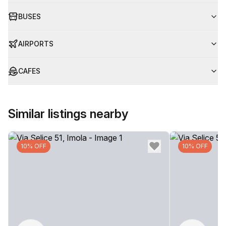
BUSES
AIRPORTS
CAFES
Similar listings nearby
10% OFF
10% OFF