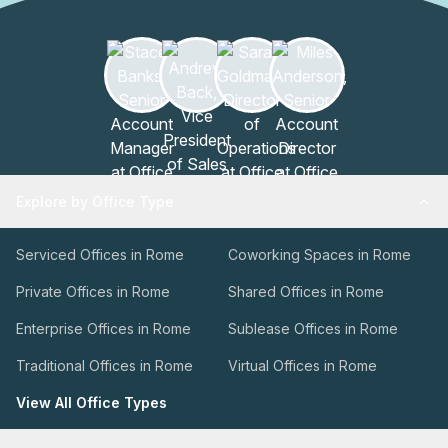
Explore by Office Type
Serviced Offices in Rome
Coworking Spaces in Rome
Private Offices in Rome
Shared Offices in Rome
Enterprise Offices in Rome
Sublease Offices in Rome
Traditional Offices in Rome
Virtual Offices in Rome
View All Office Types