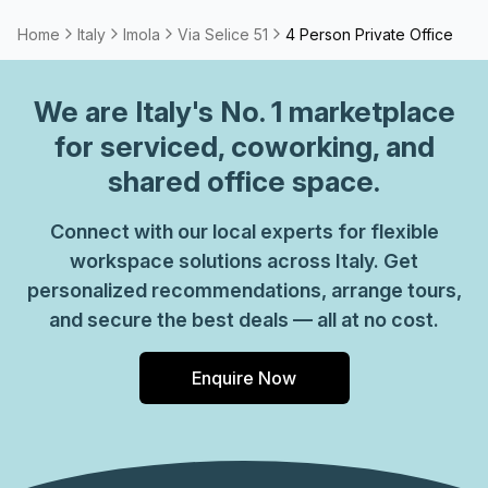
Home
Italy
Imola
Via Selice 51
4 Person Private Office
We are
Italy
's No. 1 marketplace
for serviced, coworking, and
shared office space.
Connect with our local experts for flexible
workspace solutions across Italy. Get
personalized recommendations, arrange tours,
and secure the best deals — all at no cost.
Enquire Now