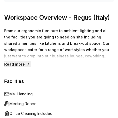
Workspace Overview
- Regus (Italy)
From our ergonomic furniture to ambient lighting and all
the facilities you are going to need on site including
shared amenities like kitchens and break-out space. Our
workspaces cater for a range of workstyles whether you
just want to drop into our business lounge, coworking
space or need an office for the day or meeting room for
Read more
the hour. We also have long term solutions such as offices
which come ready to go or you can fully customize them,
Facilities
or a dedicated coworking desk.
Mail Handling
Meeting Rooms
Office Cleaning Included