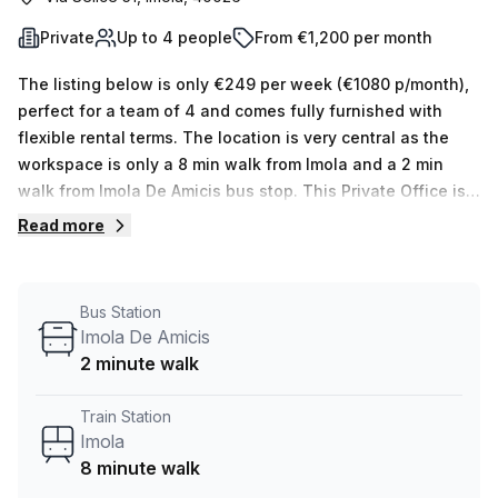
Private
Up to 4 people
From €1,200 per month
The listing below is only €249 per week (€1080 p/month),
perfect for a team of 4 and comes fully furnished with
flexible rental terms. The location is very central as the
workspace is only a 8 min walk from Imola and a 2 min
walk from Imola De Amicis bus stop. This Private Office is
located in Imola and if you book a tour Regus (Italy) can
Read more
show you 11 available office spaces ranging in size from 1
to 50 desks. Did you know our team offer a free
personalised service to help you shortlist, book and
Bus Station
negotiate the best rate on your ideal workspace. From a 1
Imola De Amicis
person hot desk to an enterprise team of 1000+ the Office
2 minute walk
Hub team can customise a flexible furnished office
solution for your team.
Train Station
Imola
8 minute walk