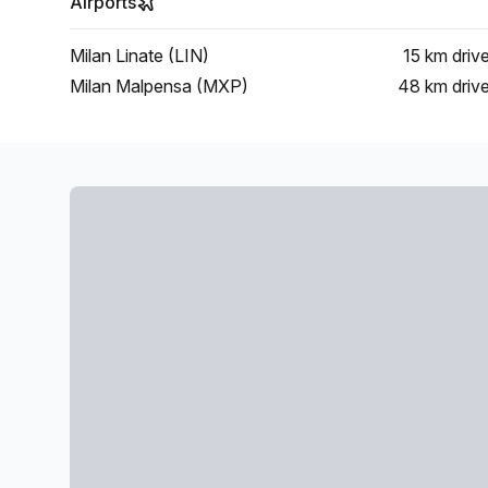
Airports
Milan Linate (LIN)
15 km
driv
Milan Malpensa (MXP)
48 km
driv