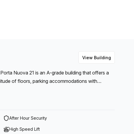
View Building
 Porta Nuova 21 is an A-grade building that offers a
itude of floors, parking accommodations with
asy to see why this modern workspace is so popular.
r facilities all available on-site, this commercial
es and telephone answering capabilities as well as
 visits more comfortable for clients, there is also a
After Hour Security
ou can relax and take meetings or have an informal
High Speed Lift