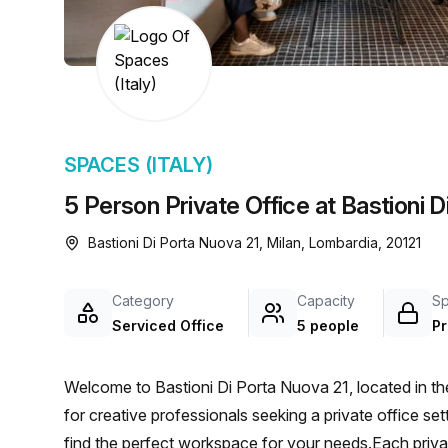
SPACES (ITALY)
5 Person Private Office at Bastioni D
Bastioni Di Porta Nuova 21, Milan, Lombardia, 20121
Category
Capacity
S
Serviced Office
5 people
Pr
Welcome to Bastioni Di Porta Nuova 21, located in the 
for creative professionals seeking a private office sett
find the perfect workspace for your needs.Each priv