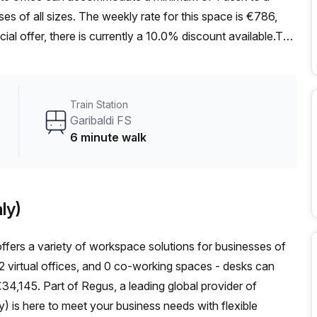
ses of all sizes. The weekly rate for this space is €786,
cial offer, there is currently a 10.0% discount available.The
in station just a short 6-minute walk away. For those who
ioia bus stop is only 4 minutes away, offering easy access
 excellent internal lighting, creating a bright and welcoming
Train Station
y Your Host, offers a range of amenities and features
Garibaldi FS
rea, reception services, telephone answering, and storage
6 minute walk
itioning for comfort, parking within the building for
a concierge in the foyer. The presence of a lift/elevator
c area, this office space provides access to a thriving
ly)
taurants, cafes, and shops during lunch breaks or after
cure a private office in Milan's bustling city center.
offers a variety of workspace solutions for businesses of
first step towards your ideal workspace.
s, 2 virtual offices, and 0 co-working spaces - desks can
€34,145. Part of Regus, a leading global provider of
ly) is here to meet your business needs with flexible