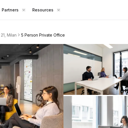
Partners
Resources
 21, Milan
5 Person Private Office