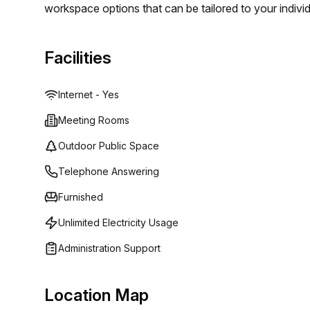
workspace options that can be tailored to your indivi
enjoy high speed internet access and professional su
there are additional services such as lounge areas a
Facilities
the perfect workspace for you with Spaces (Italy).
Internet - Yes
Meeting Rooms
Outdoor Public Space
Telephone Answering
Furnished
Unlimited Electricity Usage
Administration Support
Location Map