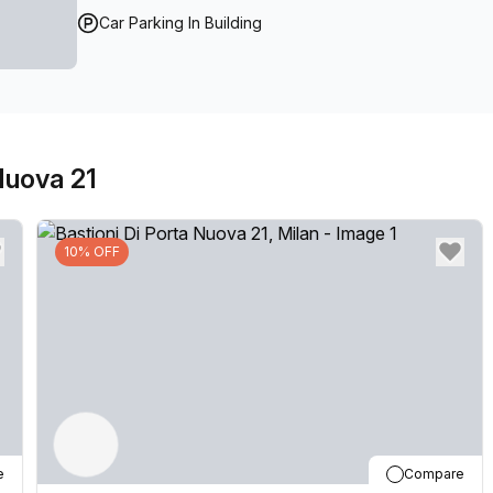
Car Parking In Building
Nuova 21
10% OFF
e
Compare