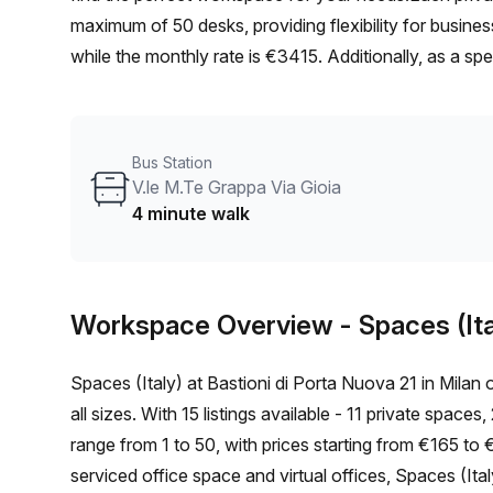
maximum of 50 desks, providing flexibility for busines
while the monthly rate is €3415. Additionally, as a spe
location of this office is ideal, with the Moscova tra
prefer to commute by bus, the V.le M.Te Grappa Via G
to public transportation.The office space itself boasts
Bus Station
atmosphere for productivity. The building, managed b
V.le M.Te Grappa Via Gioia
including administration support, a balcony/outdoor a
4 minute walk
facilities.Additional building amenities include air-cond
convenience, building security for peace of mind, and 
ensures easy accessibility for all.Situated in a dynami
Workspace Overview
- Spaces (Ita
business community. Take advantage of the nearby res
work.Don't miss out on this fantastic opportunity to se
Spaces (Italy) at Bastioni di Porta Nuova 21 in Milan 
Contact us today to schedule a viewing and take the 
all sizes. With 15 listings available - 11 private space
range from 1 to 50, with prices starting from €165 to 
serviced office space and virtual offices, Spaces (Ita