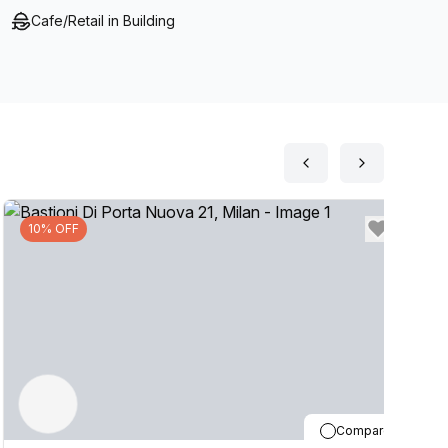
Cafe/Retail in Building
10% OFF
Compare