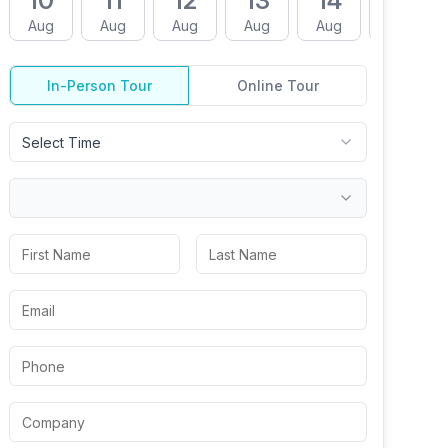
10
11
12
13
14
17
Aug
Aug
Aug
Aug
Aug
Aug
In-Person Tour
Online Tour
Select Time