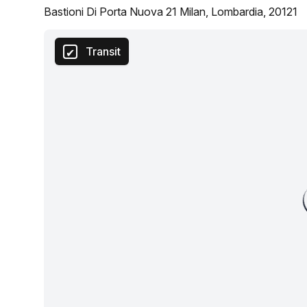
Bastioni Di Porta Nuova 21 Milan, Lombardia, 20121
Transit