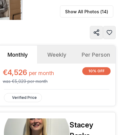
Show All Photos (
14
)
Monthly
Weekly
Per Person
€4,526
10% OFF
per
month
was
€5,029
per
month
Verified Price
Stacey