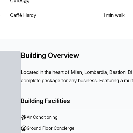
Cafes
e
Caffè Hardy
1 min
walk
e
Building Overview
Located in the heart of Milan, Lombardia, Bastioni Di
complete package for any business. Featuring a mult
disabled access and a concierge in the foyer, it's e
With air-conditioning, building security and lift/elevato
Building Facilities
property boasts fast fibre internet, reception servic
storage facilities and administration support. To make
Air Conditioning
business lounge and balcony/outdoor space where y
Ground Floor Concierge
chat with visitors.