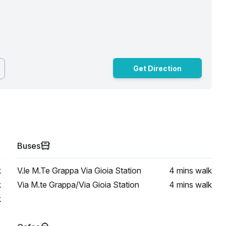
Get Direction
Buses
k
V.le M.Te Grappa Via Gioia Station
4 mins
walk
k
Via M.te Grappa/Via Gioia Station
4 mins
walk
k