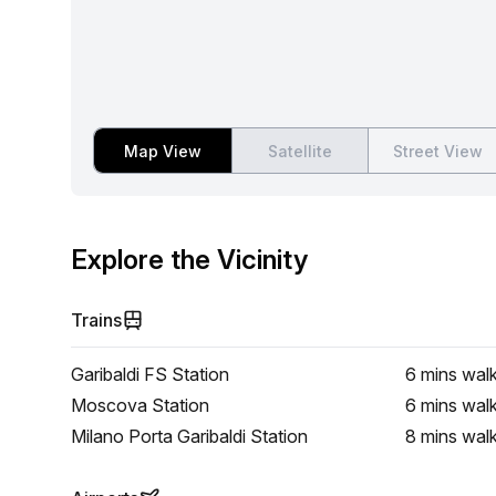
Map View
Satellite
Street View
Explore the Vicinity
Trains
Garibaldi FS Station
6 mins
wal
Moscova Station
6 mins
wal
Milano Porta Garibaldi Station
8 mins
wal