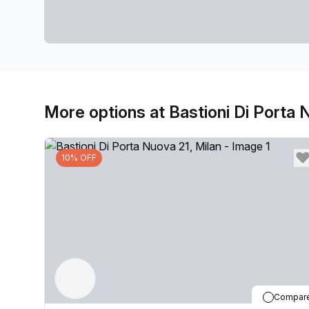
More options at Bastioni Di Porta 
10% OFF
Compar