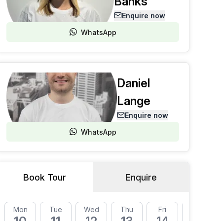
Banks
Enquire now
WhatsApp
Daniel
Lange
Enquire now
WhatsApp
Book Tour
Enquire
Mon
Tue
Wed
Thu
Fri
Mon