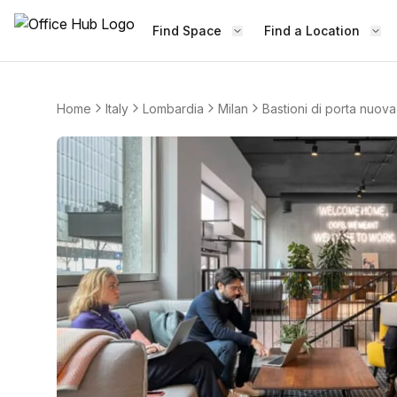
Find Space
Find a Location
Home
Italy
Lombardia
Milan
Bastioni di porta nuova