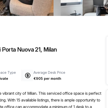
i Porta Nuova 21, Milan
pace Type
Average Desk Price
ivate
€905 per month
vibrant city of Milan. This serviced office space is perfect
ing. With 15 available listings, there is ample opportunity to
ate office can accommodate a minimum of 1 desk to a