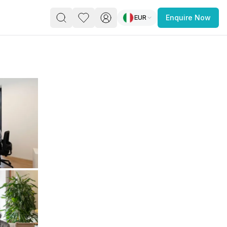
EUR
Enquire Now