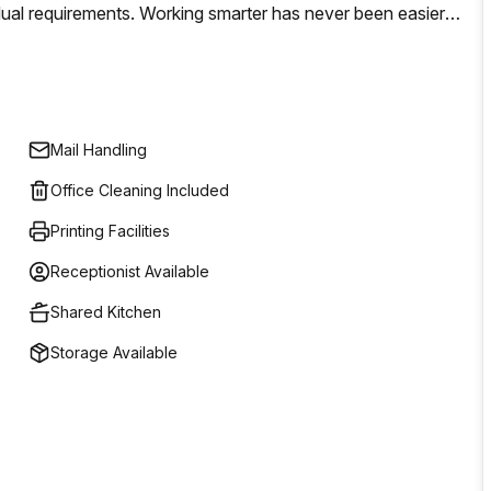
dual requirements. Working smarter has never been easier;
pport teams on hand to make sure the job gets done. Plus
nd refreshments to make you feel more comfortable. Get
Mail Handling
Office Cleaning Included
Printing Facilities
Receptionist Available
Shared Kitchen
Storage Available