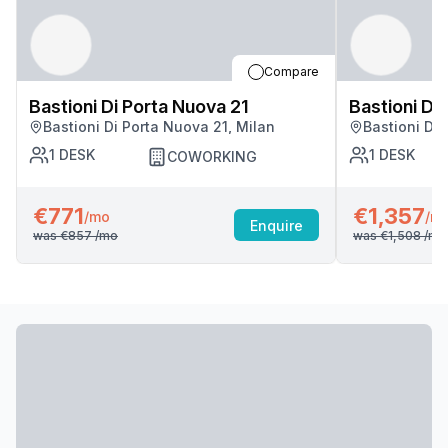
Compare
Bastioni Di Porta Nuova 21
Bastioni Di
Bastioni Di Porta Nuova 21, Milan
Bastioni Di 
1
DESK
1
DESK
COWORKING
€771
€1,357
/mo
/m
Enquire
was
€857
/mo
was
€1,508
/mo