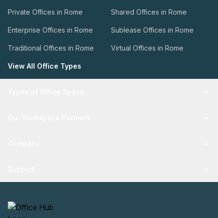
Private Offices in Rome
Shared Offices in Rome
Enterprise Offices in Rome
Sublease Offices in Rome
Traditional Offices in Rome
Virtual Offices in Rome
View All Office Types
Types of Office Space
Our Workspace Partners
Company
Support