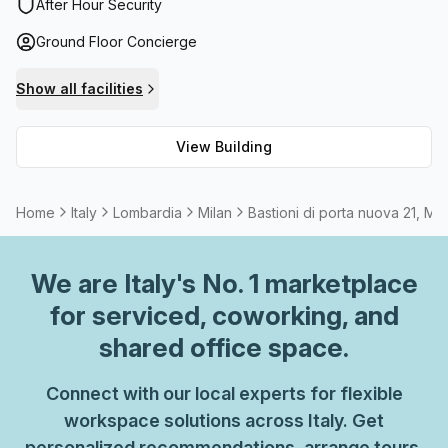
disabled access. Plus, to make sure your productivity
After Hour Security
never slows down, there's high-speed fibre internet with
Ground Floor Concierge
speeds up to 100 Mbps Avg Download speed. If you need
extra meeting or presentation space, simply rent one of
Show all facilities
the available rooms. And if you need to take a break from
working indoors, there's a balcony or outdoor area you can
View Building
take advantage of. Administration support is also available
should you require it. When it comes to finding an ideal
workspace in Milan, Bastioni Di Porta Nuova 21 is the
Home
Italy
Lombardia
Milan
Bastioni di porta nuova 21, Mil
perfect choice!
We are
Italy
's No. 1 marketplace
for serviced, coworking, and
shared office space.
Connect with our local experts for flexible
workspace solutions across Italy. Get
personalized recommendations, arrange tours,