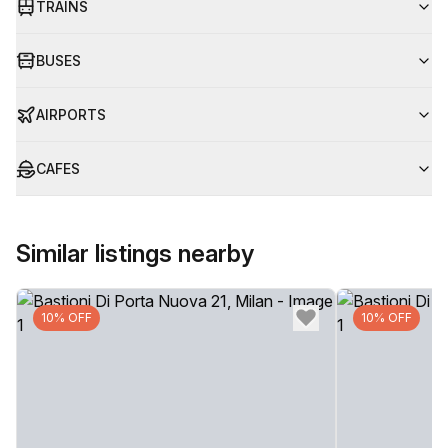
TRAINS
BUSES
AIRPORTS
CAFES
Similar listings nearby
10% OFF
10% OFF