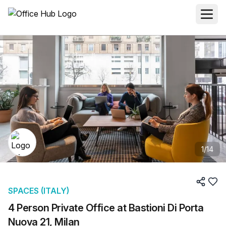
1
/
14
SPACES (ITALY)
4 Person Private Office at Bastioni Di Porta
Nuova 21, Milan