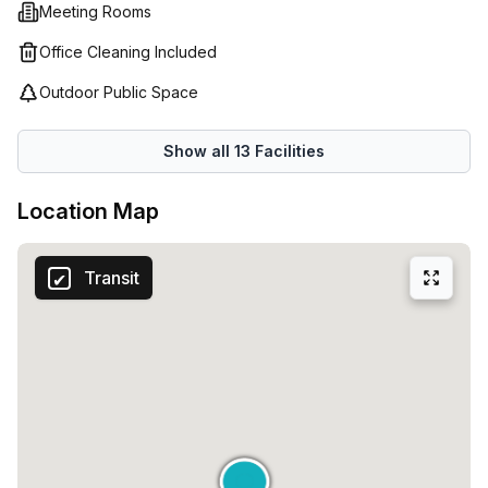
most - getting work done! And if that isn't enough, Spaces
Meeting Rooms
(Italy) provide an impressive customer service experience;
Office Cleaning Included
offering helpful staff members who are always ready to
help and exclusive events held throughout the year so
Outdoor Public Space
everyone feels supported during their time there. So why
not try out Spaces (Italy) at Bastioni Di Porta Nuova 21 in
Show all
13
Facilities
Milan? Their flexible workspaces are sure to help you
achieve maximum success!
Location Map
Transit