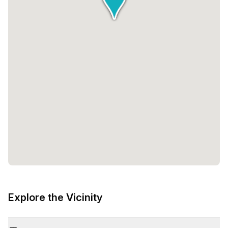
Explore the Vicinity