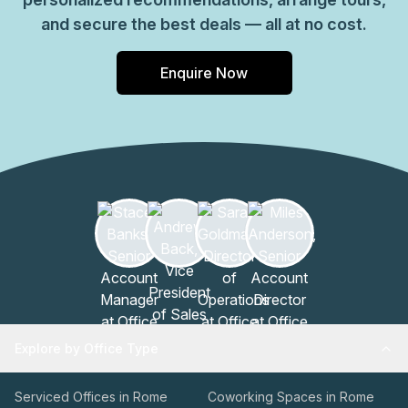
and secure the best deals — all at no cost.
Enquire Now
Explore by Office Type
Serviced Offices in Rome
Coworking Spaces in Rome