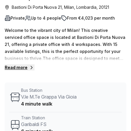
Bastioni Di Porta Nuova 21, Milan, Lombardia, 20121
Private
Up to 4 people
From €4,023 per month
Welcome to the vibrant city of Milan! This creative
serviced office space is located at Bastioni Di Porta Nuova
21, offering a private office with 4 workspaces. With 15
available listings, this is the perfect opportunity for your
business to thrive.The office space is designed to meet
your needs, whether you require a single desk or up to 50
Read more
desks. The weekly rate is €629, and the monthly rate is
€2732, offering flexibility and affordability.Located just a
6-minute walk from Moscova train station and a 4-minute
Bus Station
walk from the V.le M.Te Grappa Via Gioia bus stop, this
V.le M.Te Grappa Via Gioia
office space is conveniently connected to public
4 minute walk
transportation.The office space features excellent internal
lighting, creating a bright and productive environment for
Train Station
you and your team. And with Your Host as the listing
Garibaldi FS
provider, you can expect top-notch service and