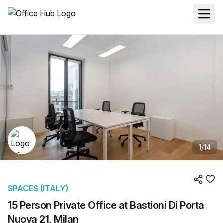
1
/
14
SPACES (ITALY)
15 Person Private Office at Bastioni Di Porta
Nuova 21, Milan