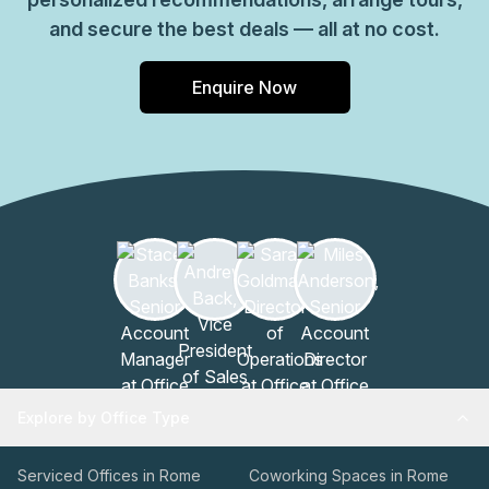
and secure the best deals — all at no cost.
Enquire Now
Explore by Office Type
Serviced Offices in Rome
Coworking Spaces in Rome