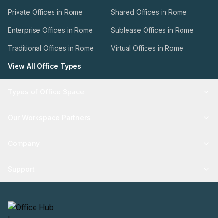
Private Offices in Rome
Shared Offices in Rome
Enterprise Offices in Rome
Sublease Offices in Rome
Traditional Offices in Rome
Virtual Offices in Rome
View All Office Types
Types of Office Space
Our Workspace Partners
Company
Support