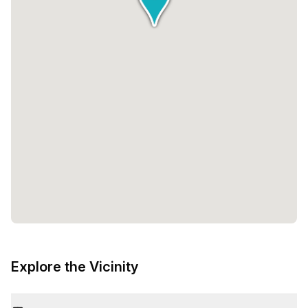
Explore the Vicinity