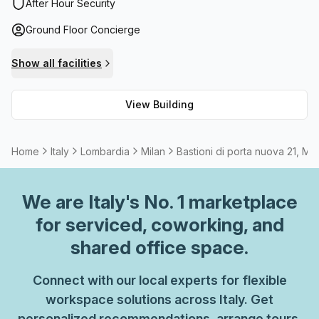
storage facilities are also available as well as a range of
After Hour Security
meeting room options that can be rented. And if that
Ground Floor Concierge
wasn't enough, administration support can be arranged
upon request.
Show all facilities
View Building
Home
Italy
Lombardia
Milan
Bastioni di porta nuova 21, Mil
We are
Italy
's No. 1 marketplace
for serviced, coworking, and
shared office space.
Connect with our local experts for flexible
workspace solutions across Italy. Get
personalized recommendations, arrange tours,