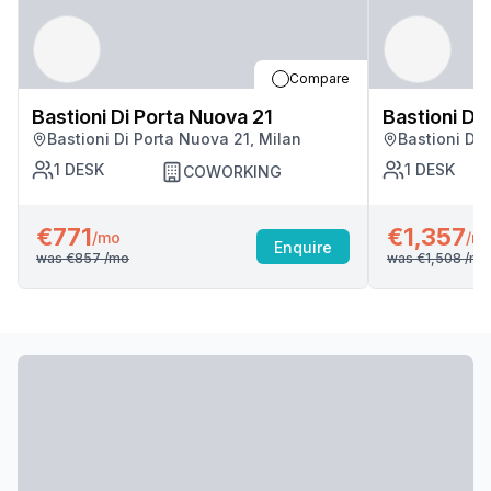
Compare
Bastioni Di Porta Nuova 21
Bastioni Di
Bastioni Di Porta Nuova 21, Milan
Bastioni Di 
1
DESK
1
DESK
COWORKING
€771
€1,357
/mo
/m
Enquire
was
€857
/mo
was
€1,508
/mo