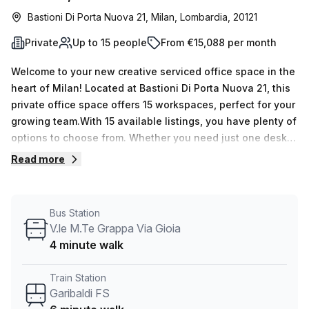
Bastioni Di Porta Nuova 21, Milan, Lombardia, 20121
Private
Up to 15 people
From €15,088 per month
Welcome to your new creative serviced office space in the
heart of Milan! Located at Bastioni Di Porta Nuova 21, this
private office space offers 15 workspaces, perfect for your
growing team.With 15 available listings, you have plenty of
options to choose from. Whether you need just one desk
or up to 50, this flexible space can accommodate your
Read more
needs. The pricing is also flexible, with weekly rates
starting at €2357 and monthly rates at
€10244.Convenience is key, and this location offers easy
Bus Station
access to transportation. The Moscova train station is just
V.le M.Te Grappa Via Gioia
a 6-minute walk away, and the V.le M.Te Grappa Via Gioia
4 minute walk
bus stop is only 4 minutes away.The office space itself is
well-lit, creating a productive and inspiring environment
Train Station
for your team. You'll also have access to various building
Garibaldi FS
features and amenities, including administration support,