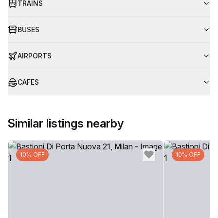
TRAINS
BUSES
AIRPORTS
CAFES
Similar listings nearby
10% OFF
10% OFF