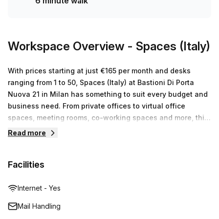
6 minute walk
a balcony/outdoor area, reception services, telephone
answering, and storage facilities. Building amenities
include air-conditioning, parking in the building, building
security, a concierge in the foyer, and a lift/elevator for
Workspace Overview
- Spaces (Italy)
easy access.Located in a vibrant area of Milan, you'll be
surrounded by a bustling atmosphere with plenty of shops,
With prices starting at just €165 per month and desks
restaurants, and cafes nearby. Take advantage of the
ranging from 1 to 50, Spaces (Italy) at Bastioni Di Porta
10.0% discount offered by Your Host and make this
Nuova 21 in Milan has something to suit every budget and
creative serviced office space your new business
business need. From private offices to virtual office
home.Don't miss out on this amazing opportunity to create,
spaces, meeting rooms, co-working spaces and more, this
collaborate, and thrive. Contact us today to schedule a
is the perfect place for businesses of any size to find their
Read more
viewing and secure your new office space at Bastioni Di
ideal workspace solution.
Porta Nuova 21 in Milan.
Facilities
Internet - Yes
Mail Handling