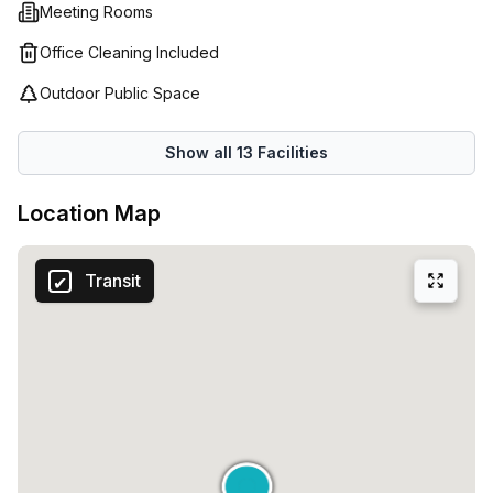
Meeting Rooms
Office Cleaning Included
Outdoor Public Space
Show all
13
Facilities
Location Map
Transit