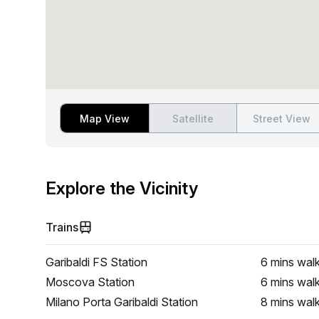
Map View
Satellite
Street View
Explore the Vicinity
Trains
Garibaldi FS Station
6 mins
wal
Moscova Station
6 mins
wal
Milano Porta Garibaldi Station
8 mins
wal