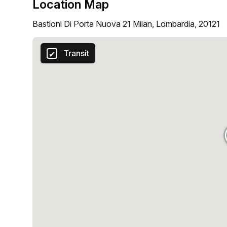
Location Map
Bastioni Di Porta Nuova 21 Milan, Lombardia, 20121
Transit