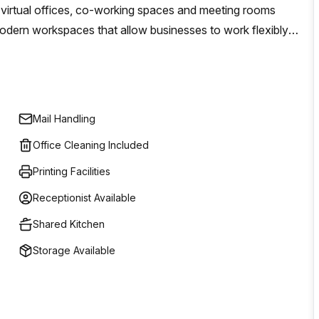
, virtual offices, co-working spaces and meeting rooms
odern workspaces that allow businesses to work flexibly
 the overhead costs associated with traditional leasing
gh quality workspaces that promote creativity and
required for a successful business environment. This includes
le lounge areas to ergonomic seating solutions - all
Mail Handling
s!
Office Cleaning Included
Printing Facilities
Receptionist Available
Shared Kitchen
Storage Available