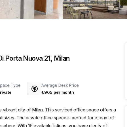
a prestigious address.
Di Porta Nuova 21, Milan
pace Type
Average Desk Price
rivate
€905 per month
vibrant city of Milan. This serviced office space offers a
l sizes. The private office space is perfect for a team of
phere. With 15 available listings, you have plenty of