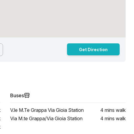
Get Direction
Buses
k
V.le M.Te Grappa Via Gioia Station
4 mins
walk
k
Via M.te Grappa/Via Gioia Station
4 mins
walk
k