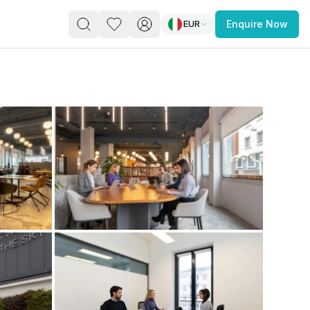
EUR
Enquire Now
PACE
FEATURED POST
paces for Every Business
 you’re a
freelancer, startup, growing
r enterprise,
find a workspace that fits
 you work.