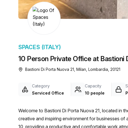
chair, and computer.
SPACES (ITALY)
10 Person Private Office at Bastioni 
Bastioni Di Porta Nuova 21, Milan, Lombardia, 20121
Category
Capacity
S
Serviced Office
10 people
P
Welcome to Bastioni Di Porta Nuova 21, located in the 
creative and inspiring environment for businesses of al
10, providing a productive and comfortable work atmos