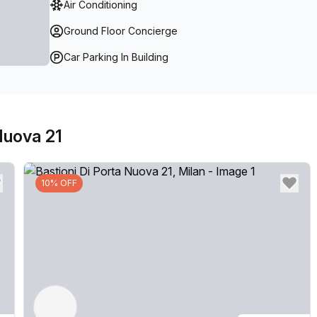
Air Conditioning
Ground Floor Concierge
Car Parking In Building
Nuova 21
10% OFF