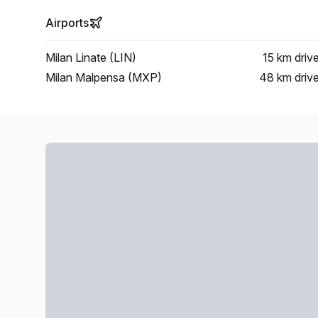
Airports
Milan Linate (LIN)
15 km
driv
Milan Malpensa (MXP)
48 km
driv