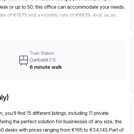
esk or up to 50, this office can accommodate your needs.
 rate of €1572 and a monthly rate of €6829. And, as an
listed price. Conveniently located near the Moscova train
s stop at V.le M.Te Grappa Via Gioia just 4 minutes away,
ce space features excellent internal lighting, creating a
age, you can enjoy a range of building features and
Train Station
lcony/outdoor area, reception services, telephone
Garibaldi FS
ding is air-conditioned, has parking available, offers building
6 minute walk
levator ensures easy access to the office space. Located in
to explore during your breaks or after work. Don't miss out
ss in the heart of Milan. Contact Your Host today to
ly)
you’ll find 15 different listings, including 11 private
ering the perfect solution for businesses of any size, the
 desks with prices ranging from €165 to €34,145.Part of