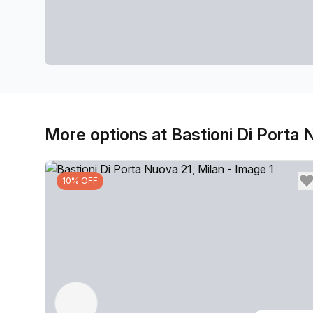
More options at Bastioni Di Porta 
10% OFF