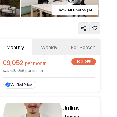
Learn more
Show All Photos (
14
)
Monthly
Weekly
Per Person
€9,052
10% OFF
per
month
was
€10,058
per
month
Verified Price
Julius