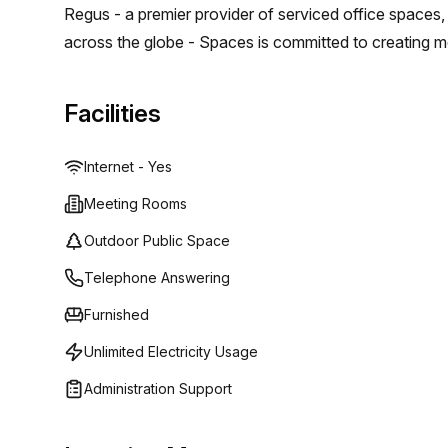
Regus - a premier provider of serviced office spaces
across the globe - Spaces is committed to creating m
and expand their teams without having to worry about
agreements. Their mission? To provide clients with hi
Facilities
collaboration while also delivering all the amenities 
everything from fully equipped kitchens and comfortab
Internet - Yes
designed to ensure maximum productivity and succes
Meeting Rooms
Outdoor Public Space
Telephone Answering
Furnished
Unlimited Electricity Usage
Administration Support