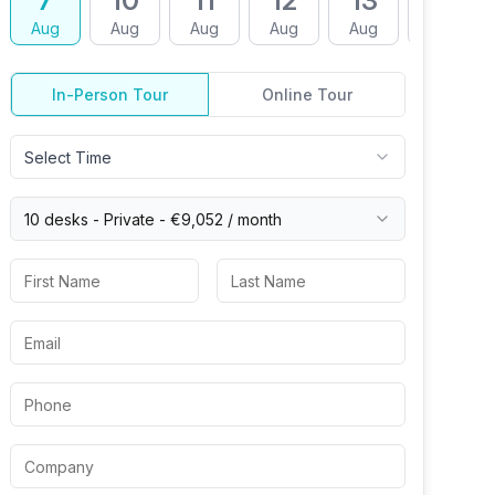
7
10
11
12
13
14
Aug
Aug
Aug
Aug
Aug
Aug
In-Person Tour
Online Tour
Select Time
10 desks -
Private
-
€9,052
/ month