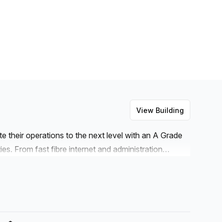
View Building
e their operations to the next level with an A Grade
es. From fast fibre internet and administration
ng (paid) and concierge services in the foyer, these
siness owners. Additionally, there are balcony and
lephone answering available. Meeting rooms and
ith all these features, Bastioni Di Porta Nuova 21 is
lan.