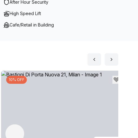
After Hour Security
High Speed Lift
Cafe/Retail in Building
10% OFF