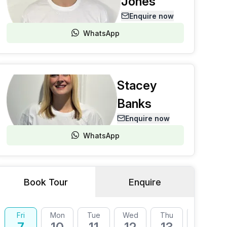
Jones
Enquire now
WhatsApp
Stacey
Banks
Enquire now
WhatsApp
Book Tour
Enquire
Fri
Mon
Tue
Wed
Thu
Fri