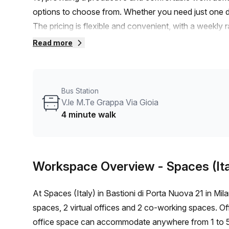
options to choose from. Whether you need just one d
The pricing is flexible and convenient, with a weekly
added bonus, you'll receive a 10.0% discount on the 
Read more
station, which is only a 6-minute walk away, and a bu
commuting to and from the office is a breeze. The offi
bright and welcoming atmosphere. As part of the pack
Bus Station
amenities. These include administration support, a ba
V.le M.Te Grappa Via Gioia
answering, and storage facilities. Additionally, the buil
4 minute walk
security, and has a concierge in the foyer. The lift/e
a thriving area, there are plenty of amenities nearby 
on this fantastic opportunity to establish your busine
Workspace Overview
- Spaces (Ita
arrange a viewing and secure your ideal office space.
At Spaces (Italy) in Bastioni di Porta Nuova 21 in Milan, 
spaces, 2 virtual offices and 2 co-working spaces. Off
office space can accommodate anywhere from 1 to 50