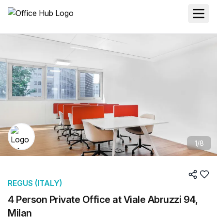
1
/
8
REGUS (ITALY)
4 Person Private Office at Viale Abruzzi 94,
Milan