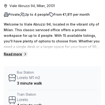
Viale Abruzzi 94, Milan, 20131
Private
Up to 4 people
From €1,811 per month
Welcome to Viale Abruzzi 94, located in the vibrant city of
Milan. This classic serviced office offers a private
workspace for up to 4 people. With 15 available listings,
you'll have plenty of options to choose from. Whether you
need a single desk or a larger space for your team of 50,
this office can accommodate your needs.Priced at €336
Read more
weekly or €1461 monthly, this office space provides
excellent value for money. Plus, as a special offer, you can
enjoy a 10.0% discount off the regular price. With such
Bus Station
affordable rates, you can focus on growing your business
Loreto M1 m2
without breaking the bank.Conveniently located just 4
3 minute walk
minutes away from the Loreto train station and with a bus
stop, Loreto M1 m2, just 3 minutes away, commuting to and
Train Station
from work has never been easier. Save time and skip the
Loreto
morning rush, giving you more time to focus on what