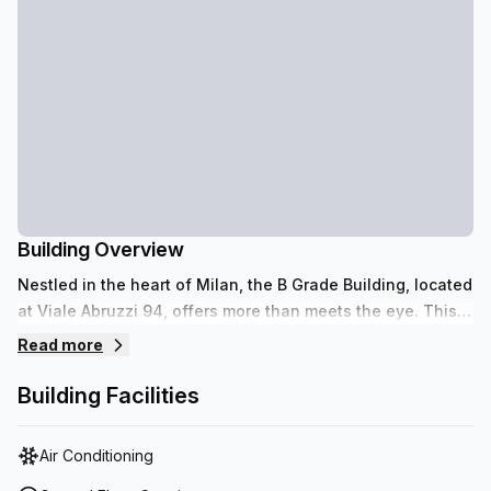
Building Overview
Nestled in the heart of Milan, the B Grade Building, located
at Viale Abruzzi 94, offers more than meets the eye. This
9-storey building features an array of amenities and
Read more
services to fulfill all your office needs. From air-
conditioning and a lift/elevator to parking facilities within
Building Facilities
the building (upon payment), reception services as well as
telephone answering for inquiries, this building is sure to
Air Conditioning
leave you satisfied. The concierge service located in the