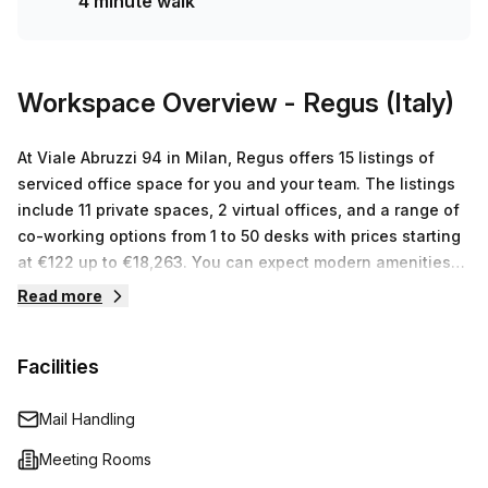
4 minute walk
matters most.The office features excellent internal
lighting, creating a bright and productive environment for
you and your team. In addition, the building boasts a range
of amenities to enhance your working experience. Enjoy
Workspace Overview
- Regus (Italy)
the convenience of air conditioning, parking in the
building, a concierge in the foyer, and a lift/elevator for
At Viale Abruzzi 94 in Milan, Regus offers 15 listings of
easy access.Your Host, a reputable listing provider,
serviced office space for you and your team. The listings
ensures a seamless experience for all tenants. From
include 11 private spaces, 2 virtual offices, and a range of
administration support to telephone answering and
co-working options from 1 to 50 desks with prices starting
storage facilities, they have your needs covered.Located
at €122 up to €18,263. You can expect modern amenities
in a vibrant area of Milan, you'll have access to a variety
such as comfortable furniture and high speed internet
Read more
of amenities, shops, and restaurants nearby. Take
access as well as other business grade services like
advantage of the lively atmosphere and explore the
conference rooms and shared kitchen areas. Above all
surrounding area during your lunch breaks or after
Facilities
else, the Regus staff are dedicated to providing
work.Don't miss out on this fantastic opportunity to secure
exceptional customer service so that you can concentrate
your ideal office space. Contact us today to book a
on what's important – your business.
Mail Handling
viewing or receive more information.
Meeting Rooms