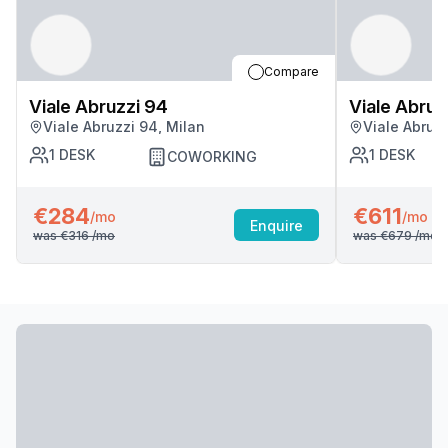
Compare
Viale Abruzzi 94
Viale Abruz
Viale Abruzzi 94, Milan
Viale Abruzz
1
DESK
1
DESK
COWORKING
€284
€611
/mo
/mo
Enquire
was
€316
/mo
was
€679
/mo