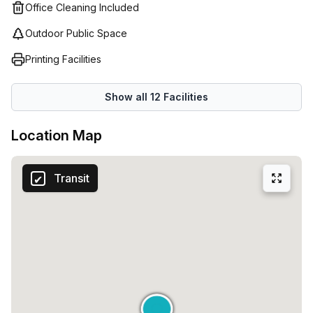
Office Cleaning Included
Outdoor Public Space
Printing Facilities
Show all
12
Facilities
Location Map
Transit