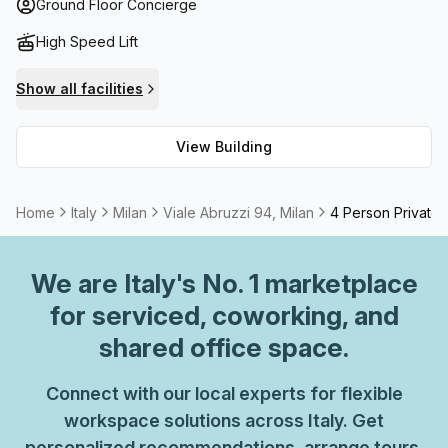
foyer provides administrative support for extra
Ground Floor Concierge
convenience. Storage facilities are also available to meet
High Speed Lift
your storage needs. Should you ever feel the need to take
a break from work or enjoy some fresh air, there's even a
Show all facilities
balcony/outdoor area that can be utilised. Furthermore,
high speed fibre internet ensures uninterrupted usage of
View Building
all your devices with no disruptions due to slow
connections. Additionally, should you need it, there is a
meeting room/boardroom that can be rented out and a
Home
Italy
Milan
Viale Abruzzi 94, Milan
4 Person Private 
kitchen complete with cleaning services included in rent.
We are
Italy
's No. 1 marketplace
for serviced, coworking, and
shared office space.
Connect with our local experts for flexible
workspace solutions across Italy. Get
personalized recommendations, arrange tours,