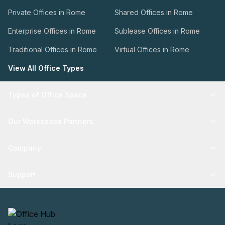
Private Offices in Rome
Shared Offices in Rome
Enterprise Offices in Rome
Sublease Offices in Rome
Traditional Offices in Rome
Virtual Offices in Rome
View All Office Types
Types of Office Space
Our Workspace Partners
Company
Support