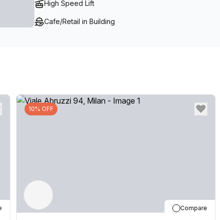
High Speed Lift
executive office space in Milan.
Cafe/Retail in Building
10% OFF
e
Compare