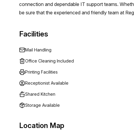
connection and dependable IT support teams. Whether
be sure that the experienced and friendly team at Reg
business so you can focus on what really matters - g
Facilities
Mail Handling
Office Cleaning Included
Printing Facilities
Receptionist Available
Shared Kitchen
Storage Available
Location Map