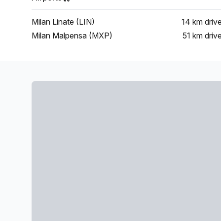
Milan Linate (LIN)
14 km
driv
Milan Malpensa (MXP)
51 km
driv