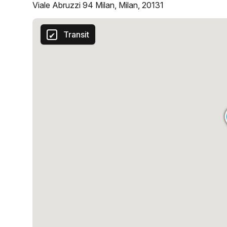
Viale Abruzzi 94 Milan, Milan, 20131
Transit