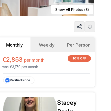
Learn more
Show All Photos (
8
)
Monthly
Weekly
Per Person
€2,853
10% OFF
per
month
was
€3,170
per
month
Verified Price
Stacey