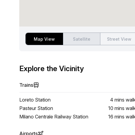
Map View
Satellite
Street View
Explore the Vicinity
Trains
Loreto Station
4 mins
wal
Pasteur Station
10 mins
wal
Milano Centrale Railway Station
16 mins
wal
Airports