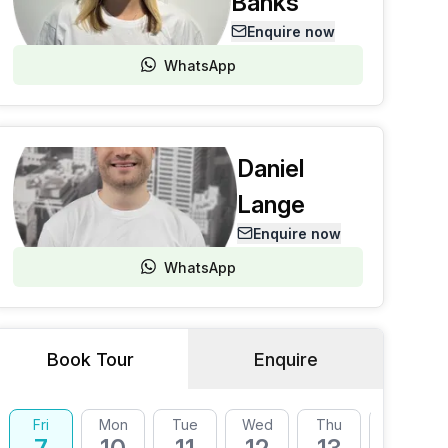
Banks
Enquire now
WhatsApp
Daniel
Lange
Enquire now
WhatsApp
Book Tour
Enquire
Fri
Mon
Tue
Wed
Thu
Fri