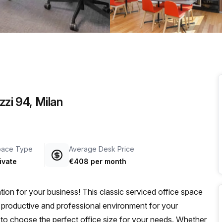
a prestigious address.
zzi 94, Milan
pace Type
Average Desk Price
ivate
€408 per month
tion for your business! This classic serviced office space
a productive and professional environment for your
ty to choose the perfect office size for your needs. Whether