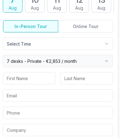
7
10
11
12
13
14
Aug
Aug
Aug
Aug
Aug
Aug
In-Person Tour
Online Tour
Select Time
7 desks -
Private
-
€2,853
/ month