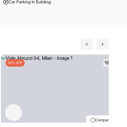
Car Parking In Building
10% OFF
Compare