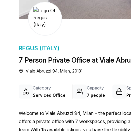
chair, and computer.
REGUS (ITALY)
7 Person Private Office at Viale Abru
Viale Abruzzi 94, Milan, 20131
Category
Capacity
S
Serviced Office
7 people
Pr
Welcome to Viale Abruzzi 94, Milan – the perfect loca
offers a private office with 7 workspaces, providing 
team.With 15 available listings, you have the flexibili