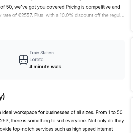
of 50, we've got you covered.Pricing is competitive and
rate of €2557. Plus, with a 10.0% discount off the regular
ocation.Located just a 4-minute walk from Loreto train
 stop, this office is easily accessible for both your team
 creating a bright and inspiring work environment.
 including administration support, a balcony/outdoor area,
Train Station
cilities.Other building amenities include air conditioning,
Loreto
er. The lift/elevator ensures easy access to your office
4 minute walk
vibrant area, you'll find a variety of restaurants, cafes,
meetings. Plus, with the Loreto neighborhood offering a
tworking, your business will thrive in this dynamic
y)
to secure your own private office in the heart of Milan.
ke the next step towards a successful business venture.
he ideal workspace for businesses of all sizes. From 1 to 50
,263, there is something to suit everyone. Not only do they
rovide top-notch services such as high speed internet