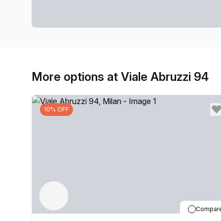
More options at Viale Abruzzi 94
10% OFF
Compar