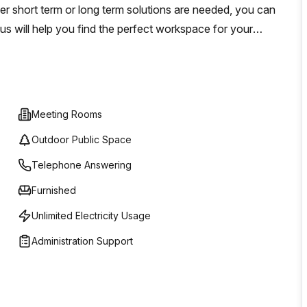
 short term or long term solutions are needed, you can
us will help you find the perfect workspace for your
rowing your business.
Meeting Rooms
Outdoor Public Space
Telephone Answering
Furnished
Unlimited Electricity Usage
Administration Support