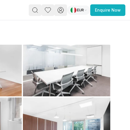
EUR
Enquire Now
PACE
FEATURED POST
paces for Every Business
 you’re a
freelancer, startup, growing
r enterprise,
find a workspace that fits
 you work.