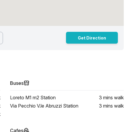
Get Direction
Buses
k
Loreto M1 m2 Station
3 mins
walk
k
Via Pecchio V.le Abruzzi Station
3 mins
walk
k
Cafes