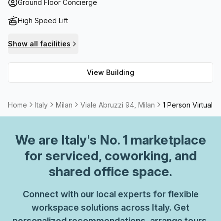
quickly and efficiently, high speed fibre internet is
Ground Floor Concierge
available to all tenants. In addition, there is an onsite
High Speed Lift
meeting room/boardroom that can be rented for hosting
business meetings or conferences. With all these
Show all facilities
amenities offered at one place, Viale Abruzzi 94 provides
the perfect office space solution for businesses seeking
View Building
quality premises in Milan.
Home
Italy
Milan
Viale Abruzzi 94, Milan
1 Person Virtual O
We are
Italy
's No. 1 marketplace
for serviced, coworking, and
shared office space.
Connect with our local experts for flexible
workspace solutions across Italy. Get
personalized recommendations, arrange tours,