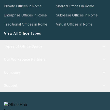
Private Offices in Rome
Shared Offices in Rome
Enterprise Offices in Rome
Sublease Offices in Rome
Traditional Offices in Rome
Virtual Offices in Rome
View All Office Types
Types of Office Space
Our Workspace Partners
Company
Support