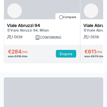
Compare
Viale Abruzzi 94
Viale Abruz
Viale Abruzzi 94, Milan
Viale Abruzz
1
DESK
1
DESK
COWORKING
€284
€611
/mo
/mo
Enquire
was
€316
/mo
was
€679
/mo