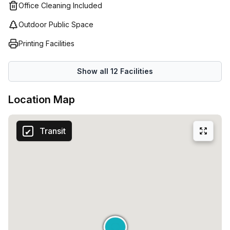
Office Cleaning Included
Outdoor Public Space
Printing Facilities
Show all
12
Facilities
Location Map
Transit