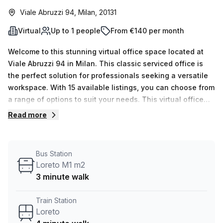
Viale Abruzzi 94, Milan, 20131
Virtual
Up to 1 people
From €140 per month
Welcome to this stunning virtual office space located at
Viale Abruzzi 94 in Milan. This classic serviced office is
the perfect solution for professionals seeking a versatile
workspace. With 15 available listings, you can choose from
a range of options to suit your needs. This virtual office
offers a single workspace, making it ideal for individuals
Read more
looking for a private and productive environment. The
minimum desk count of 1 ensures that you have the space
you need to focus and work efficiently. At an unbeatable
Bus Station
price of €28 weekly or €122 monthly, this office provides
Loreto M1 m2
exceptional value for money. Plus, with a 10.0% discount,
3 minute walk
you can enjoy even more savings. Located just a 4-minute
walk from Loreto train station and a 3-minute walk from
Train Station
the Loreto M1 m2 bus stop, this office is easily accessible
Loreto
via public transportation. When it comes to building