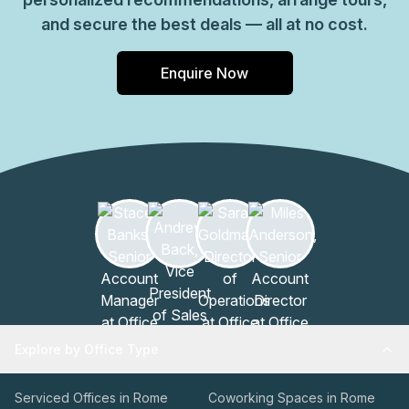
and secure the best deals — all at no cost.
Enquire Now
Explore by Office Type
Serviced Offices in Rome
Coworking Spaces in Rome