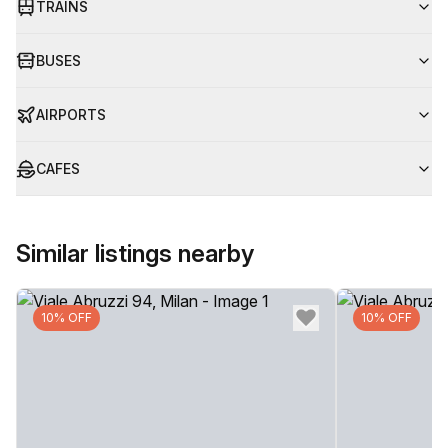
TRAINS
BUSES
AIRPORTS
CAFES
Similar listings nearby
10% OFF
10% OFF