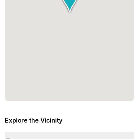
Explore the Vicinity