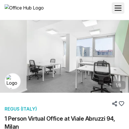
1
/
8
REGUS (ITALY)
1 Person Virtual Office at Viale Abruzzi 94,
Milan