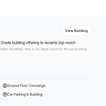
View Building
B Grade building offering its tenants top-notch
rn facilities, this is an ideal spot for those looking
ut the entire building and outdoor balcony space, you
addition to administration support, reception services,
 also parking available (paid) if you need to commute
rvice as well as lifts/elevators for convenient
on is no issue with high speed fibre being offered
Ground Floor Concierge
droom space can be rented at any time – making it
Car Parking In Building