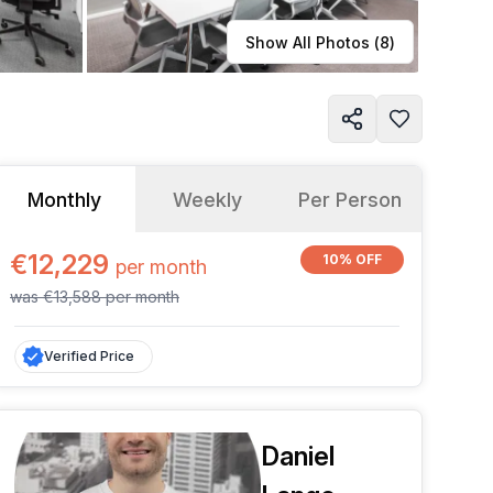
Learn more
Show All Photos (
8
)
Monthly
Weekly
Per Person
€12,229
10% OFF
per
month
was
€13,588
per
month
Verified Price
Daniel