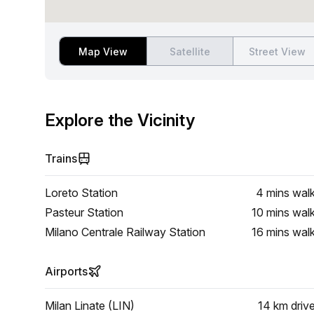
Map View
Satellite
Street View
Explore the Vicinity
Trains
Loreto Station
4 mins
wal
Pasteur Station
10 mins
wal
Milano Centrale Railway Station
16 mins
wal
Airports
Milan Linate (LIN)
14 km
driv