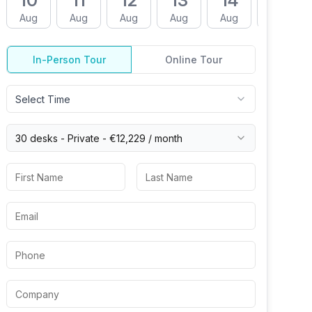
10
11
12
13
14
17
Aug
Aug
Aug
Aug
Aug
Aug
In-Person Tour
Online Tour
Select Time
30 desks -
Private
-
€12,229
/ month