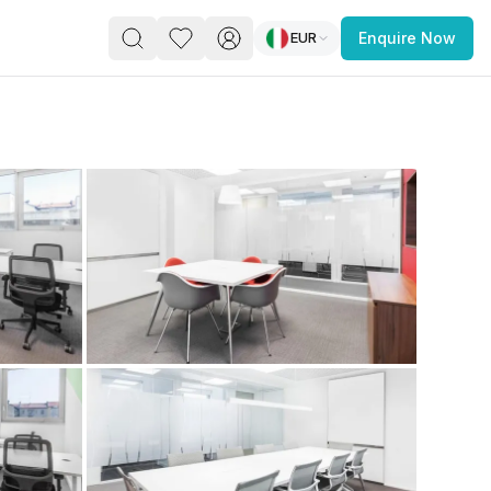
EUR
Enquire Now
PACE
FEATURED POST
paces for Every Business
 you’re a
freelancer, startup, growing
r enterprise,
find a workspace that fits
 you work.