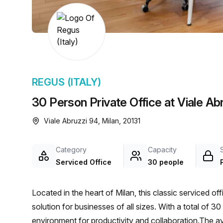
chair, and computer.
REGUS (ITALY)
30 Person Private Office at Viale Abr
Viale Abruzzi 94, Milan, 20131
Category
Capacity
Serviced Office
30 people
Located in the heart of Milan, this classic serviced of
solution for businesses of all sizes. With a total of 30
environment for productivity and collaboration.The av