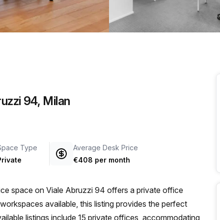
a prestigious address.
uzzi 94, Milan
Space Type
Average Desk Price
Private
€408 per month
fice space on Viale Abruzzi 94 offers a private office
 workspaces available, this listing provides the perfect
ailable listings include 15 private offices, accommodating