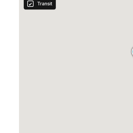
Transit