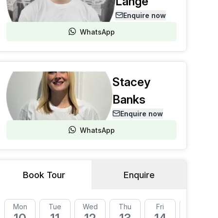
Lange
Enquire now
WhatsApp
Stacey
Banks
Enquire now
WhatsApp
Book Tour
Enquire
Mon
Tue
Wed
Thu
Fri
Mon