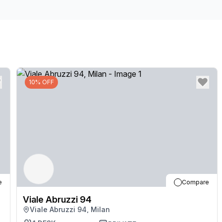
10% OFF
e
Compare
Viale Abruzzi 94
Viale Abruzzi 94, Milan