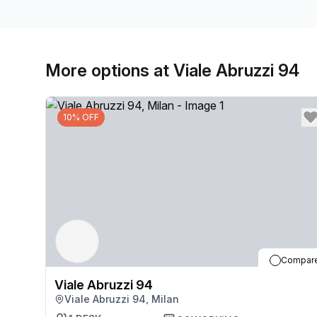
More options at Viale Abruzzi 94
10% OFF
Compar
Viale Abruzzi 94
Viale Abruzzi 94, Milan