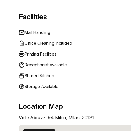
Facilities
Mail Handling
Office Cleaning Included
Printing Facilities
Receptionist Available
Shared Kitchen
Storage Available
Location Map
Viale Abruzzi 94 Milan, Milan, 20131