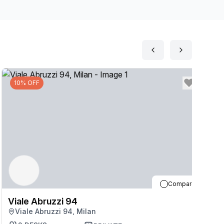
10% OFF
Compare
Viale Abruzzi 94
V
Viale Abruzzi 94, Milan