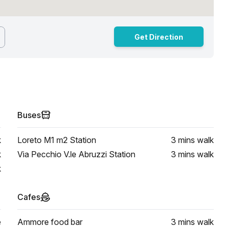
Get Direction
Buses
k
Loreto M1 m2 Station
3 mins
walk
k
Via Pecchio V.le Abruzzi Station
3 mins
walk
k
Cafes
e
Ammore food bar
3 mins
walk