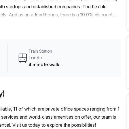
oth startups and established companies. The flexible
hly. And as an added bonus, there is a 10.0% discount
office space delivers. Just a 4-minute walk from the Loreto
m2 bus stop, commuting to and from this location is a
signed to create a bright and vibrant atmosphere, fostering
eatures and amenities, you'll find everything you need.
Train Station
s space is fully equipped to support your business needs.
Loreto
ception services, telephone answering services, and more.
4 minute walk
ng, a concierge in the foyer, and a lift/elevator for easy
rants, and cafes, the area provides ample amenities for
ck bite to eat or a place to unwind after a long day, you'll
y)
ecure this fantastic office space in Milan. Contact Your
 this exceptional offering.
ilable, 11 of which are private office spaces ranging from 1
 services and world-class amenities on offer, our team is
al. Visit us today to explore the possibilities!