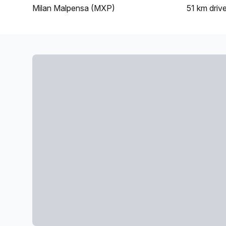
Milan Malpensa (MXP)
51 km
driv