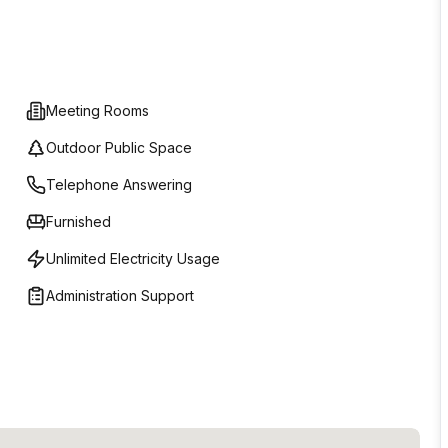
Meeting Rooms
Outdoor Public Space
Telephone Answering
Furnished
Unlimited Electricity Usage
Administration Support