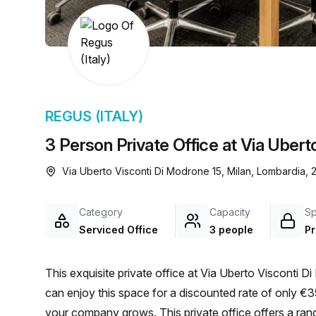
chair, and computer.
REGUS (ITALY)
3 Person Private Office at Via Ubert
Via Uberto Visconti Di Modrone 15, Milan, Lombardia, 
Category
Capacity
S
Serviced Office
3 people
Pr
This exquisite private office at Via Uberto Visconti D
can enjoy this space for a discounted rate of only 
your company grows. This private office offers a rang