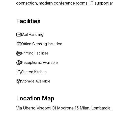
connection, modern conference rooms, IT support and
the resources they need for success. Whether you are
from, Regus is the perfect workspace provider for bus
Facilities
Mail Handling
Office Cleaning Included
Printing Facilities
Receptionist Available
Shared Kitchen
Storage Available
Location Map
Via Uberto Visconti Di Modrone 15 Milan, Lombardia,