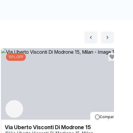
10% OFF
Compare
Via Uberto Visconti Di Modrone 15
V