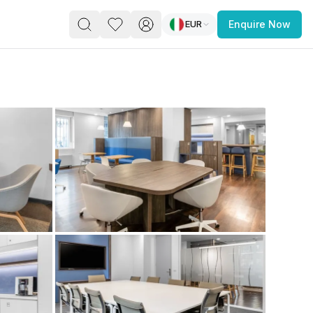
EUR
Enquire Now
PACE
FEATURED POST
paces for Every Business
 you’re a
freelancer, startup, growing
r enterprise,
find a workspace that fits
 you work.