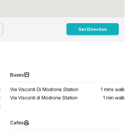
Get Direction
Buses
k
Via Visconti Di Modrone Station
1 mins
walk
k
Via Visconti di Modrone Station
1 min
walk
k
Cafes