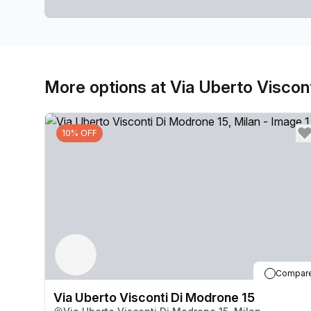
More options at Via Uberto Viscon
10% OFF
Compar
Via Uberto Visconti Di Modrone 15