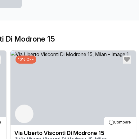
ti Di Modrone 15
10% OFF
e
Compare
Via Uberto Visconti Di Modrone 15