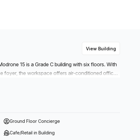
View Building
odrone 15 is a Grade C building with six floors. With
he foyer, the workspace offers air-conditioned offices
room space for rent, as well as storage facilities and
net connection is high speed fibre so you won't have
ore, if you're looking to spend your lunch break
es throughout the day, there's an outdoor area with
wer any questions you may have.
Ground Floor Concierge
Cafe/Retail in Building