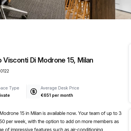
a prestigious address.
o Visconti Di Modrone 15, Milan
20122
pace Type
Average Desk Price
ivate
€651 per month
i Modrone 15 in Milan is available now. Your team of up to 3
€350 per week, with the option to add on more members as
e of impressive features such as air-conditioning,