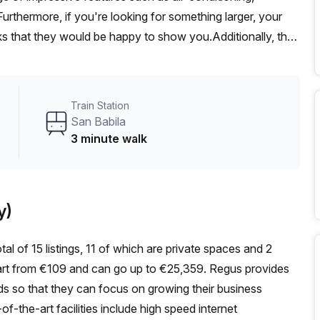
Furthermore, if you're looking for something larger, your
ks that they would be happy to show you.Additionally, the
e minute away from Via Visconti Di Modrone bus stop and
o mention that rental includes electricity, cleaning, free
unexpected expenses. So if you’re interested in an office
Train Station
viced office and book a tour today!
San Babila
3 minute walk
y)
tal of 15 listings, 11 of which are private spaces and 2
 start from €109 and can go up to €25,359. Regus provides
eeds so that they can focus on growing their business
f-the-art facilities include high speed internet