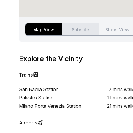
Map View
Satellite
Street View
Explore the Vicinity
Trains
San Babila Station
3 mins
wal
Palestro Station
11 mins
wal
Milano Porta Venezia Station
21 mins
wal
Airports