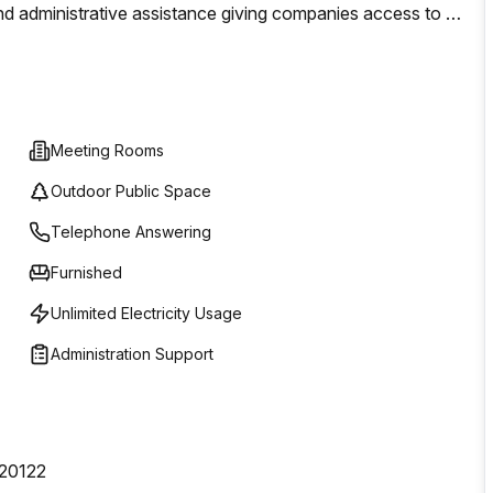
 administrative assistance giving companies access to all
 setting up a new office or need just a space to work
inesses looking for an ideal place to call home.
Meeting Rooms
Outdoor Public Space
Telephone Answering
Furnished
Unlimited Electricity Usage
Administration Support
 20122