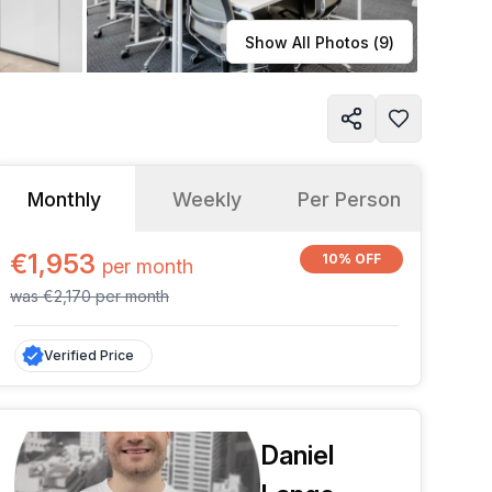
Learn more
Show All Photos (
9
)
Monthly
Weekly
Per Person
€1,953
10% OFF
per
month
was
€2,170
per
month
Verified Price
Daniel