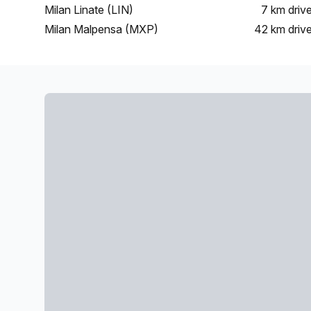
Milan Linate (LIN)
7 km
driv
Milan Malpensa (MXP)
42 km
driv