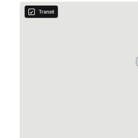
Transit