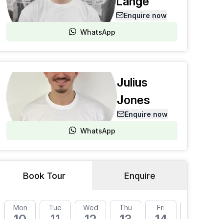
Lange
Enquire now
WhatsApp
Julius
Jones
Enquire now
WhatsApp
Book Tour
Enquire
Mon
Tue
Wed
Thu
Fri
Mon