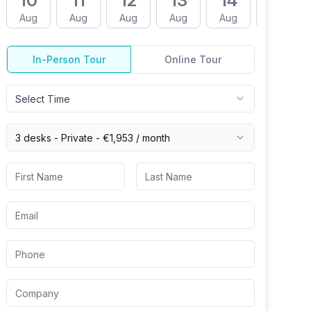
10
11
12
13
14
17
Aug
Aug
Aug
Aug
Aug
Aug
In-Person Tour
Online Tour
Select Time
3 desks -
Private
-
€1,953
/ month