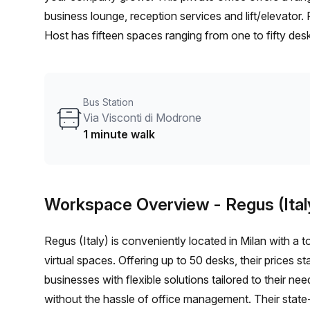
business lounge, reception services and lift/elevator. 
Host has fifteen spaces ranging from one to fifty des
building's location is extremely convenient; just on
three minutes away from San Babila train station. Not t
cable and Wifi so you don't have to worry about any 
Bus Station
rental in Milan look no further than this beautiful ser
Via Visconti di Modrone
1 minute walk
Workspace Overview
- Regus (Ital
Regus (Italy) is conveniently located in Milan with a to
virtual spaces. Offering up to 50 desks, their prices
businesses with flexible solutions tailored to their n
without the hassle of office management. Their state-o