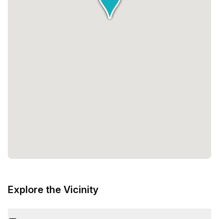
Explore the Vicinity