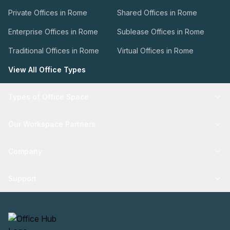
Private Offices in Rome
Shared Offices in Rome
Enterprise Offices in Rome
Sublease Offices in Rome
Traditional Offices in Rome
Virtual Offices in Rome
View All Office Types
Types of Office Space
Our Workspace Partners
Company
Support