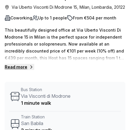
Via Uberto Visconti Di Modrone 15, Milan, Lombardia, 20122
Coworking
Up to 1 people
From €504 per month
This beautifully designed office at Via Uberto Visconti Di
Modrone 15 in Milan is the perfect space for independent
professionals or solopreneurs. Now available at an
incredibly discounted price of €101 per week (10% off) and
€439 per month, this Host has 15 spaces ranging from 1 to
50 desks that they can show you. The building offers a
Read more
plethora of amenities, such as an air-conditioned business
lounge, personal reception services, ample storage
facilities, telephone answering and administration
Bus Station
support. There's also an outdoor balcony/area which is
Via Visconti di Modrone
great throughout the year in Milan, with lift/elevator
1 minute walk
access into the building 24/7 and a helpful concierge in
the foyer. The office is conveniently located near Via
Train Station
Visconti Di Modrone bus stop (1 minute away) and San
San Babila
Babila train station (3 minutes away). If you’re looking for