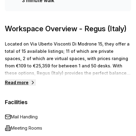
3 minute walk
affordable coworking space near Milan city centre, book a
tour today!
Workspace Overview
- Regus (Italy)
Located on Via Uberto Visconti Di Modrone 15, they offer a
total of 15 available listings; 11 of which are private
spaces, 2 of which are virtual spaces, with prices ranging
from €109 to €25,359 for between 1 and 50 desks. With
these options, Regus (Italy) provides the perfect balance
between an affordable workspace solution while
Read more
delivering the luxuries of a modern office.
Facilities
Mail Handling
Meeting Rooms