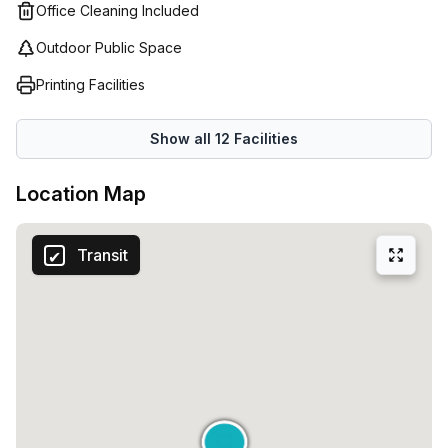
Office Cleaning Included
Outdoor Public Space
Printing Facilities
Show all
12
Facilities
Location Map
Transit