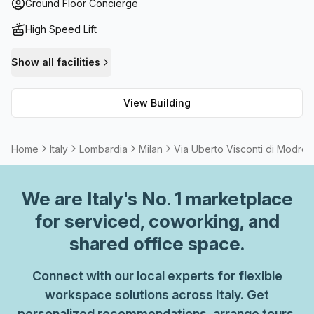
cater to your specific needs and fibre connection
Ground Floor Concierge
throughout the building for high speed internet access.
High Speed Lift
Additionally, administration support is available to assist
you in running your business efficiently and storage
Show all facilities
facilities are provided for safekeeping important
documents and items. For a breath of fresh air during
View Building
breaks, the top floor balcony/outdoor area offers
spectacular views of Lombardia's cityscape. With all these
features combined, this building is certainly worth
Home
Italy
Lombardia
Milan
Via Uberto Visconti di Modron
considering as your next workplace.
We are
Italy
's No. 1 marketplace
for serviced, coworking, and
shared office space.
Connect with our local experts for flexible
workspace solutions across Italy. Get
personalized recommendations, arrange tours,