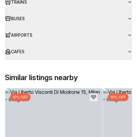
TRAINS
BUSES
AIRPORTS
CAFES
Similar listings nearby
10% OFF
10% OFF