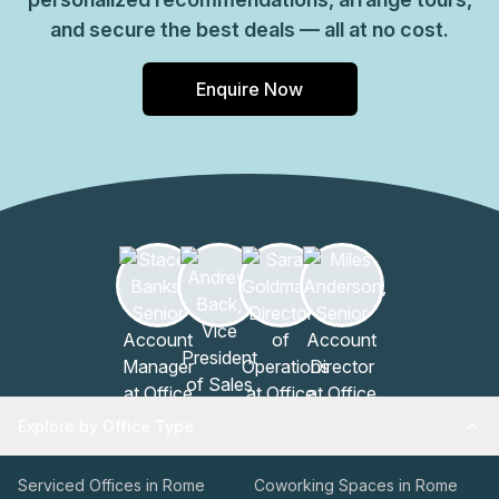
and secure the best deals — all at no cost.
Enquire Now
Explore by Office Type
Serviced Offices in Rome
Coworking Spaces in Rome