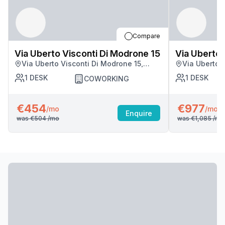
Compare
Via Uberto Visconti Di Modrone 15
Via Uberto 
Via Uberto Visconti Di Modrone 15,
Via Uberto 
Milan
Milan
1
DESK
1
DESK
COWORKING
€454
€977
/mo
/mo
Enquire
was
€504
/mo
was
€1,085
/mo