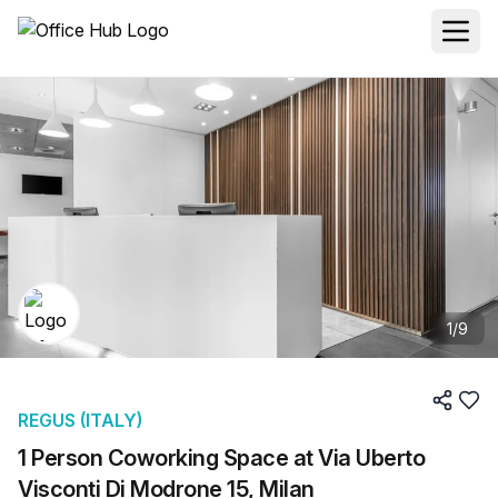
1
/
9
REGUS (ITALY)
1 Person Coworking Space at Via Uberto
Visconti Di Modrone 15, Milan