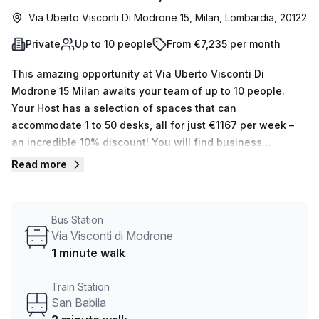
Via Uberto Visconti Di Modrone 15, Milan, Lombardia, 20122
Private
Up to 10 people
From €7,235 per month
This amazing opportunity at Via Uberto Visconti Di
Modrone 15 Milan awaits your team of up to 10 people.
Your Host has a selection of spaces that can
accommodate 1 to 50 desks, all for just €1167 per week –
an incredible 10% discount! You will find business
amenities such as an air-conditioned office, a business
Read more
lounge, concierge in the foyer and elevator/lift access.
Moreover, administration support, balcony/outdoor space,
reception services, telephone answering and storage
Bus Station
facilities are all included in the rent. The serviced office is
Via Visconti di Modrone
located in an impressive area with San Babila train station
1 minute walk
just 3 minutes away and Via Visconti Di Modrone bus stop
1 minute away. Don't miss this great chance – book a tour
Train Station
today!
San Babila