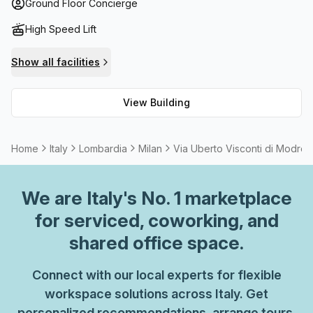
space such as balconies to relax or take in the sights of
Ground Floor Concierge
Milan. If you're looking for a great place to work that offers
High Speed Lift
all these benefits and more, then Via Uberto Visconti Di
Modrone 15 should be your first choice!
Show all facilities
View Building
Home
Italy
Lombardia
Milan
Via Uberto Visconti di Modron
We are
Italy
's No. 1 marketplace
for serviced, coworking, and
shared office space.
Connect with our local experts for flexible
workspace solutions across Italy. Get
personalized recommendations, arrange tours,