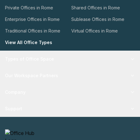
Private Offices in Rome
Shared Offices in Rome
Enterprise Offices in Rome
Sublease Offices in Rome
Traditional Offices in Rome
Virtual Offices in Rome
View All Office Types
Types of Office Space
Our Workspace Partners
Company
Support