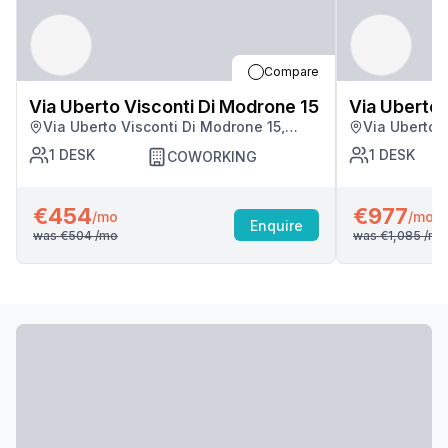
Compare
Via Uberto Visconti Di Modrone 15
Via Uberto 
Via Uberto Visconti Di Modrone 15,
Via Uberto 
Milan
Milan
1
DESK
1
DESK
COWORKING
€454
€977
/mo
/mo
Enquire
was
€504
/mo
was
€1,085
/mo