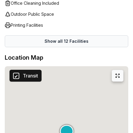
will cater to your needs. The friendly staff at all Regus
Office Cleaning Included
centers are dedicated to creating an inspiring working
Outdoor Public Space
environment that helps tenants maximize their potential
and achieve success in their business endeavors.
Printing Facilities
Show all
12
Facilities
Location Map
Transit