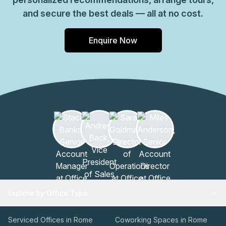
and secure the best deals — all at no cost.
Enquire Now
Explore by Office Type
Serviced Offices in Rome
Coworking Spaces in Rome