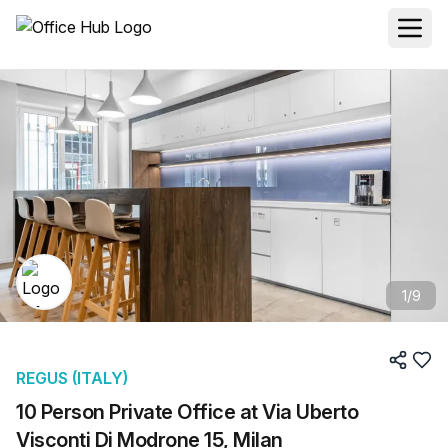
1
/
9
REGUS (ITALY)
10 Person Private Office at Via Uberto
Visconti Di Modrone 15, Milan