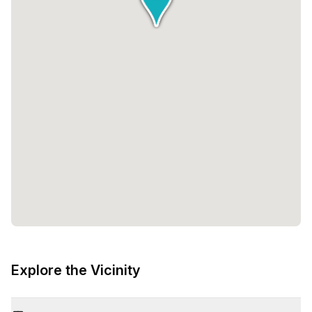
Explore the Vicinity