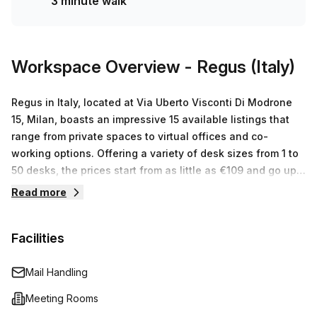
3 minute walk
Workspace Overview
- Regus (Italy)
Regus in Italy, located at Via Uberto Visconti Di Modrone
15, Milan, boasts an impressive 15 available listings that
range from private spaces to virtual offices and co-
working options. Offering a variety of desk sizes from 1 to
50 desks, the prices start from as little as €109 and go up
to €25359. But what makes Regus stand out even more is
Read more
their commitment to delivering first class customer service
and providing businesses with the best serviced office
Facilities
space they need to reach their goals. With over 3
thousand locations across the globe, you can tap into the
resources you need no matter where you are. Whether it’s
Mail Handling
a long-term office space or simply booking one of our
Meeting Rooms
meeting rooms for a few days, Regus has something that