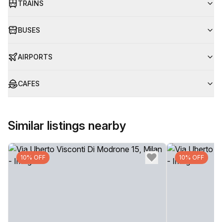
TRAINS
BUSES
AIRPORTS
CAFES
Similar listings nearby
10% OFF
10% OFF