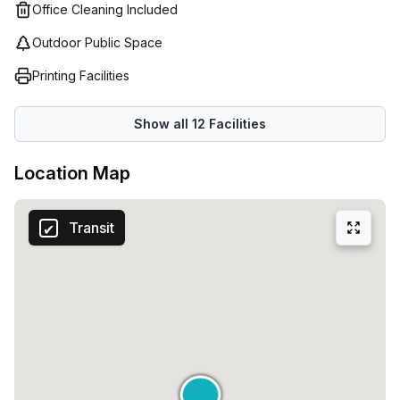
businesses can focus on what matters most: their
Office Cleaning Included
start working in style at Via Uberto Visconti Di Modrone 15
success.
in Milan.
Outdoor Public Space
Printing Facilities
Show all
12
Facilities
Location Map
Transit