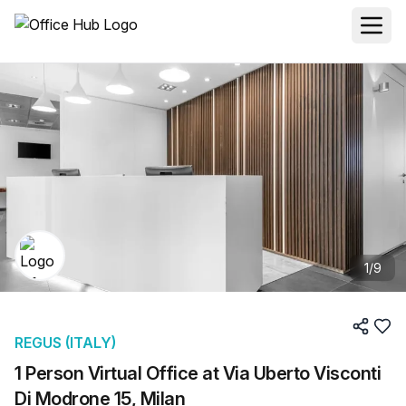
1
/
9
REGUS (ITALY)
1 Person Virtual Office at Via Uberto Visconti
Di Modrone 15, Milan