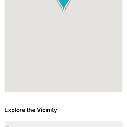
Explore the Vicinity