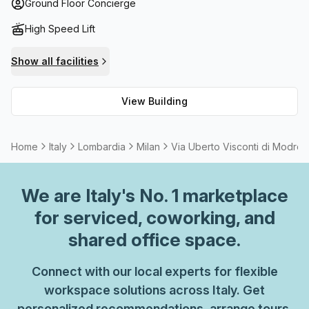
a fast High Speed Fibre internet connection to make sure
Ground Floor Concierge
you can access your work files or stay connected with
High Speed Lift
family and friends easily. There are outdoor areas such as
balconies for some fresh air or to soak up the sun when
Show all facilities
taking a break from work. And for those needing storage
space, lockers are available at no extra cost. With all these
View Building
great features included, you can be sure that you'll be well
looked after while working at Via Uberto Visconti Di
Modrone 15!
Home
Italy
Lombardia
Milan
Via Uberto Visconti di Modron
We are
Italy
's No. 1 marketplace
for serviced, coworking, and
shared office space.
Connect with our local experts for flexible
workspace solutions across Italy. Get
personalized recommendations, arrange tours,