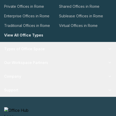
Private Offices in Rome
Shared Offices in Rome
Enterprise Offices in Rome
Sublease Offices in Rome
Traditional Offices in Rome
Virtual Offices in Rome
View All Office Types
Types of Office Space
Our Workspace Partners
Company
Support