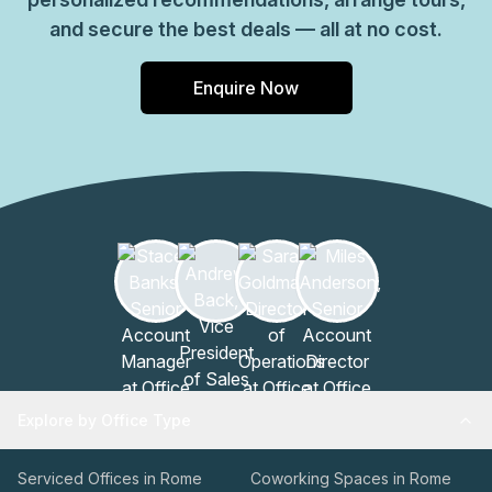
and secure the best deals — all at no cost.
Enquire Now
Explore by Office Type
Serviced Offices in Rome
Coworking Spaces in Rome