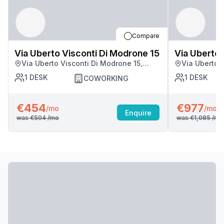
Compare
Via Uberto Visconti Di Modrone 15
Via Uberto 
Via Uberto Visconti Di Modrone 15,
Via Uberto 
Milan
Milan
1
DESK
1
DESK
COWORKING
€454
€977
/mo
/mo
Enquire
was
€504
/mo
was
€1,085
/mo