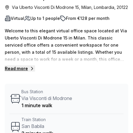
Via Uberto Visconti Di Modrone 15, Milan, Lombardia, 20122
Virtual
Up to 1 people
From €128 per month
Welcome to this elegant virtual office space located at Via
Uberto Visconti Di Modrone 15 in Milan. This classic
serviced office offers a convenient workspace for one
person, with a total of 15 available listings. Whether you
need a space to work for a week or a month, this office
provides flexible options at affordable prices.The office is
Read more
equipped with all the necessary amenities to support your
business needs. The internal lighting creates a well-lit
and productive atmosphere. Your Host, the listing provider,
Bus Station
ensures that you have access to fully equipped facilities
Via Visconti di Modrone
and professional services. The building itself offers a
1 minute walk
range of features and amenities to further enhance your
work experience. Administration support is available to
Train Station
assist with any administrative tasks. Enjoy some fresh air
San Babila
and take a break on the balcony/outdoor area. The