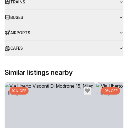
TRAINS
BUSES
AIRPORTS
CAFES
Similar listings nearby
10% OFF
10% OFF