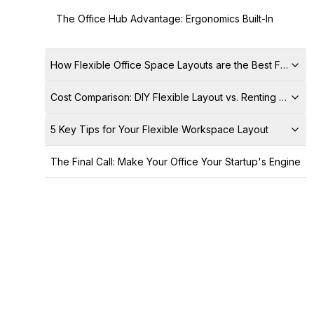
The Office Hub Advantage: Ergonomics Built-In
How Flexible Office Space Layouts are the Best Fit for S
Cost Comparison: DIY Flexible Layout vs. Renting a Servi
5 Key Tips for Your Flexible Workspace Layout
The Final Call: Make Your Office Your Startup's Engine