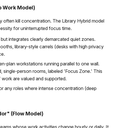
ep Work Model)
y often kill concentration. The Library Hybrid model
essity for uninterrupted focus time.
 but integrates clearly demarcated quiet zones.
ths, library-style carrels (desks with high privacy
ce.
n-plan workstations running parallel to one wall.
ed, single-person rooms, labeled 'Focus Zone.' This
of work are valued and supported.
s, or any roles where intense concentration (deep
dor" (Flow Model)
 teams whose work activities change hourly or daily. It