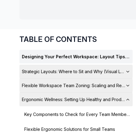
chair, and computer.
TABLE OF CONTENTS
Designing Your Perfect Workspace: Layout Tips for Productivity and Culture
Strategic Layouts: Where to Sit and Why (Visual Layout 
Flexible Workspace Team Zoning: Scaling and Resourc
Ergonomic Wellness: Setting Up Healthy and Productive 
Key Components to Check for Every Team Member's Setup
Flexible Ergonomic Solutions for Small Teams