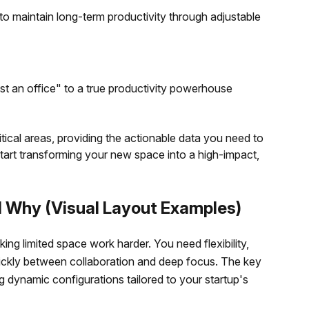
to maintain long-term productivity through adjustable
just an office" to a true productivity powerhouse
ritical areas, providing the actionable data you need to
tart transforming your new space into a high-impact,
d Why (Visual Layout Examples)
king limited space work harder. You need flexibility,
 quickly between collaboration and deep focus. The key
 dynamic configurations tailored to your startup's