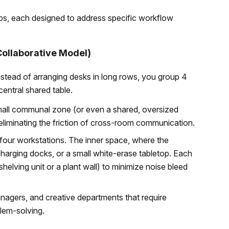
tups, each designed to address specific workflow
Collaborative Model)
 Instead of arranging desks in long rows, you group 4
central shared table.
mall communal zone (or even a shared, oversized
liminating the friction of cross-room communication.
 four workstations. The inner space, where the
charging docks, or a small white-erase tabletop. Each
 shelving unit or a plant wall) to minimize noise bleed
agers, and creative departments that require
lem-solving.