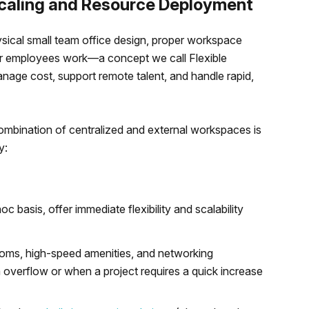
Scaling and Resource Deployment
ysical small team office design, proper workspace
our employees work—a concept we call Flexible
age cost, support remote talent, and handle rapid,
 combination of centralized and external workspaces is
y:
c basis, offer immediate flexibility and scalability
ooms, high-speed amenities, and networking
 overflow or when a project requires a quick increase