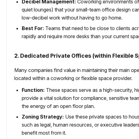
Decibel Management:
Coworking environments o
quiet lounges) that your small-team office design can
low-decibel work without having to go home.
Best For:
Teams that need to be close to clients acros
rapidly and require more desks than your current spa
2. Dedicated Private Offices (within Flexible 
Many companies find value in maintaining their main open 
located within a coworking or flexible space provider.
Function:
These spaces serve as a high-security, hig
provide a vital solution for compliance, sensitive tea
the energy of an open floor plan.
Zoning Strategy:
Use these private spaces to house
such as legal, human resources, or executive leaders
benefit most from it.