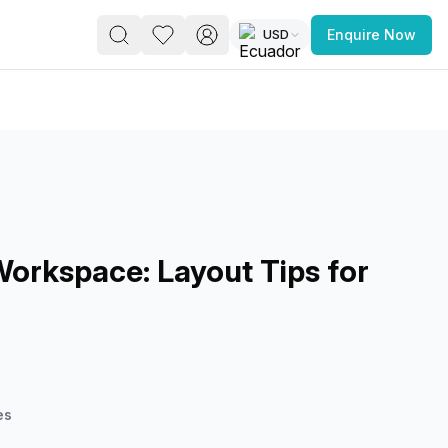
USD
Enquire Now
PACE
FEATURED POST
paces for Every Business
Workspace: Layout Tips for
e
 you’re a
freelancer, startup, growing
r enterprise,
find a workspace that fits
 you work.
es