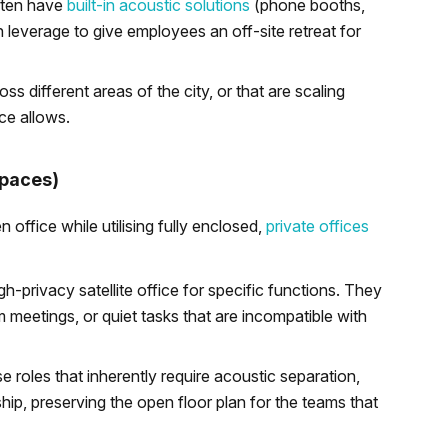
ften have
built-in acoustic solutions
(phone booths,
 leverage to give employees an off-site retreat for
s different areas of the city, or that are scaling
ce allows.
Spaces)
office while utilising fully enclosed,
private offices
h-privacy satellite office for specific functions. They
m meetings, or quiet tasks that are incompatible with
 roles that inherently require acoustic separation,
hip, preserving the open floor plan for the teams that