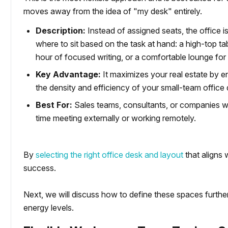
moves away from the idea of "my desk" entirely.
Description:
Instead of assigned seats, the office 
where to sit based on the task at hand: a high-top tab
hour of focused writing, or a comfortable lounge fo
Key Advantage:
It maximizes your real estate by e
the density and efficiency of your small-team office 
Best For:
Sales teams, consultants, or companies wi
time meeting externally or working remotely.
By
selecting the right office desk and layout
that aligns 
success.
Next, we will discuss how to define these spaces furth
energy levels.