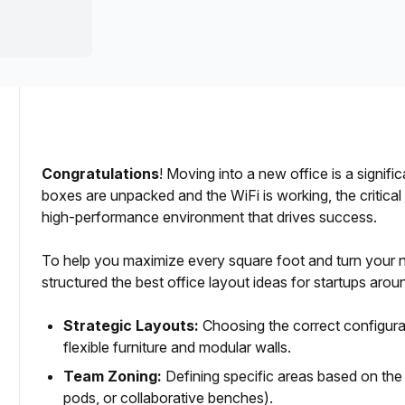
a prestigious address.
Congratulations
! Moving into a new office is a signif
boxes are unpacked and the WiFi is working, the critical
Examples)
high-performance environment that drives success.
e Deployment
To help you maximize every square foot and turn your
structured the best office layout ideas for startups around
Workstations
Strategic Layouts:
Choosing the correct configura
flexible furniture and modular walls.
Team Zoning:
Defining specific areas based on the
pods, or collaborative benches).