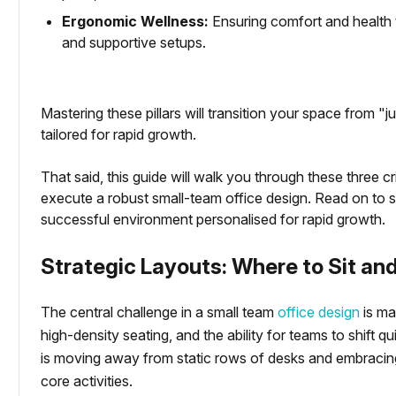
Ergonomic Wellness:
Ensuring comfort and health 
and supportive setups.
tartups
Mastering these pillars will transition your space from "
ced Office
tailored for rapid growth.
That said, this guide will walk you through these three c
execute a robust small-team office design. Read on to s
successful environment personalised for rapid growth.
Strategic Layouts: Where to Sit an
The central challenge in a small team
office design
is ma
high-density seating, and the ability for teams to shift
is moving away from static rows of desks and embracing
core activities.