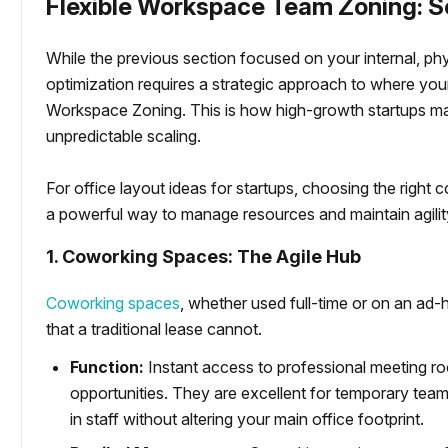
Flexible Workspace Team Zoning: 
While the previous section focused on your internal, ph
optimization requires a strategic approach to where y
Workspace Zoning. This is how high-growth startups man
unpredictable scaling.
For office layout ideas for startups, choosing the right
a powerful way to manage resources and maintain agilit
1. Coworking Spaces: The Agile Hub
Coworking spaces
, whether used full-time or on an ad-ho
that a traditional lease cannot.
Function:
Instant access to professional meeting r
opportunities. They are excellent for temporary team
in staff without altering your main office footprint.