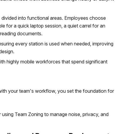
is divided into functional areas. Employees choose
le for a quick laptop session, a quiet carrel for an
r reading documents.
nsuring every station is used when needed, improving
design.
th highly mobile workforces that spend significant
with your team's workflow, you set the foundation for
er using Team Zoning to manage noise, privacy, and