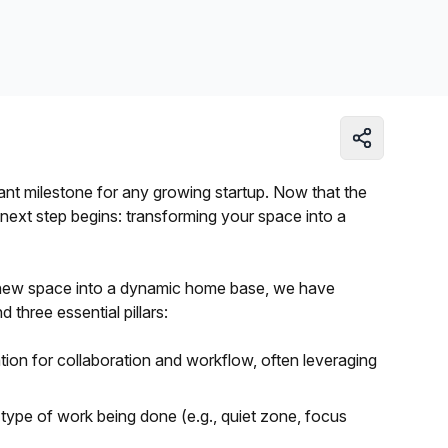
Learn more
icant milestone for any growing startup. Now that the
 next step begins: transforming your space into a
 new space into a dynamic home base, we have
 three essential pillars:
tion for collaboration and workflow, often leveraging
 type of work being done (e.g., quiet zone, focus