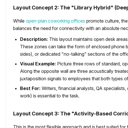
Layout Concept 2: The "Library Hybrid" (De
While
open-plan coworking offices
promote culture, the
balances the need for connectivity with an absolute nec
Description:
This layout maintains open desk areas
These zones can take the form of enclosed phone boo
sides), or dedicated "no-talking" sections of the offi
Visual Example:
Picture three rows of standard, ope
Along the opposite wall are three acoustically treat
juxtaposition signals to employees that both types 
Best For:
Writers, financial analysts, QA specialist
work) is essential to the task.
Layout Concept 3: The "Activity-Based Corri
This is the most flexible approach and is best suited for