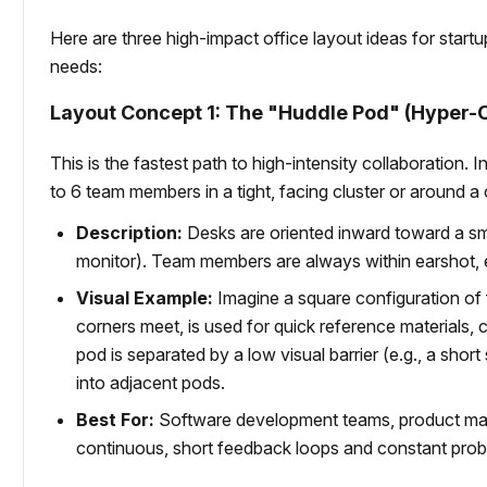
Here are three high-impact office layout ideas for star
needs:
Layout Concept 1: The "Huddle Pod" (Hyper-
This is the fastest path to high-intensity collaboration.
to 6 team members in a tight, facing cluster or around a 
Description:
Desks are oriented inward toward a s
monitor). Team members are always within earshot, e
Visual Example:
Imagine a square configuration of
corners meet, is used for quick reference materials, 
pod is separated by a low visual barrier (e.g., a short
into adjacent pods.
Best For:
Software development teams, product man
continuous, short feedback loops and constant prob