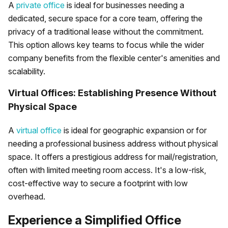
A
private office
is ideal for businesses needing a
dedicated, secure space for a core team, offering the
privacy of a traditional lease without the commitment.
This option allows key teams to focus while the wider
company benefits from the flexible center's amenities and
scalability.
Virtual Offices: Establishing Presence Without
Physical Space
A
virtual office
is ideal for geographic expansion or for
needing a professional business address without physical
space. It offers a prestigious address for mail/registration,
often with limited meeting room access. It's a low-risk,
cost-effective way to secure a footprint with low
overhead.
Experience a Simplified Office