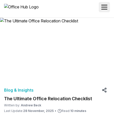
Blog & Insights
The Ultimate Office Relocation Checklist
Written by:
Andrew Beck
Last Update:
28 November, 2025
•
Read:
10 minutes