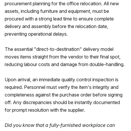
procurement planning for the office relocation. All new
assets, including furniture and equipment, must be
procured with a strong lead time to ensure complete
delivery and assembly before the relocation date,
preventing operational delays.
The essential "direct-to-destination" delivery model
moves items straight from the vendor to their final spot,
reducing labour costs and damage from double-handling.
Upon arrival, an immediate quality control inspection is
required. Personnel must verify the item's integrity and
completeness against the purchase order before signing
off. Any discrepancies should be instantly documented
for prompt resolution with the supplier.
Did you know that a fully-furnished workplace can