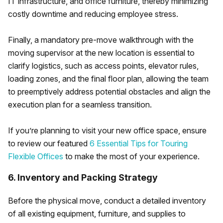
IT infrastructure, and office furniture, thereby minimizing
costly downtime and reducing employee stress.
Finally, a mandatory pre-move walkthrough with the
moving supervisor at the new location is essential to
clarify logistics, such as access points, elevator rules,
loading zones, and the final floor plan, allowing the team
to preemptively address potential obstacles and align the
execution plan for a seamless transition.
If you’re planning to visit your new office space, ensure
to review our featured
6 Essential Tips for Touring
Flexible Offices
to make the most of your experience.
6. Inventory and Packing Strategy
Before the physical move, conduct a detailed inventory
of all existing equipment, furniture, and supplies to