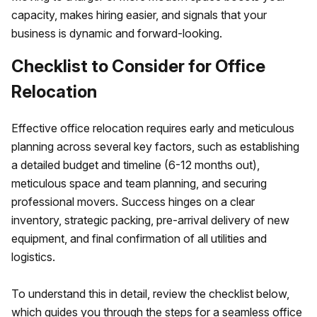
capacity, makes hiring easier, and signals that your
business is dynamic and forward-looking.
Checklist to Consider for Office
Relocation
Effective office relocation requires early and meticulous
planning across several key factors, such as establishing
a detailed budget and timeline (6-12 months out),
meticulous space and team planning, and securing
professional movers. Success hinges on a clear
inventory, strategic packing, pre-arrival delivery of new
equipment, and final confirmation of all utilities and
logistics.
To understand this in detail, review the checklist below,
which guides you through the steps for a seamless office