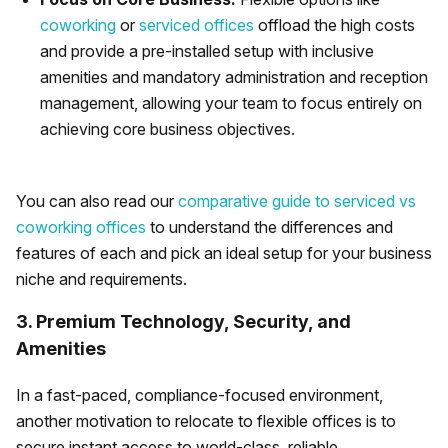
coworking
or
serviced offices
offload the high costs
and provide a pre-installed setup with inclusive
amenities and mandatory administration and reception
management, allowing your team to focus entirely on
achieving core business objectives.
You can also read our
comparative guide to serviced vs
coworking offices
to understand the differences and
features of each and pick an ideal setup for your business
niche and requirements.
3. Premium Technology, Security, and
Amenities
In a fast-paced, compliance-focused environment,
another motivation to relocate to flexible offices is to
secure instant access to world-class, reliable