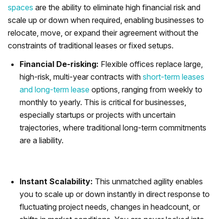
spaces
are the ability to eliminate high financial risk and
scale up or down when required, enabling businesses to
relocate, move, or expand their agreement without the
constraints of traditional leases or fixed setups.
Financial De-risking:
Flexible offices replace large,
high-risk, multi-year contracts with
short-term leases
and long-term lease
options, ranging from weekly to
monthly to yearly. This is critical for businesses,
especially startups or projects with uncertain
trajectories, where traditional long-term commitments
are a liability.
Instant Scalability:
This unmatched agility enables
you to scale up or down instantly in direct response to
fluctuating project needs, changes in headcount, or