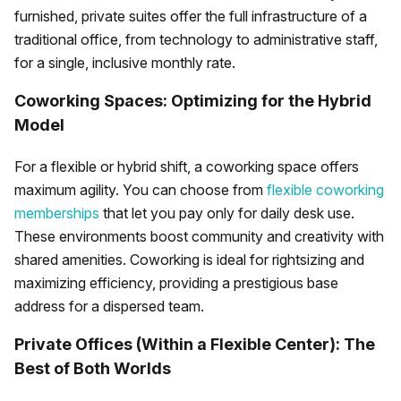
furnished, private suites offer the full infrastructure of a
traditional office, from technology to administrative staff,
for a single, inclusive monthly rate.
Coworking Spaces: Optimizing for the Hybrid
Model
For a flexible or hybrid shift, a coworking space offers
maximum agility. You can choose from
flexible coworking
memberships
that let you pay only for daily desk use.
These environments boost community and creativity with
shared amenities. Coworking is ideal for rightsizing and
maximizing efficiency, providing a prestigious base
address for a dispersed team.
Private Offices (Within a Flexible Center): The
Best of Both Worlds