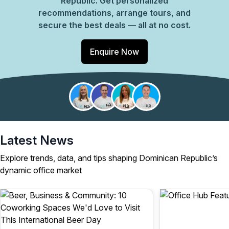
Republic. Get personalized
recommendations, arrange tours, and
secure the best deals — all at no cost.
Enquire Now
Latest News
Explore trends, data, and tips shaping Dominican Republic’s
dynamic office market