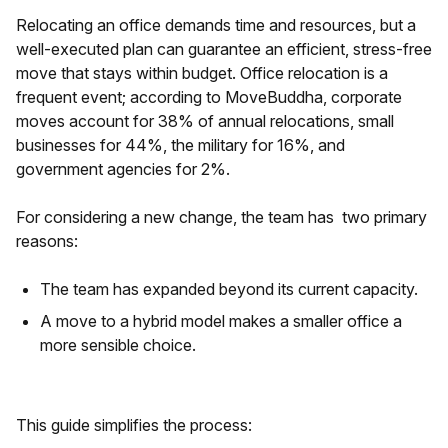
Relocating an office demands time and resources, but a
well-executed plan can guarantee an efficient, stress-free
move that stays within budget. Office relocation is a
frequent event; according to MoveBuddha, corporate
moves account for 38% of annual relocations, small
businesses for 44%, the military for 16%, and
government agencies for 2%.
For considering a new change, the team has two primary
reasons:
The team has expanded beyond its current capacity.
A move to a hybrid model makes a smaller office a
more sensible choice.
This guide simplifies the process: