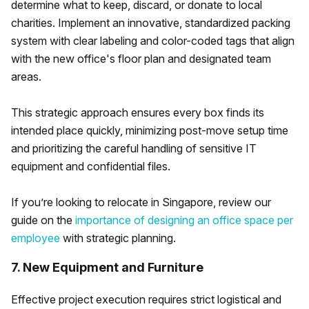
determine what to keep, discard, or donate to local
charities. Implement an innovative, standardized packing
system with clear labeling and color-coded tags that align
with the new office's floor plan and designated team
areas.
This strategic approach ensures every box finds its
intended place quickly, minimizing post-move setup time
and prioritizing the careful handling of sensitive IT
equipment and confidential files.
If you’re looking to relocate in Singapore, review our
guide on the
importance of designing an office space per
employee
with strategic planning.
7. New Equipment and Furniture
Effective project execution requires strict logistical and