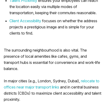
Talent Proximity
ensures your employees can reach
the location easily via multiple modes of
transportation, keeping their commutes reasonable.
Client Accessibility
focuses on whether the address
projects a prestigious image and is simple for your
clients to find.
The surrounding neighbourhood is also vital. The
presence of local amenities like cafes, gyms, and
transport hubs is essential for convenience and work-life
balance.
In major cities (e.g., London, Sydney, Dubai),
relocate to
offices near major transport links
and in central business
districts (CBDs) to maximize client accessibility and talent
proximity.