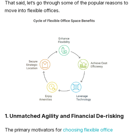
That said, let’s go through some of the popular reasons to
move into flexible offices.
1. Unmatched Agility and Financial De-risking
The primary motivators for
choosing flexible office