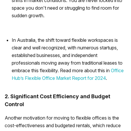
shifts in market conditions. You are never locked into
space you don't need or struggling to find room for
sudden growth.
In Australia, the shift toward flexible workspaces is
clear and well recognized, with numerous startups,
established businesses, and independent
professionals moving away from traditional leases to
embrace this flexibility. Read more about this in
Office
Hub’s Flexible Office Market Report for 2024
.
2. Significant Cost Efficiency and Budget
Control
Another motivation for moving to flexible offices is the
cost-effectiveness and budgeted rentals, which reduce