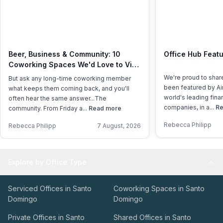
Beer, Business & Community: 10
Office Hub Featu
Coworking Spaces We'd Love to Visit
This International Beer Day
We're proud to shar
But ask any long-time coworking member
been featured by Air
what keeps them coming back, and you'll
world's leading fina
often hear the same answer...The
companies, in a...
Re
community. From Friday a...
Read more
Rebecca Philipp
Rebecca Philipp
7 August, 2026
Explore by Office Type
Serviced Offices in Santo
Coworking Spaces in Santo
Domingo
Domingo
Private Offices in Santo
Shared Offices in Santo