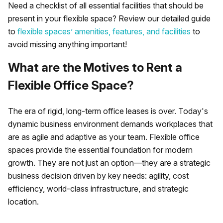
Need a checklist of all essential facilities that should be
present in your flexible space? Review our detailed guide
to
flexible spaces’ amenities, features, and facilities
to
avoid missing anything important!
What are the Motives to Rent a
Flexible Office Space?
The era of rigid, long-term office leases is over. Today's
dynamic business environment demands workplaces that
are as agile and adaptive as your team. Flexible office
spaces provide the essential foundation for modern
growth. They are not just an option—they are a strategic
business decision driven by key needs: agility, cost
efficiency, world-class infrastructure, and strategic
location.