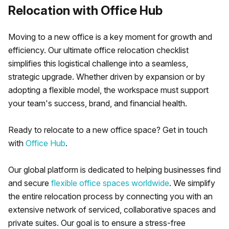
Relocation with Office Hub
Moving to a new office is a key moment for growth and
efficiency. Our ultimate office relocation checklist
simplifies this logistical challenge into a seamless,
strategic upgrade. Whether driven by expansion or by
adopting a flexible model, the workspace must support
your team's success, brand, and financial health.
Ready to relocate to a new office space? Get in touch
with
Office Hub
.
Our global platform is dedicated to helping businesses find
and secure
flexible office spaces worldwide
. We simplify
the entire relocation process by connecting you with an
extensive network of serviced, collaborative spaces and
private suites. Our goal is to ensure a stress-free