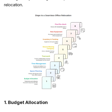
relocation.
1. Budget Allocation