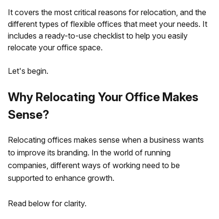
It covers the most critical reasons for relocation, and the
different types of flexible offices that meet your needs. It
includes a ready-to-use checklist to help you easily
relocate your office space.
Let's begin.
Why Relocating Your Office Makes
Sense?
Relocating offices makes sense when a business wants
to improve its branding. In the world of running
companies, different ways of working need to be
supported to enhance growth.
Read below for clarity.