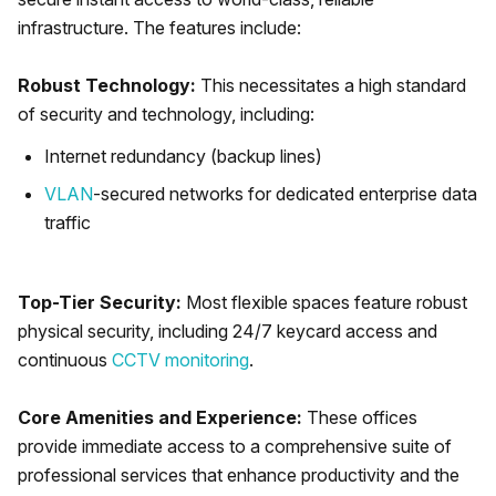
infrastructure. The features include:
Robust Technology:
This necessitates a high standard
of security and technology, including:
Internet redundancy (backup lines)
VLAN
-secured networks for dedicated enterprise data
traffic
Top-Tier Security:
Most flexible spaces feature robust
physical security, including 24/7 keycard access and
continuous
CCTV monitoring
.
Core Amenities and Experience:
These offices
provide immediate access to a comprehensive suite of
professional services that enhance productivity and the