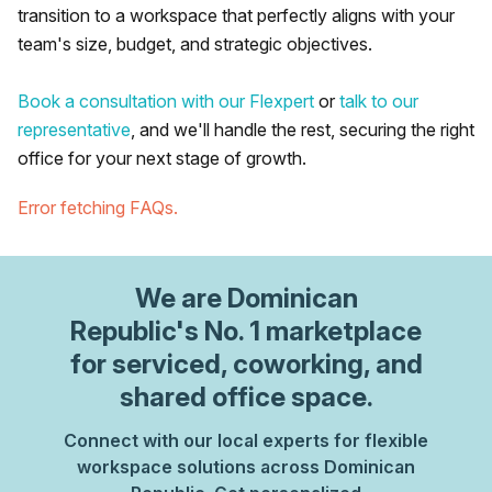
transition to a workspace that perfectly aligns with your
team's size, budget, and strategic objectives.
Book a consultation with our Flexpert
or
talk to our
representative
, and we'll handle the rest, securing the right
office for your next stage of growth.
Error fetching FAQs.
We are
Dominican
Republic
's No. 1 marketplace
for serviced, coworking, and
shared office space.
Connect with our local experts for flexible
workspace solutions across Dominican