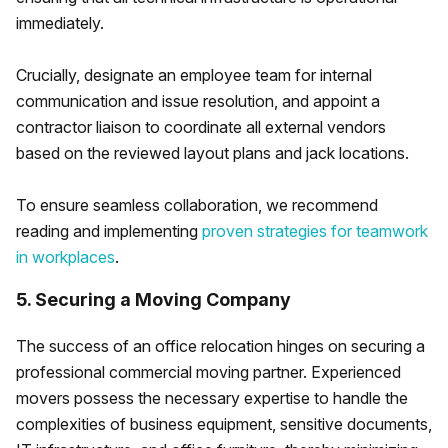
immediately.
Crucially, designate an employee team for internal
communication and issue resolution, and appoint a
contractor liaison to coordinate all external vendors
based on the reviewed layout plans and jack locations.
To ensure seamless collaboration, we recommend
reading and implementing
proven strategies for teamwork
in workplaces
.
5. Securing a Moving Company
The success of an office relocation hinges on securing a
professional commercial moving partner. Experienced
movers possess the necessary expertise to handle the
complexities of business equipment, sensitive documents,