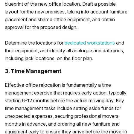
blueprint of the new office location. Draft a possible
layout for the new premises, taking into account furniture
placement and shared office equipment, and obtain
approval for the proposed design.
Determine the locations for
dedicated workstations
and
their equipment, and identify all analogue and data lines,
including jack locations, on the floor plan.
3. Time Management
Effective office relocation is fundamentally a time
management exercise that requires early action, typically
starting 6–12 months before the actual moving day. Key
time management tasks include setting aside funds for
unexpected expenses, securing professional movers
months in advance, and ordering all new furniture and
equipment early to ensure they arrive before the move-in