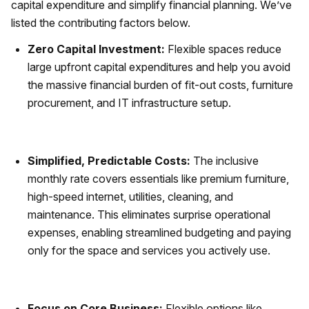
capital expenditure and simplify financial planning. We’ve
listed the contributing factors below.
Zero Capital Investment:
Flexible spaces reduce
large upfront capital expenditures and help you avoid
the massive financial burden of fit-out costs, furniture
procurement, and IT infrastructure setup.
Simplified, Predictable Costs:
The inclusive
monthly rate covers essentials like premium furniture,
high-speed internet, utilities, cleaning, and
maintenance. This eliminates surprise operational
expenses, enabling streamlined budgeting and paying
only for the space and services you actively use.
Focus on Core Business:
Flexible options like