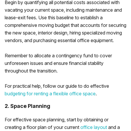
Begin by quantifying all potential costs associated with
vacating your current space, including maintenance and
lease-exit fees. Use this baseline to establish a
comprehensive moving budget that accounts for securing
the new space, interior design, hiring specialized moving
vendors, and purchasing essential office equipment.
Remember to allocate a contingency fund to cover
unforeseen issues and ensure financial stability
throughout the transition.
For practical help, follow our guide to do effective
budgeting for renting a flexible office space
.
2. Space Planning
For effective space planning, start by obtaining or
creating a floor plan of your current
office layout
and a