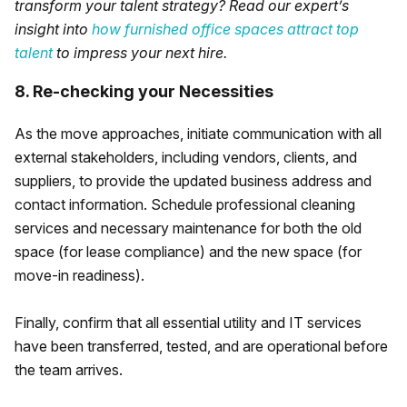
transform your talent strategy? Read our expert’s
insight into
how furnished office spaces attract top
talent
to impress your next hire.
8. Re-checking your Necessities
As the move approaches, initiate communication with all
external stakeholders, including vendors, clients, and
suppliers, to provide the updated business address and
contact information. Schedule professional cleaning
services and necessary maintenance for both the old
space (for lease compliance) and the new space (for
move-in readiness).
Finally, confirm that all essential utility and IT services
have been transferred, tested, and are operational before
the team arrives.