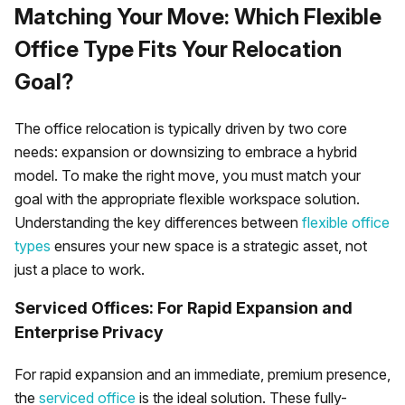
Matching Your Move: Which Flexible
Office Type Fits Your Relocation
Goal?
The office relocation is typically driven by two core
needs: expansion or downsizing to embrace a hybrid
model. To make the right move, you must match your
goal with the appropriate flexible workspace solution.
Understanding the key differences between
flexible office
types
ensures your new space is a strategic asset, not
just a place to work.
Serviced Offices: For Rapid Expansion and
Enterprise Privacy
For rapid expansion and an immediate, premium presence,
the
serviced office
is the ideal solution. These fully-