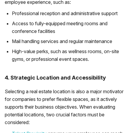
employee experience, such as:
Professional reception and administrative support
Access to fully-equipped meeting rooms and
conference facilities
Mail handling services and regular maintenance
High-value perks, such as wellness rooms, on-site
gyms, or professional event spaces.
4. Strategic Location and Accessibility
Selecting a real estate location is also a major motivator
for companies to prefer flexible spaces, as it actively
supports their business objectives. When evaluating
potential locations, two crucial factors must be
considered: