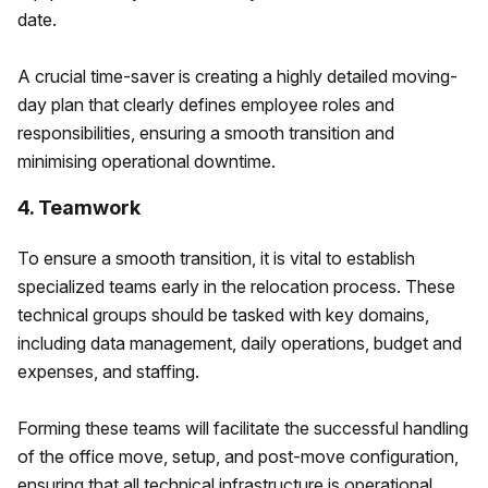
date.
A crucial time-saver is creating a highly detailed moving-
day plan that clearly defines employee roles and
responsibilities, ensuring a smooth transition and
minimising operational downtime.
4. Teamwork
To ensure a smooth transition, it is vital to establish
specialized teams early in the relocation process. These
technical groups should be tasked with key domains,
including data management, daily operations, budget and
expenses, and staffing.
Forming these teams will facilitate the successful handling
of the office move, setup, and post-move configuration,
ensuring that all technical infrastructure is operational