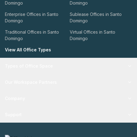
Domingo
Domingo
Enterprise Offices in Santo
Sublease Offices in Santo
Domingo
Domingo
Traditional Offices in Santo
Virtual Offices in Santo
Domingo
Domingo
View All Office Types
Types of Office Space
Our Workspace Partners
Company
Support