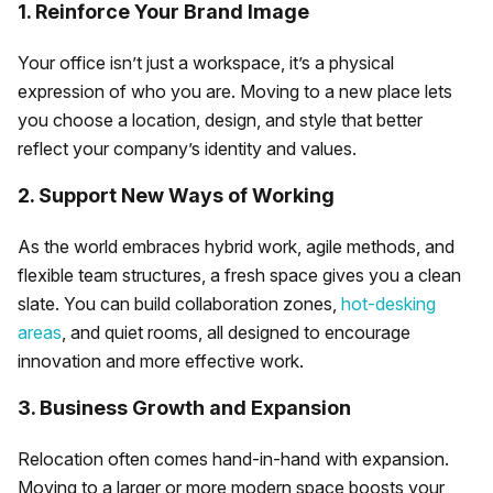
1. Reinforce Your Brand Image
Your office isn’t just a workspace, it’s a physical
expression of who you are. Moving to a new place lets
you choose a location, design, and style that better
reflect your company’s identity and values.
2. Support New Ways of Working
As the world embraces hybrid work, agile methods, and
flexible team structures, a fresh space gives you a clean
slate. You can build collaboration zones,
hot-desking
areas
, and quiet rooms, all designed to encourage
innovation and more effective work.
3. Business Growth and Expansion
Relocation often comes hand-in-hand with expansion.
Moving to a larger or more modern space boosts your