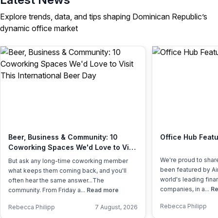
Explore trends, data, and tips shaping Dominican Republic’s
dynamic office market
Beer, Business & Community: 10
Office Hub Featu
Coworking Spaces We'd Love to Visit
This International Beer Day
We're proud to shar
But ask any long-time coworking member
been featured by Air
what keeps them coming back, and you'll
world's leading fina
often hear the same answer...The
companies, in a...
Re
community. From Friday a...
Read more
Rebecca Philipp
Rebecca Philipp
7 August, 2026