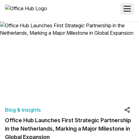
Blog & Insights
Office Hub Launches First Strategic Partnership
in the Netherlands, Marking a Major Milestone in
Global Expansion