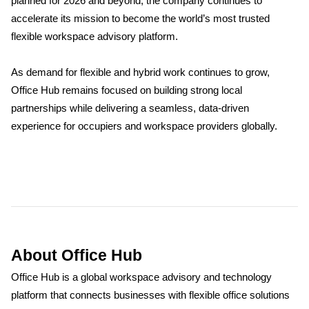
planned for 2026 and beyond, the company continues to
accelerate its mission to become the world’s most trusted
flexible workspace advisory platform.
As demand for flexible and hybrid work continues to grow,
Office Hub remains focused on building strong local
partnerships while delivering a seamless, data-driven
experience for occupiers and workspace providers globally.
About Office Hub
Office Hub is a global workspace advisory and technology
platform that connects businesses with flexible office solutions