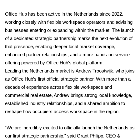
Office Hub has been active in the Netherlands since 2022,
working closely with flexible workspace operators and advising
businesses entering or expanding within the market. The launch
of a dedicated strategic partnership marks the next evolution of
that presence, enabling deeper local market coverage,
enhanced partner relationships, and a more hands-on service
offering powered by Office Hub’s global platform.
Leading the Netherlands market is Andrew Troostwijk, who joins
as Office Hub’s first official strategic partner. With more than a
decade of experience across flexible workspace and
commercial real estate, Andrew brings strong local knowledge,
established industry relationships, and a shared ambition to
reshape how occupiers access workspace in the region.
“We are incredibly excited to officially launch the Netherlands as
our first strategic partnership,” said Grant Philipp, CEO &