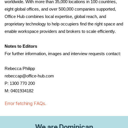
worldwide. With more than 35,000 locations in 100 countries,
eight global offices, and over 500,000 companies supported,
Office Hub combines local expertise, global reach, and
proprietary technology to help occupiers find the right space and
enable workspace providers and brokers to scale efficiently.
Notes to Editors
For further information, images and interview requests contact:
Rebecca Philipp
rebeccap@office-hub.com
P: 1300 770 200
M: 0401934182
Error fetching FAQs.
We are
Dominican