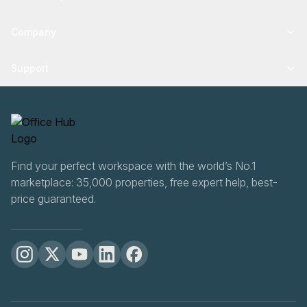
Company
Support
Find your perfect workspace with the world’s No.1
marketplace: 35,000 properties, free expert help, best-
price guaranteed.