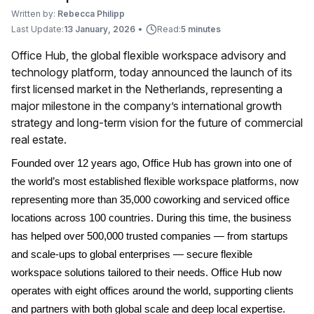
Written by:
Rebecca Philipp
Last Update:
13 January, 2026
•
Read:
5 minutes
Office Hub, the global flexible workspace advisory and
technology platform, today announced the launch of its
first licensed market in the Netherlands, representing a
major milestone in the company’s international growth
strategy and long-term vision for the future of commercial
real estate.
Founded over 12 years ago, Office Hub has grown into one of
the world’s most established flexible workspace platforms, now
representing more than 35,000 coworking and serviced office
locations across 100 countries. During this time, the business
has helped over 500,000 trusted companies — from startups
and scale-ups to global enterprises — secure flexible
workspace solutions tailored to their needs. Office Hub now
operates with eight offices around the world, supporting clients
and partners with both global scale and deep local expertise.