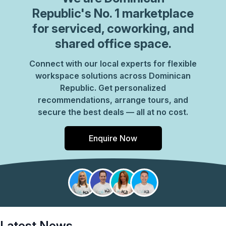
Republic
's No. 1 marketplace
for serviced, coworking, and
shared office space.
Connect with our local experts for flexible
workspace solutions across Dominican
Republic. Get personalized
recommendations, arrange tours, and
secure the best deals — all at no cost.
Enquire Now
Latest News