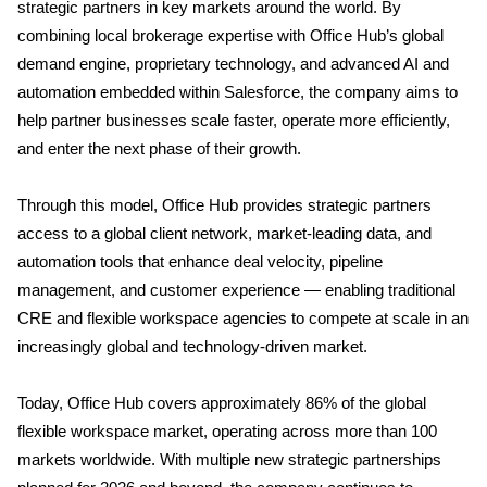
strategic partners in key markets around the world. By
combining local brokerage expertise with Office Hub’s global
demand engine, proprietary technology, and advanced AI and
automation embedded within Salesforce, the company aims to
help partner businesses scale faster, operate more efficiently,
and enter the next phase of their growth.
Through this model, Office Hub provides strategic partners
access to a global client network, market-leading data, and
automation tools that enhance deal velocity, pipeline
management, and customer experience — enabling traditional
CRE and flexible workspace agencies to compete at scale in an
increasingly global and technology-driven market.
Today, Office Hub covers approximately 86% of the global
flexible workspace market, operating across more than 100
markets worldwide. With multiple new strategic partnerships