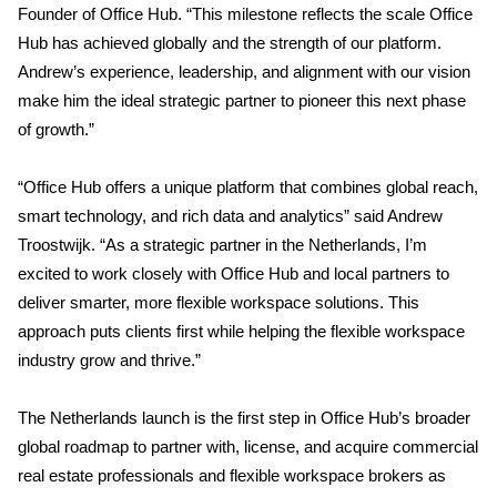
Founder of Office Hub. “This milestone reflects the scale Office
Hub has achieved globally and the strength of our platform.
Andrew’s experience, leadership, and alignment with our vision
make him the ideal strategic partner to pioneer this next phase
of growth.”
“Office Hub offers a unique platform that combines global reach,
smart technology, and rich data and analytics” said Andrew
Troostwijk. “As a strategic partner in the Netherlands, I’m
excited to work closely with Office Hub and local partners to
deliver smarter, more flexible workspace solutions. This
approach puts clients first while helping the flexible workspace
industry grow and thrive.”
The Netherlands launch is the first step in Office Hub’s broader
global roadmap to partner with, license, and acquire commercial
real estate professionals and flexible workspace brokers as