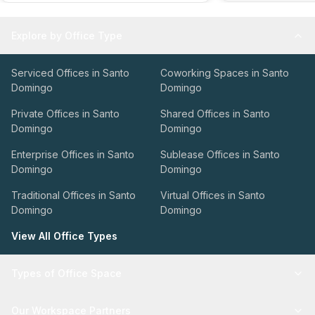
Explore by Office Type
Serviced Offices in Santo
Coworking Spaces in Santo
Domingo
Domingo
Private Offices in Santo
Shared Offices in Santo
Domingo
Domingo
Enterprise Offices in Santo
Sublease Offices in Santo
Domingo
Domingo
Traditional Offices in Santo
Virtual Offices in Santo
Domingo
Domingo
View All Office Types
Types of Office Space
Our Workspace Partners