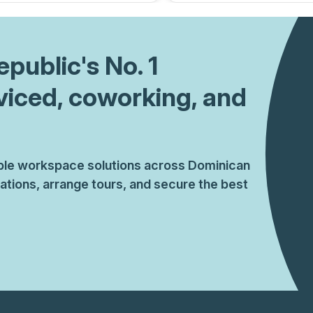
epublic
's No. 1
viced, coworking, and
xible workspace solutions across Dominican
tions, arrange tours, and secure the best