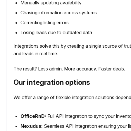
Manually updating availability
Chasing information across systems
Correcting listing errors
Losing leads due to outdated data
Integrations solve this by creating a single source of trut
and leads in real time.
The result? Less admin. More accuracy. Faster deals.
Our integration options
We offer a range of flexible integration solutions de
OfficeRnD:
Full API integration to sync your invento
Nexudus:
Seamless API integration ensuring your l