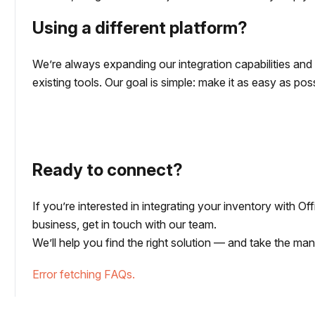
Using a different platform?
We’re always expanding our integration capabilities an
existing tools. Our goal is simple: make it as easy as p
Ready to connect?
If you’re interested in integrating your inventory with O
business, get in touch with our team.
We’ll help you find the right solution — and take the ma
Error fetching FAQs.