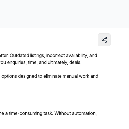
Learn more
. Outdated listings, incorrect availability, and
 enquiries, time, and ultimately, deals.
on options designed to eliminate manual work and
me a time-consuming task. Without automation,