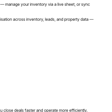
 — manage your inventory via a live sheet, or sync
nisation across inventory, leads, and property data —
ou close deals faster and operate more efficiently.