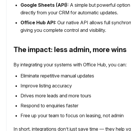
Google Sheets (API):
A simple but powerful option
directly from your CRM for automatic updates.
Office Hub API:
Our native API allows full synchro
giving you complete control and visibility.
The impact: less admin, more wins
By integrating your systems with Office Hub, you can:
Eliminate repetitive manual updates
Improve listing accuracy
Drives more leads and more tours
Respond to enquiries faster
Free up your team to focus on leasing, not admin
In short, integrations don’t just save time — they help y