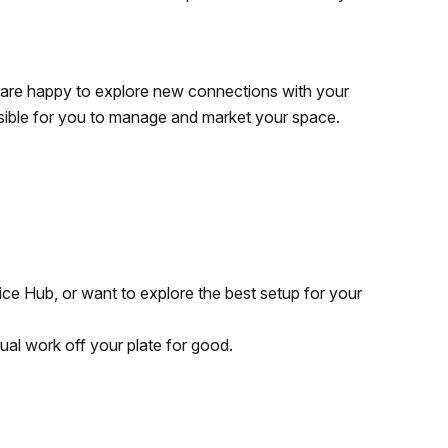
d are happy to explore new connections with your
ossible for you to manage and market your space.
ffice Hub, or want to explore the best setup for your
nual work off your plate for good.