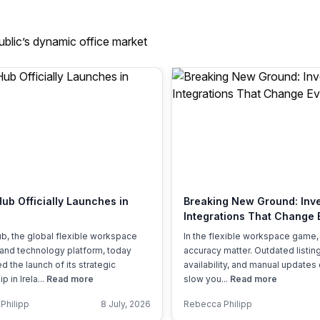
ublic’s dynamic office market
Hub Officially Launches in
Breaking New Ground: Inv
Integrations That Change 
b, the global flexible workspace
In the flexible workspace game
 and technology platform, today
accuracy matter. Outdated listing
 the launch of its strategic
availability, and manual updates 
p in Irela...
Read more
slow you...
Read more
Philipp
8 July, 2026
Rebecca Philipp