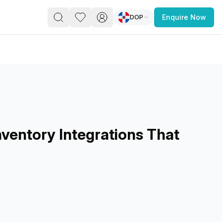
DOP
Enquire Now
PACE
FEATURED POST
paces for Every Business
ventory Integrations That
 you’re a
freelancer, startup, growing
r enterprise,
find a workspace that fits
 you work.