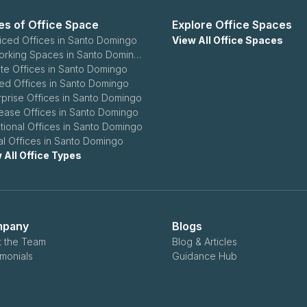
es of Office Space
Explore Office Spaces
iced Offices in Santo Domingo
View All Office Spaces
Coworking Spaces in Santo Domingo
ate Offices in Santo Domingo
ed Offices in Santo Domingo
rprise Offices in Santo Domingo
ease Offices in Santo Domingo
itional Offices in Santo Domingo
ual Offices in Santo Domingo
 All Office Types
pany
Blogs
 the Team
Blog & Articles
imonials
Guidance Hub