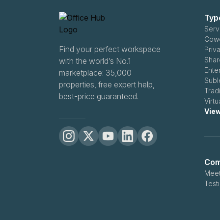
Typ
Serv
Find your perfect workspace
Priv
Shar
with the world’s No.1
Ente
marketplace: 35,000
Subl
properties, free expert help,
Trad
best-price guaranteed.
Virt
View
Com
Meet
Test