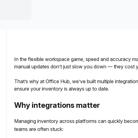
a prestigious address.
In the flexible workspace game, speed and accuracy matter
manual updates don’t just slow you down — they cost you
That’s why at Office Hub, we’ve built multiple integrati
ensure your inventory is always up to date.
Why integrations matter
Managing inventory across platforms can quickly beco
teams are often stuck: