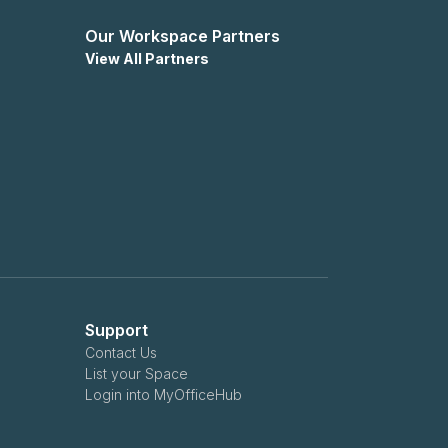
Our Workspace Partners
View All Partners
Support
Contact Us
List your Space
Login into MyOfficeHub