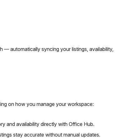
h — automatically syncing your listings, availability,
pending on how you manage your workspace:
ry and availability directly with Office Hub.
istings stay accurate without manual updates.