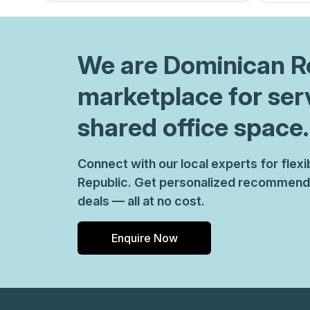
We are
Dominican R
marketplace for ser
shared office space.
Connect with our local experts for fle
Republic. Get personalized recommenda
deals — all at no cost.
Enquire Now