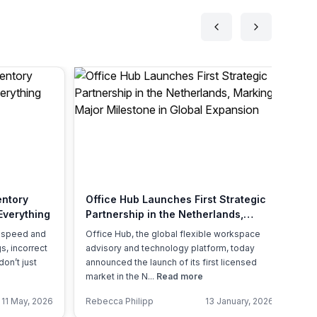
entory
Office Hub Launches First Strategic
A 
Everything
Partnership in the Netherlands,
Of
Marking a Major Milestone in Global
, speed and
Office Hub, the global flexible workspace
Th
Expansion
s, incorrect
advisory and technology platform, today
ex
don’t just
announced the launch of its first licensed
re
market in the N...
Read more
Ac
11 May, 2026
Rebecca Philipp
13 January, 2026
An