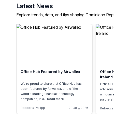
Latest News
Explore trends, data, and tips shaping Dominican Rep
Office Hub Featured by Airwallex
Office 
Ireland
We're proud to share that Office Hub has
Office Hu
been featured by Airwallex, one of the
advisory
world's leading financial technology
announced
companies, in a...
Read more
partnershi
Rebecca Philipp
29 July, 2026
Rebecca 