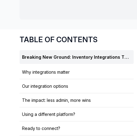
chair, and computer.
TABLE OF CONTENTS
Breaking New Ground: Inventory Integrations That Change Everything
Why integrations matter
Our integration options
The impact: less admin, more wins
Using a different platform?
Ready to connect?