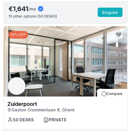
€1,641
/mo
Enquire
15
other options (
50 DESKS
)
10% OFF
Compare
Zuiderpoort
Gaston Crommenlaan 8, Ghent
50
DESKS
PRIVATE