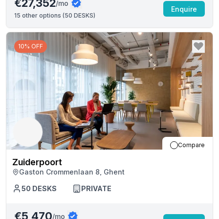
€27,352
/mo
Enquire
15
other options (
50 DESKS
)
10% OFF
Compare
Zuiderpoort
Gaston Crommenlaan 8, Ghent
50
DESKS
PRIVATE
€5,470
/mo