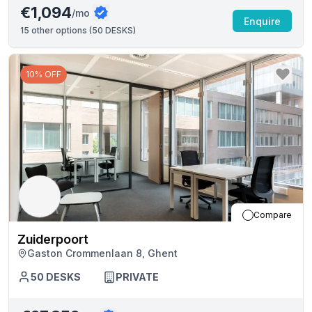
€1,094
/mo
Enquire
15
other options (
50 DESKS
)
10% OFF
Compare
Zuiderpoort
Gaston Crommenlaan 8, Ghent
50
DESKS
PRIVATE