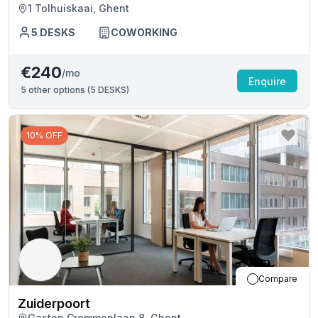
1 Tolhuiskaai, Ghent
5
DESKS
COWORKING
€240
/mo
Enquire
5
other options (
5 DESKS
)
10% OFF
Compare
Zuiderpoort
Gaston Crommenlaan 8, Ghent