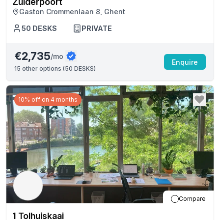
Zuiderpoort
Gaston Crommenlaan 8, Ghent
50
DESKS
PRIVATE
€2,735
/mo
Enquire
15
other options (
50 DESKS
)
10% off on 4 months
Compare
1 Tolhuiskaai