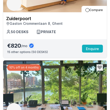
Compare
Zuiderpoort
Gaston Crommenlaan 8, Ghent
50
DESKS
PRIVATE
€820
/mo
Enquire
15
other options (
50 DESKS
)
10% off on 4 months