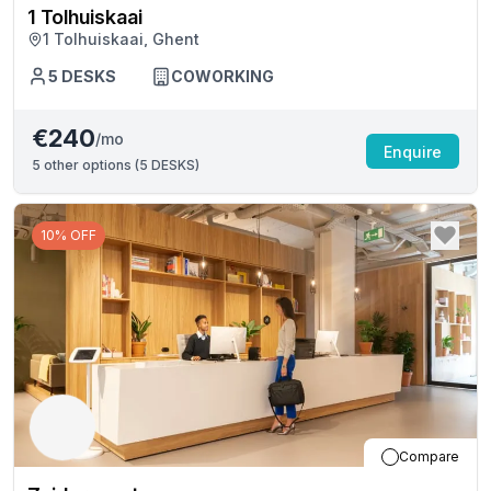
1 Tolhuiskaai
1 Tolhuiskaai, Ghent
5
DESKS
COWORKING
€240
/mo
Enquire
5
other options (
5 DESKS
)
10% OFF
Compare