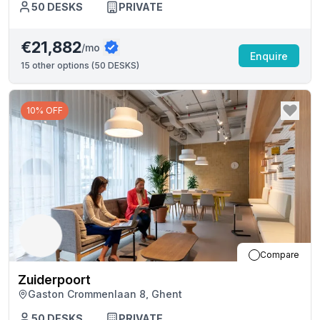
50
DESKS
PRIVATE
€21,882
/mo
Enquire
15
other options (
50 DESKS
)
10% OFF
Compare
Zuiderpoort
Gaston Crommenlaan 8, Ghent
50
DESKS
PRIVATE