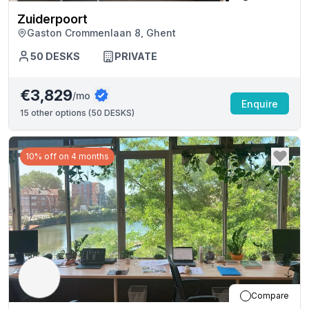
Zuiderpoort
Gaston Crommenlaan 8, Ghent
50
DESKS
PRIVATE
€3,829
/mo
Enquire
15
other options (
50 DESKS
)
10% off on 4 months
Compare