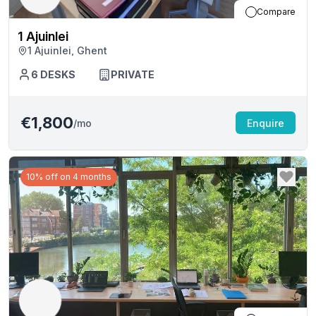
Compare
1 Ajuinlei
1 Ajuinlei, Ghent
6
DESKS
PRIVATE
€1,800
/mo
Enquire
10% off on 4 months