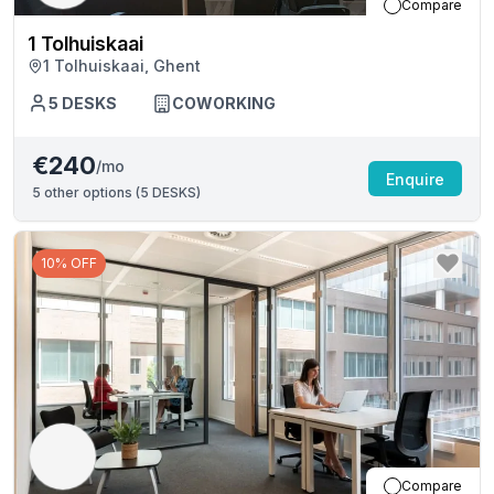
Compare
1 Tolhuiskaai
1 Tolhuiskaai, Ghent
5
DESKS
COWORKING
€240
/mo
Enquire
5
other options (
5 DESKS
)
10% OFF
Compare