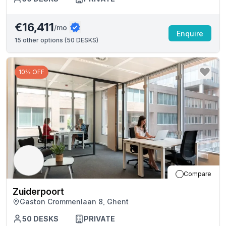
€16,411
/mo
Enquire
15
other options (
50 DESKS
)
10% OFF
Compare
Zuiderpoort
Gaston Crommenlaan 8, Ghent
50
DESKS
PRIVATE