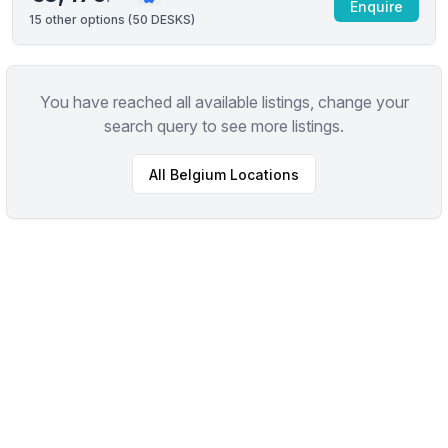
Enquire
15
other options (
50 DESKS
)
You have reached all available listings, change your
search query to see more listings.
All
Belgium
Locations