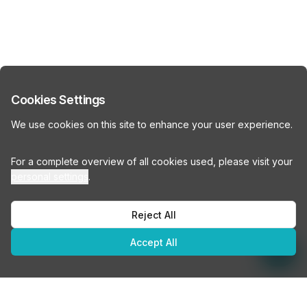
Cookies Settings
We use cookies on this site to enhance your user experience.
For a complete overview of all cookies used, please visit your
personal settings
.
Reject All
Accept All
How many people do you need office space for?
How many people do you need office space for?