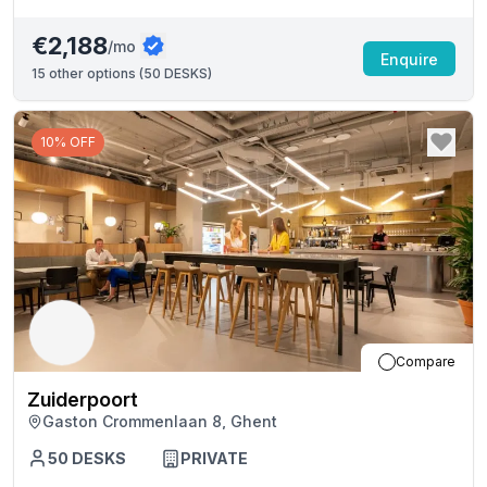
€2,188
/mo
Enquire
15
other options (
50 DESKS
)
10% OFF
Compare
Zuiderpoort
Gaston Crommenlaan 8, Ghent
50
DESKS
PRIVATE