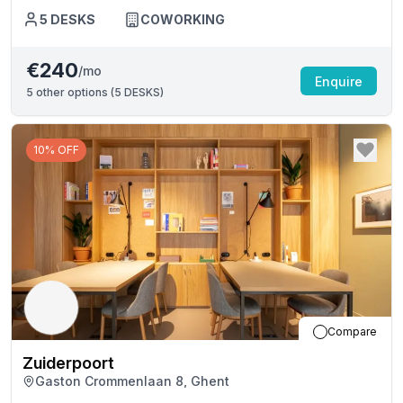
5
DESKS
COWORKING
€240
/mo
Enquire
5
other options (
5 DESKS
)
10% OFF
Compare
Zuiderpoort
Gaston Crommenlaan 8, Ghent