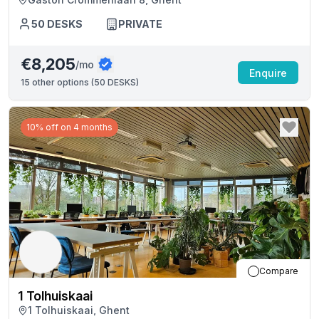
50
DESKS
PRIVATE
€8,205
/mo
Enquire
15
other options (
50 DESKS
)
10% off on 4 months
Compare
1 Tolhuiskaai
1 Tolhuiskaai, Ghent