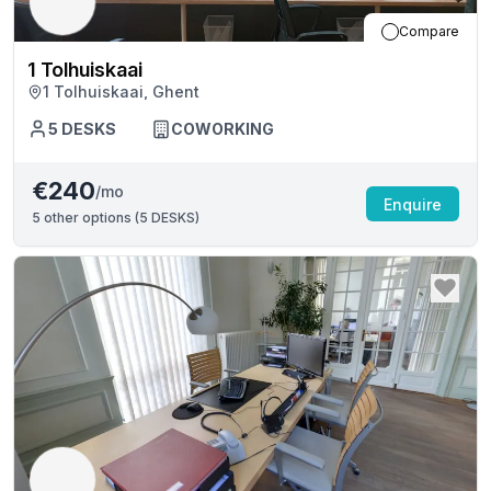
Compare
1 Tolhuiskaai
1 Tolhuiskaai, Ghent
5
DESKS
COWORKING
€240
/mo
Enquire
5
other options (
5 DESKS
)