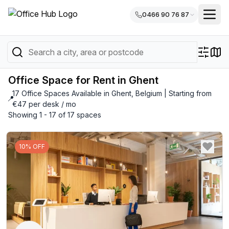
0466 90 76 87
Office Space for Rent in Ghent
17 Office Spaces Available in Ghent, Belgium | Starting from
📍
€47 per desk / mo
Showing 1 - 17 of 17 spaces
10% OFF