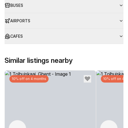
BUSES
AIRPORTS
CAFES
Similar listings nearby
10% off on 4 months
10% off on 4 