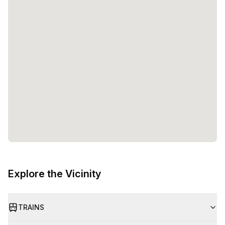
Explore the Vicinity
TRAINS