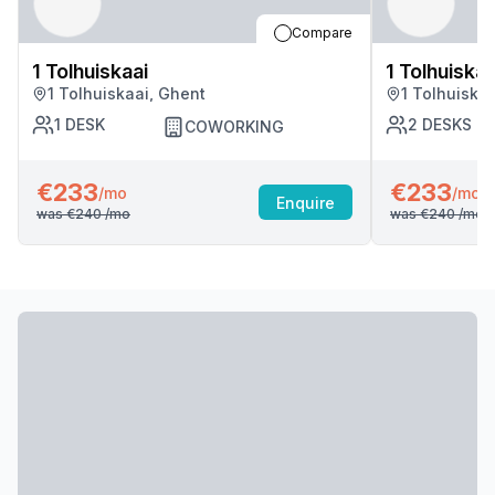
Compare
1 Tolhuiskaai
1 Tolhuiskaa
1 Tolhuiskaai, Ghent
1 Tolhuiska
1
DESK
2
DESKS
COWORKING
€233
€233
/mo
/mo
Enquire
was
€240
/mo
was
€240
/mo