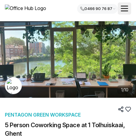
0466 90 76 87
1
/
10
PENTAGON GREEN WORKSPACE
5 Person Coworking Space at 1 Tolhuiskaai,
Ghent