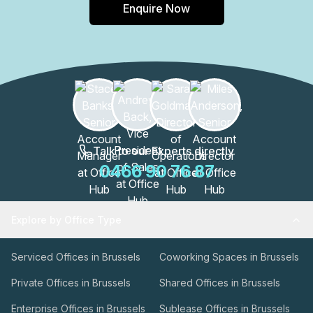
Enquire Now
Talk to our Experts directly
0466 90 76 87
Explore by Office Type
Serviced Offices in Brussels
Coworking Spaces in Brussels
Private Offices in Brussels
Shared Offices in Brussels
Enterprise Offices in Brussels
Sublease Offices in Brussels