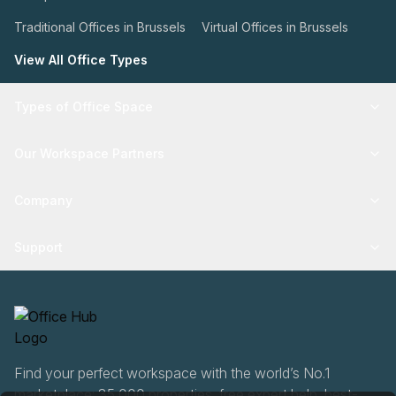
Traditional Offices in Brussels
Virtual Offices in Brussels
View All Office Types
Types of Office Space
Our Workspace Partners
Company
Support
Find your perfect workspace with the world’s No.1
marketplace: 35,000 properties, free expert help, best-