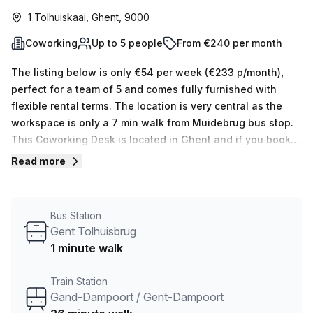
1 Tolhuiskaai, Ghent, 9000
Coworking
Up to 5 people
From €240 per month
The listing below is only €54 per week (€233 p/month),
perfect for a team of 5 and comes fully furnished with
flexible rental terms. The location is very central as the
workspace is only a 7 min walk from Muidebrug bus stop.
This Coworking Desk is located in Ghent and if you book a
tour Pentagon Green Workspace can show you 5 available
Read more
office spaces ranging in size from 1 to 5 desks. Did you
know our team offer a free personalised service to help
you shortlist, book and negotiate the best rate on your
Bus Station
ideal workspace. From a 1 person hot desk to an enterprise
Gent Tolhuisbrug
team of 1000+ the Office Hub team can customise a
1 minute walk
flexible furnished office solution for your team.
Train Station
Gand-Dampoort / Gent-Dampoort