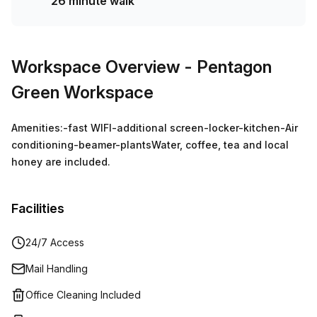
26 minute walk
Workspace Overview
- Pentagon
Green Workspace
Amenities:-fast WIFI-additional screen-locker-kitchen-Air
conditioning-beamer-plantsWater, coffee, tea and local
honey are included.
Facilities
24/7 Access
Mail Handling
Office Cleaning Included