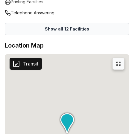
Printing Facilities
Telephone Answering
Show all
12
Facilities
Location Map
Transit