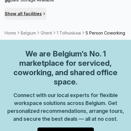
Show all facilities
Home
Belgium
Ghent
1 Tolhuiskaai
5 Person Coworking S
We are
Belgium
's No. 1
marketplace for serviced,
coworking, and shared office
space.
Connect with our local experts for flexible
workspace solutions across Belgium. Get
personalized recommendations, arrange tours,
and secure the best deals — all at no cost.