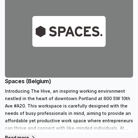
Spaces (Belgium)
Introducing The Hive, an inspiring working environment
nestled in the heart of downtown Portland at 600 SW 10th
Ave #A20. This workspace is carefully designed with the
needs of busy professionals in mind, aiming to provide an
affordable yet productive work space where entrepreneurs
can thrive and connect with like-minded individuals. At
The Hive, we believe that great workspaces should be
Read more