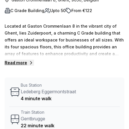
C Grade Building
Upto 50
From €122
Located at Gaston Crommenlaan 8 in the vibrant city of
Ghent, lies Zuiderpoort, a charming C Grade building that
offers an ideal workspace for businesses of all sizes. With
its four spacious floors, this office building provides an
array of features to enhance productivity and create a
comfortable working environment.As you step inside,
Read more
you&#39;ll be greeted by a welcoming reception area,
where friendly staff are ready to assist with administration
support. The building boasts a unique feature—an outdoor
Bus Station
balcony, perfect for taking a breath of fresh air during
Ledeberg Eggermontstraat
breaks or hosting informal meetings. Zuiderpoort
4 minute walk
understands the importance of connectivity, and
that&#39;s why it offers top-notch internet grade,
Train Station
ensuring reliable and high-speed internet access for all
Gentbrugge
tenants. Additionally, the building provides well-equipped
22 minute walk