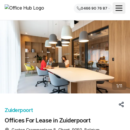
0466 90 76 87
1
/
11
Zuiderpoort
Offices For Lease in Zuiderpoort
Gaston Crommenlaan 8, Ghent, 9050, Belgium