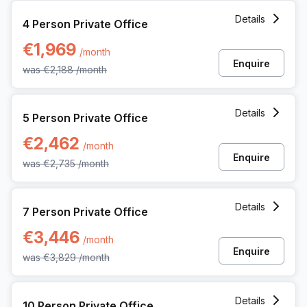
4 Person Private Office at Gaston Crommenlaan 8, Ghent
Details
4 Person Private Office
€1,969
/month
Enquire
was
€2,188
/month
5 Person Private Office at Gaston Crommenlaan 8, Ghent
Details
5 Person Private Office
€2,462
/month
Enquire
was
€2,735
/month
7 Person Private Office at Gaston Crommenlaan 8, Ghent
Details
7 Person Private Office
€3,446
/month
Enquire
was
€3,829
/month
10 Person Private Office at Gaston Crommenlaan 8, Ghent
Details
10 Person Private Office