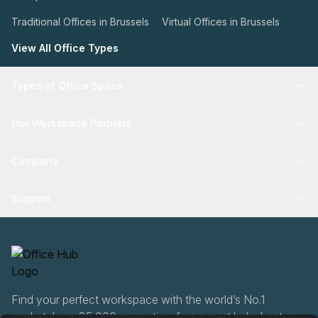
Traditional Offices in Brussels
Virtual Offices in Brussels
View All Office Types
Types of Office Space
Our Workspace Partners
Company
Support
Find your perfect workspace with the world’s No.1
marketplace: 35,000 properties, free expert help, best-