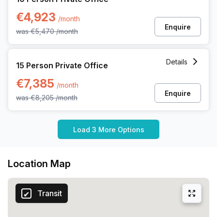
€4,923
/month
Enquire
was
€5,470
/month
15 Person Private Office at Gaston Crommenlaan 8, Ghent
Details
15 Person Private Office
€7,385
/month
Enquire
was
€8,205
/month
Load 3 More Options
Location Map
Transit