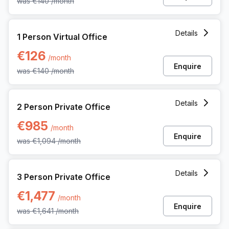
was
€140
/month
1 Person Virtual Office at Gaston Crommenlaan 8, Ghent
Details
1 Person Virtual Office
€126
/month
Enquire
was
€140
/month
2 Person Private Office at Gaston Crommenlaan 8, Ghent
Details
2 Person Private Office
€985
/month
Enquire
was
€1,094
/month
3 Person Private Office at Gaston Crommenlaan 8, Ghent
Details
3 Person Private Office
€1,477
/month
Enquire
was
€1,641
/month