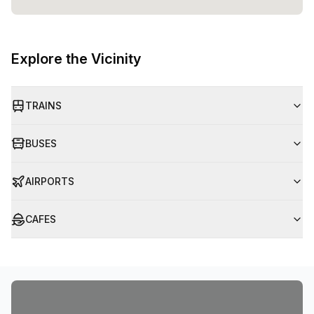
Explore the Vicinity
TRAINS
BUSES
AIRPORTS
CAFES