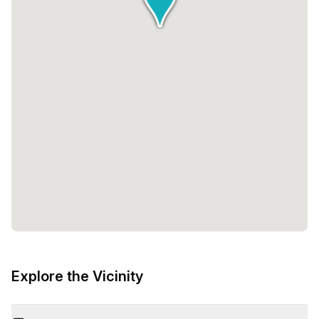
Explore the Vicinity