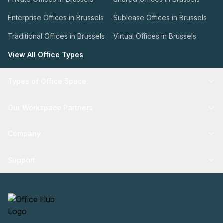
Enterprise Offices in Brussels
Sublease Offices in Brussels
Traditional Offices in Brussels
Virtual Offices in Brussels
View All Office Types
Types of Office Space
Our Workspace Partners
Company
Support