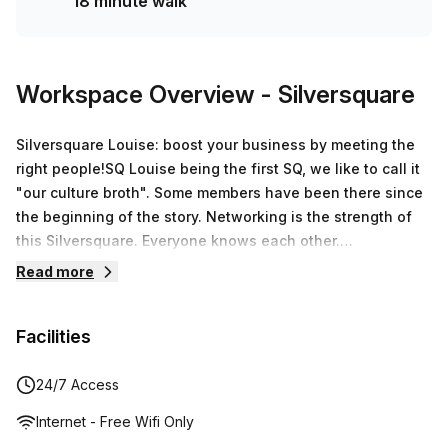
18 minute walk
Workspace Overview
- Silversquare
Silversquare Louise: boost your business by meeting the
right people!SQ Louise being the first SQ, we like to call it
"our culture broth". Some members have been there since
the beginning of the story. Networking is the strength of
this Silversquare. Everyone knows each other.
Opportunities are created, career paths are coexisted, real
Read more
friendships are made. The local SQ teams know their
members and make sure that they provoke destiny and
Facilities
bring the right people together.Silversquare Louise offers
you a "turnkey" office solutionBy choosing Silversquare,
you will benefit from a professional and inspiring working
24/7 Access
environment. The premises are unique, specially designed
Internet - Free Wifi Only
to boost your productivity. The local on-site teams are