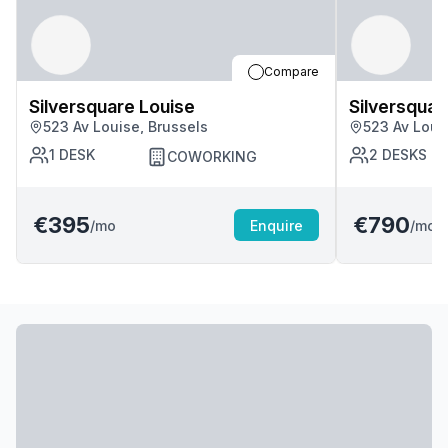
Compare
Silversquare Louise
Silversquar
523 Av Louise, Brussels
523 Av Loui
1
DESK
2
DESKS
COWORKING
€395
€790
/mo
Enquire
/mo