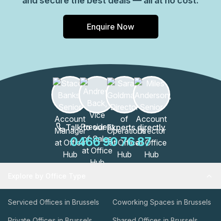
and secure the best deals — all at no cost.
Enquire Now
Talk to our Experts directly
0466 90 76 87
Explore by Office Type
Serviced Offices in Brussels
Coworking Spaces in Brussels
Private Offices in Brussels
Shared Offices in Brussels