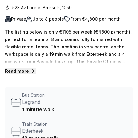
523 Av Louise, Brussels, 1050
Private
Up to 8 people
From €4,800 per month
The listing below is only €1105 per week (€4800 p/month),
perfect for a team of 8 and comes fully furnished with
flexible rental terms. The location is very central as the
workspace is only a 19 min walk from Etterbeek and a 4
min walk from Bascule bus stop. This Private Office is
located in Brussels and if you book a tour Silversquare can
Read more
show you available office spaces ranging in size from 1 to
0 desks. Did you know our team offer a free personalised
service to help you shortlist, book and negotiate the best
Bus Station
rate on your ideal workspace. From a 1 person hot desk to
Legrand
an enterprise team of 1000+ the Office Hub team can
1 minute walk
customise a flexible furnished office solution for your
team.
Train Station
Etterbeek