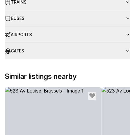
TRAINS
BUSES
AIRPORTS
CAFES
Similar listings nearby