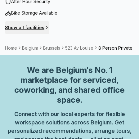
After Hour Security
Bike Storage Available
Show all facilities
Home
Belgium
Brussels
523 Av Louise
8 Person Private Of
We are
Belgium
's No. 1
marketplace for serviced,
coworking, and shared office
space.
Connect with our local experts for flexible
workspace solutions across Belgium. Get
personalized recommendations, arrange tours,