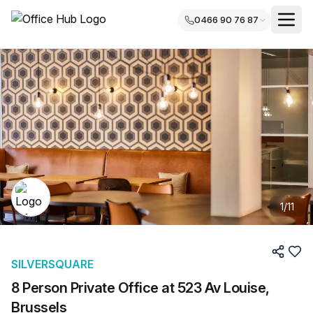
0466 90 76 87
1
/
11
SILVERSQUARE
8 Person Private Office at 523 Av Louise,
Brussels