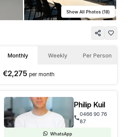
Learn more
Show All Photos (
18
)
Monthly
Weekly
Per Person
€2,275
per
month
Philip Kuil
0466 90 76
87
WhatsApp