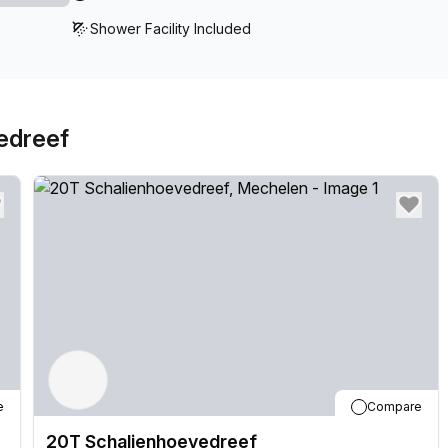
Shower Facility Included
edreef
e
Compare
20T Schalienhoevedreef