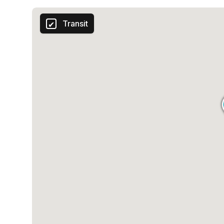
Transit