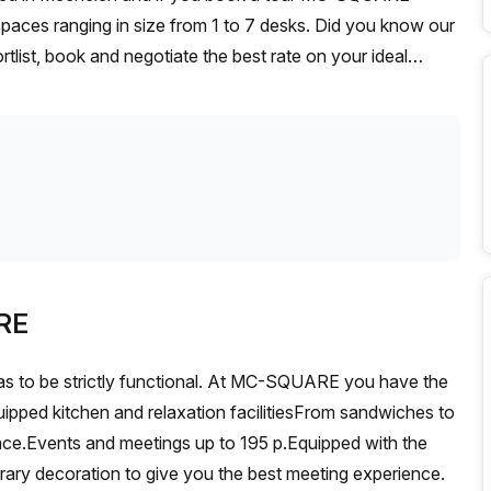
paces ranging in size from 1 to 7 desks. Did you know our
rtlist, book and negotiate the best rate on your ideal
se team of 1000+ the Office Hub team can customise a
RE
as to be strictly functional. At MC-SQUARE you have the
uipped kitchen and relaxation facilitiesFrom sandwiches to
rrace.Events and meetings up to 195 p.Equipped with the
rary decoration to give you the best meeting experience.