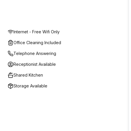
Internet - Free Wifi Only
Office Cleaning Included
Telephone Answering
Receptionist Available
Shared Kitchen
Storage Available