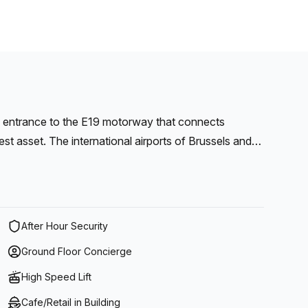
e entrance to the E19 motorway that connects
test asset. The international airports of Brussels and
cessible. The park is well connected by public
op and restaurant are available on this site.
After Hour Security
Ground Floor Concierge
High Speed Lift
Cafe/Retail in Building