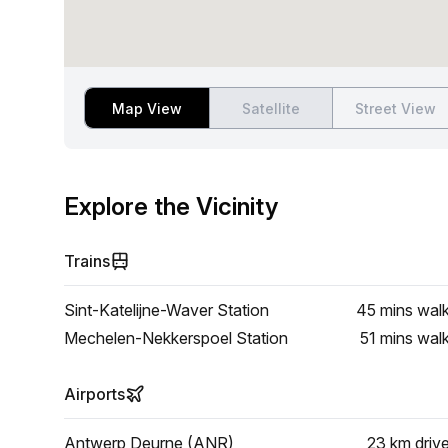
Map View
Satellite
Street View
Explore the Vicinity
Trains
Sint-Katelijne-Waver Station
45 mins
wal
Mechelen-Nekkerspoel Station
51 mins
wal
Airports
Antwerp Deurne (ANR)
23 km
driv