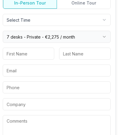
In-Person Tour
Online Tour
Select Time
7 desks -
Private
-
€2,275
/ month