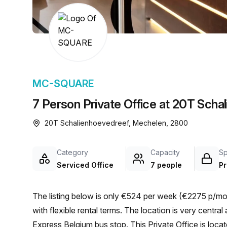
chair, and computer.
MC-SQUARE
7 Person Private Office at 20T Sch
20T Schalienhoevedreef, Mechelen, 2800
Category
Capacity
S
Serviced Office
7 people
Pr
The listing below is only €524 per week (€2275 p/mon
with flexible rental terms. The location is very central as the workspace is only a 2 min walk from Nippon
Express Belgium bus stop. This Private Office is lo