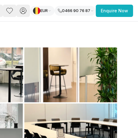
EUR
0466 90 76 87
Enquire Now
PACE
FEATURED POST
paces for Every Business
 you’re a
freelancer, startup, growing
r enterprise,
find a workspace that fits
 you work.