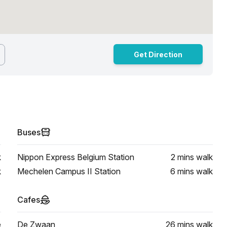
Get Direction
Buses
k
Nippon Express Belgium Station
2 mins
walk
k
Mechelen Campus II Station
6 mins
walk
Cafes
e
De Zwaan
26 mins
walk