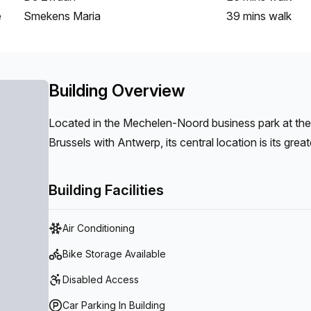
e
Smekens Maria
39 mins
walk
Building Overview
Located in the Mechelen-Noord business park at th
Brussels with Antwerp, its central location is its grea
Antwerp as well as the port of Antwerp are easily ac
transport. A fitness center, daycare center, ironing sh
Building Facilities
Air Conditioning
Bike Storage Available
Disabled Access
Car Parking In Building