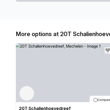
More options at 20T Schalienhoev
Compar
20T Schalienhoevedreef