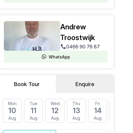
Andrew
Troostwijk
0466 90 76 87
WhatsApp
Book Tour
Enquire
Mon
Tue
Wed
Thu
Fri
Mon
10
11
12
13
14
17
Aug
Aug
Aug
Aug
Aug
Aug