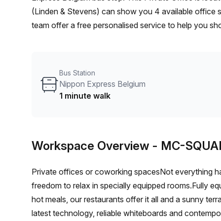
(Linden & Stevens) can show you 4 available office s
team offer a free personalised service to help you sho
workspace. From a 1 person hot desk to an enterpri
flexible furnished office solution for your team.
Bus Station
Nippon Express Belgium
1 minute walk
Workspace Overview
- MC-SQUA
Private offices or coworking spacesNot everything h
freedom to relax in specially equipped rooms.Fully eq
hot meals, our restaurants offer it all and a sunny te
latest technology, reliable whiteboards and contempo