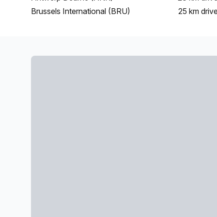
Brussels International (BRU)
25 km
driv