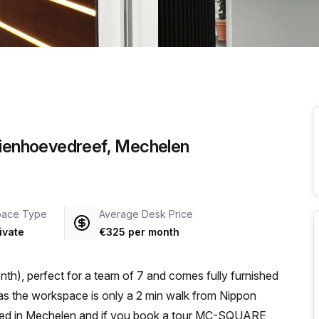
a prestigious address.
alienhoevedreef, Mechelen
pace Type
Average Desk Price
ivate
€325 per month
th), perfect for a team of 7 and comes fully furnished
cated in Mechelen and if you book a tour MC-SQUARE