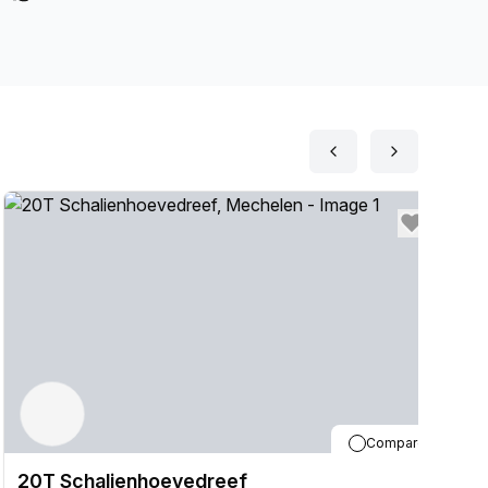
Compare
20T Schalienhoevedreef
2