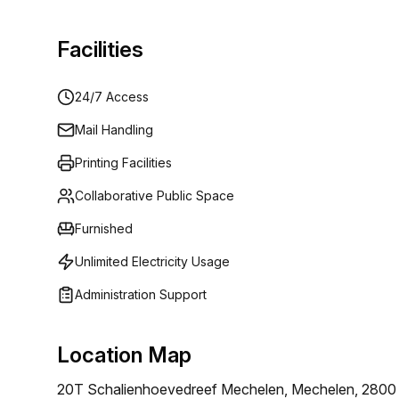
Facilities
24/7 Access
Mail Handling
Printing Facilities
Collaborative Public Space
Furnished
Unlimited Electricity Usage
Administration Support
Location Map
20T Schalienhoevedreef Mechelen, Mechelen, 2800