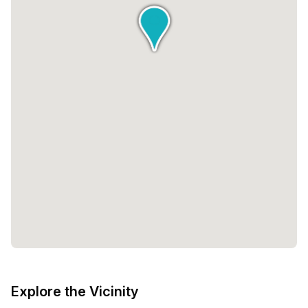
Explore the Vicinity