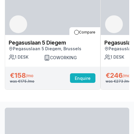
Compare
Pegasuslaan 5 Diegem
Pegasuslaa
Pegasuslaan 5 Diegem, Brussels
Pegasuslaan
1
DESK
1
DESK
COWORKING
€158
€246
/mo
/mo
Enquire
was
€175
/mo
was
€273
/mo