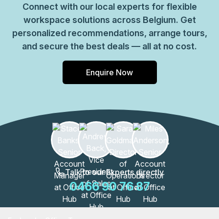
Connect with our local experts for flexible
workspace solutions across Belgium. Get
personalized recommendations, arrange tours,
and secure the best deals — all at no cost.
Enquire Now
Talk to our Experts directly
0466 90 76 87