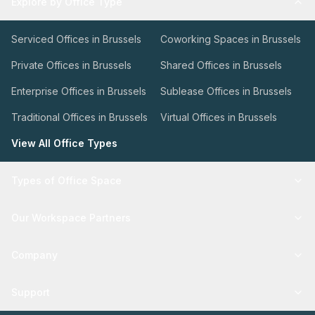
Explore by Office Type
Serviced Offices in Brussels
Coworking Spaces in Brussels
Private Offices in Brussels
Shared Offices in Brussels
Enterprise Offices in Brussels
Sublease Offices in Brussels
Traditional Offices in Brussels
Virtual Offices in Brussels
View All Office Types
Types of Office Space
Our Workspace Partners
Company
Support