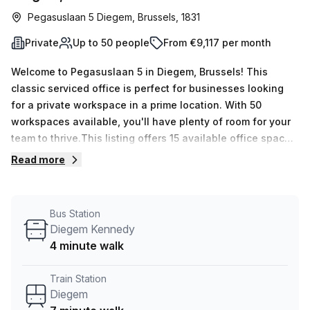
Pegasuslaan 5 Diegem, Brussels, 1831
Private
Up to 50 people
From €9,117 per month
Welcome to Pegasuslaan 5 in Diegem, Brussels! This
classic serviced office is perfect for businesses looking
for a private workspace in a prime location. With 50
workspaces available, you'll have plenty of room for your
team to thrive.This listing offers 15 available office spaces,
each with a minimum desk count of 1 and a maximum desk
Read more
count of 50. The flexible pricing options include €2132
weekly or €9265 monthly, making it easy to find a plan that
suits your budget.Located just a 7-minute walk from
Bus Station
Diegem train station and a 4-minute walk from the Diegem
Diegem Kennedy
Kennedy bus stop, commuting to and from the office is a
4 minute walk
breeze. The office space features excellent internal
lighting, ensuring a bright and productive work
Train Station
environment. Your Host, the trusted listing provider, offers
Diegem
a 10.0% discount on this office space, making it an even