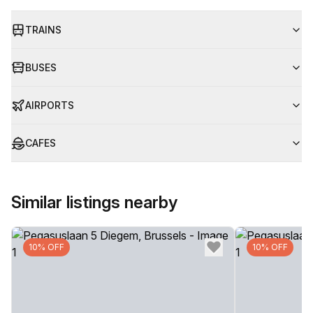
TRAINS
BUSES
AIRPORTS
CAFES
Similar listings nearby
10% OFF
10% OFF