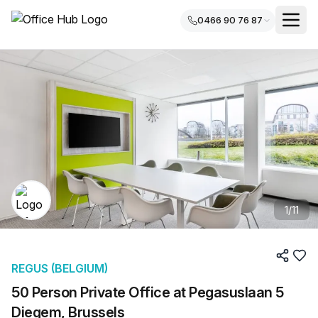
0466 90 76 87
1
/
11
REGUS (BELGIUM)
50 Person Private Office at Pegasuslaan 5
Diegem, Brussels