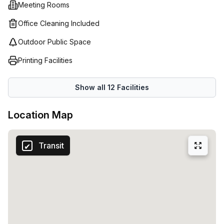
Meeting Rooms
staff will help you find the ideal workspace so that you
can focus on what’s important – growing your business!
Office Cleaning Included
Outdoor Public Space
Printing Facilities
Show all
12
Facilities
Location Map
Transit