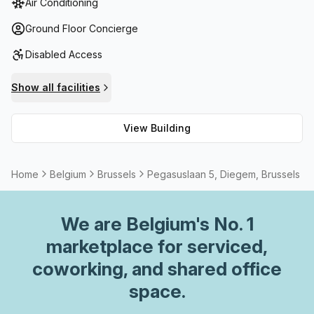
Air Conditioning
reception services and telephone answering are available
along with storage if needed. Plus, the building has high
Ground Floor Concierge
speed fibre connection for those requiring high speed
Disabled Access
internet. On top of that there are meeting
rooms/boardrooms for rent when required.
Show all facilities
View Building
Home
Belgium
Brussels
Pegasuslaan 5, Diegem, Brussels
We are
Belgium
's No. 1
marketplace for serviced,
coworking, and shared office
space.