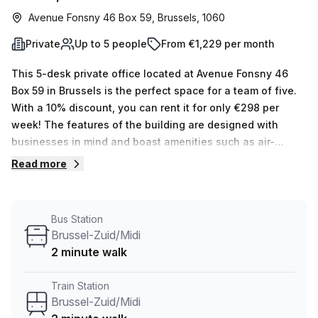
Avenue Fonsny 46 Box 59, Brussels, 1060
Private
Up to 5 people
From €1,229 per month
This 5-desk private office located at Avenue Fonsny 46
Box 59 in Brussels is the perfect space for a team of five.
With a 10% discount, you can rent it for only €298 per
week! The features of the building are designed with
businesses in mind and boast amenities such as air-
conditioning, business lounge, balcony/outdoor area,
Read more
reception services, telephone answering services, storage
facilities and administration support. Not to mention, the
location offers convenient transport links with Brussel-
Bus Station
Zuid/Midi Train Station and Brussels-South Railway Station
Brussel-Zuid/Midi
Stop both being two minutes away. With this unbeatable
2 minute walk
price and great location, why not book a tour with our
experienced team today? They’ll help you find an office
Train Station
that fits your size and budget!
Brussel-Zuid/Midi