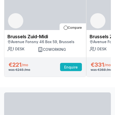
Compare
Brussels Zuid-Midi
Brussels Zu
Avenue Fonsny 46 Box 59, Brussels
Avenue Fons
1
DESK
1
DESK
COWORKING
€221
€331
/mo
/mo
Enquire
was
€245
/mo
was
€368
/mo