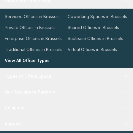
Explore by Office Type
Serviced Offices in Brussels
Coworking Spaces in Brussels
Private Offices in Brussels
Shared Offices in Brussels
Enterprise Offices in Brussels
Sublease Offices in Brussels
Traditional Offices in Brussels
Virtual Offices in Brussels
View All Office Types
Types of Office Space
Our Workspace Partners
Company
Support