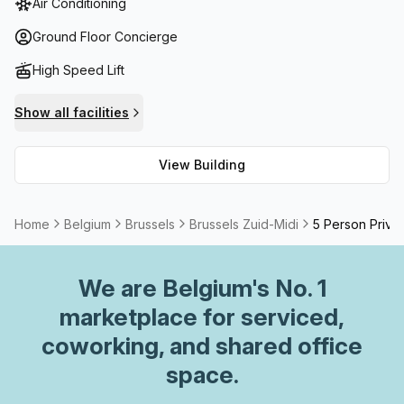
Air Conditioning
enjoying lunch in the sunshine. Additionally, there is a
business lounge, reception services, lift/elevator, storage
Ground Floor Concierge
facilities, a concierge in the foyer and bike rack available
High Speed Lift
for all tenants.
Show all facilities
View Building
Home
Belgium
Brussels
Brussels Zuid-Midi
5 Person Privat
We are
Belgium
's No. 1
marketplace for serviced,
coworking, and shared office
space.