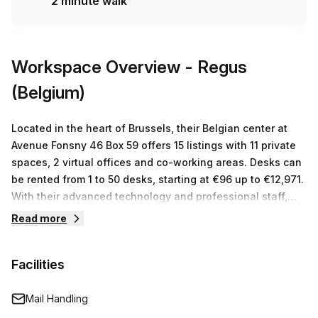
2 minute walk
Workspace Overview
- Regus
(Belgium)
Located in the heart of Brussels, their Belgian center at
Avenue Fonsny 46 Box 59 offers 15 listings with 11 private
spaces, 2 virtual offices and co-working areas. Desks can
be rented from 1 to 50 desks, starting at €96 up to €12,971.
With their advanced technology and professional staff,
you can trust that Regus will provide you with the best
Read more
work environment for your business.
Facilities
Mail Handling