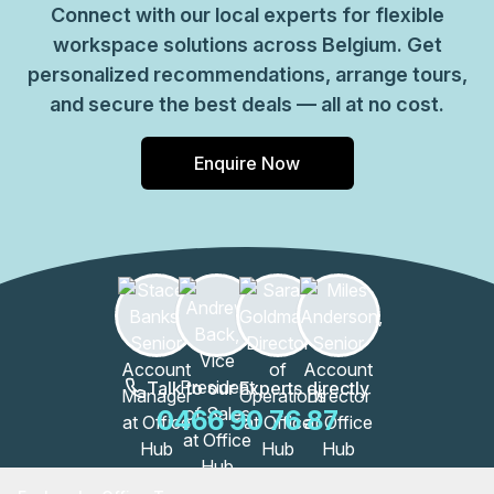
Connect with our local experts for flexible
workspace solutions across Belgium. Get
personalized recommendations, arrange tours,
and secure the best deals — all at no cost.
Enquire Now
Talk to our Experts directly
0466 90 76 87