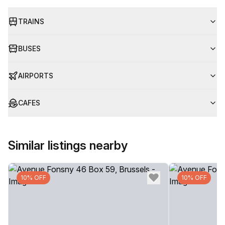
TRAINS
BUSES
AIRPORTS
CAFES
Similar listings nearby
10% OFF
10% OFF