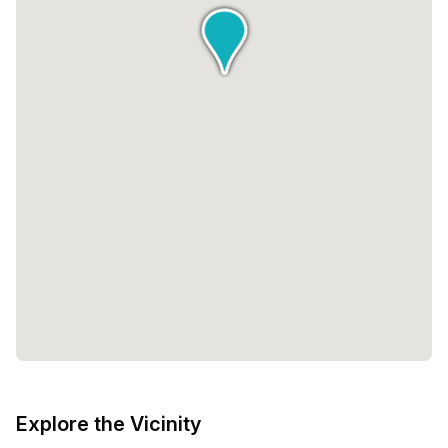
Explore the Vicinity