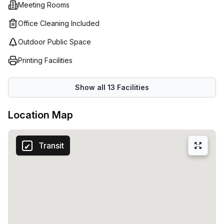
Meeting Rooms
Office Cleaning Included
Outdoor Public Space
Printing Facilities
Show all
13
Facilities
Location Map
Transit