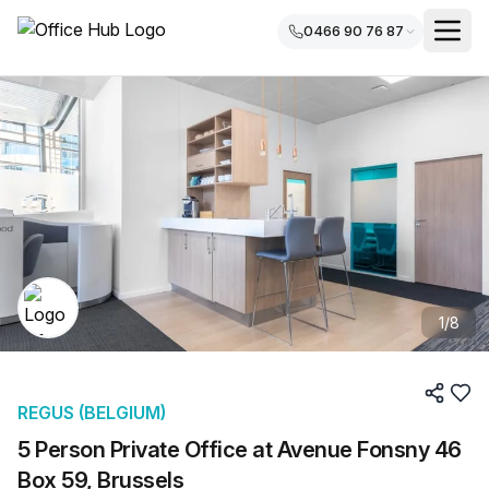
0466 90 76 87
1
/
8
REGUS (BELGIUM)
5 Person Private Office at Avenue Fonsny 46
Box 59, Brussels