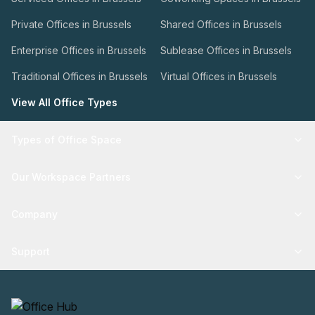
Private Offices in Brussels
Shared Offices in Brussels
Enterprise Offices in Brussels
Sublease Offices in Brussels
Traditional Offices in Brussels
Virtual Offices in Brussels
View All Office Types
Types of Office Space
Our Workspace Partners
Company
Support