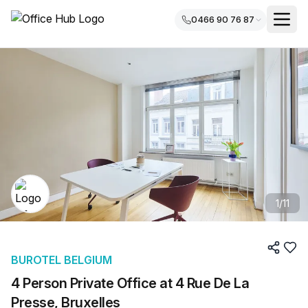
0466 90 76 87
1
/
11
BUROTEL BELGIUM
4 Person Private Office at 4 Rue De La
Presse, Bruxelles