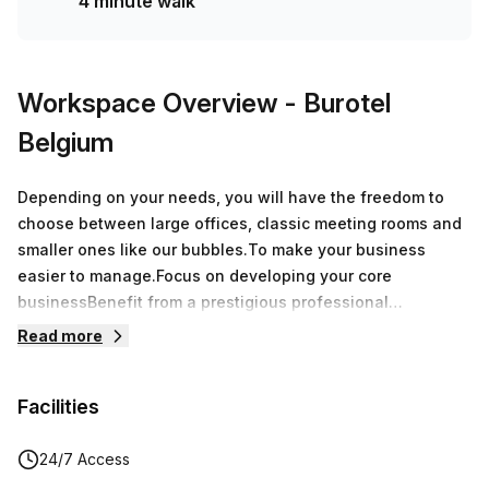
4 minute walk
Workspace Overview
- Burotel
Belgium
Depending on your needs, you will have the freedom to
choose between large offices, classic meeting rooms and
smaller ones like our bubbles.To make your business
easier to manage.Focus on developing your core
businessBenefit from a prestigious professional
addressRent your office at a competitive priceFree coffee,
Read more
tea and water for our residentsFull administrative support
at your convenienceModern, fully equipped meeting
Facilities
roomsExpand your professional networkDevelop your
activities with complete flexibility
24/7 Access