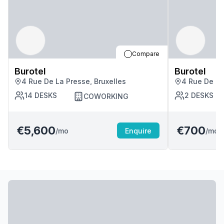
Compare
Burotel
Burotel
4 Rue De La Presse, Bruxelles
4 Rue De La
14
DESKS
2
DESKS
COWORKING
€5,600
€700
/mo
Enquire
/mo