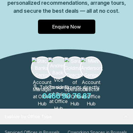
personalized recommendations, arrange tours,
and secure the best deals — all at no cost.
Enquire Now
Talk to our Experts directly
0466 90 76 87
Explore by Office Type
Serviced Offices in Brussels
Coworking Spaces in Brussels