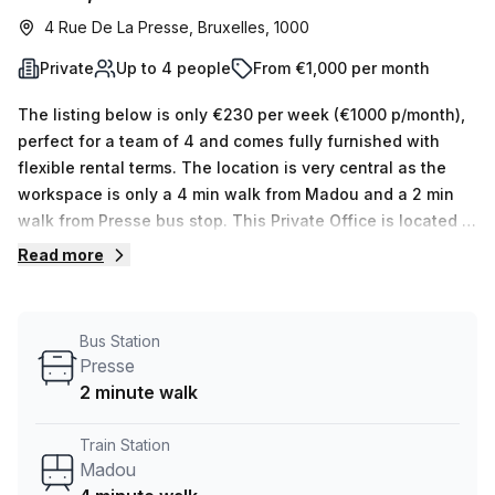
4 Rue De La Presse, Bruxelles, 1000
Private
Up to 4 people
From €1,000 per month
The listing below is only €230 per week (€1000 p/month),
perfect for a team of 4 and comes fully furnished with
flexible rental terms. The location is very central as the
workspace is only a 4 min walk from Madou and a 2 min
walk from Presse bus stop. This Private Office is located in
Bruxelles and if you book a tour Burotel Belgium can show
Read more
you available office spaces ranging in size from 1 to 0
desks. Did you know our team offer a free personalised
service to help you shortlist, book and negotiate the best
Bus Station
rate on your ideal workspace. From a 1 person hot desk to
Presse
an enterprise team of 1000+ the Office Hub team can
2 minute walk
customise a flexible furnished office solution for your
team.
Train Station
Madou