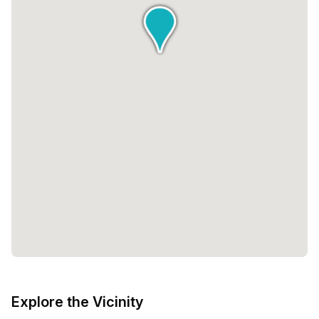
Explore the Vicinity