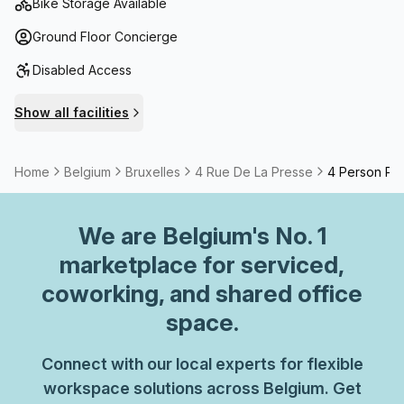
Bike Storage Available
Ground Floor Concierge
Disabled Access
Show all facilities
Home
Belgium
Bruxelles
4 Rue De La Presse
4 Person Pri
We are
Belgium
's No. 1
marketplace for serviced,
coworking, and shared office
space.
Connect with our local experts for flexible
workspace solutions across Belgium. Get