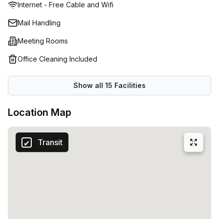
Internet - Free Cable and Wifi
Mail Handling
Meeting Rooms
Office Cleaning Included
Show all
15
Facilities
Location Map
Transit