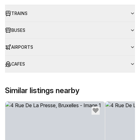
TRAINS
BUSES
AIRPORTS
CAFES
Similar listings nearby