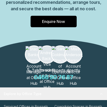
personalized recommendations, arrange tours,
and secure the best deals — all at no cost.
Enquire Now
Talk to our Experts directly
0466 90 76 87
Explore by Office Type
Serviced Offices in Brussels
Coworking Spaces in Brussels