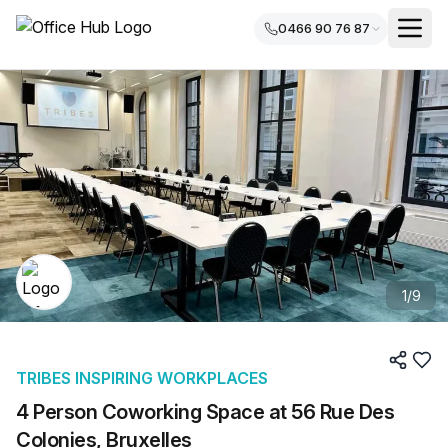
0466 90 76 87
1
/
9
TRIBES INSPIRING WORKPLACES
4 Person Coworking Space at 56 Rue Des
Colonies, Bruxelles