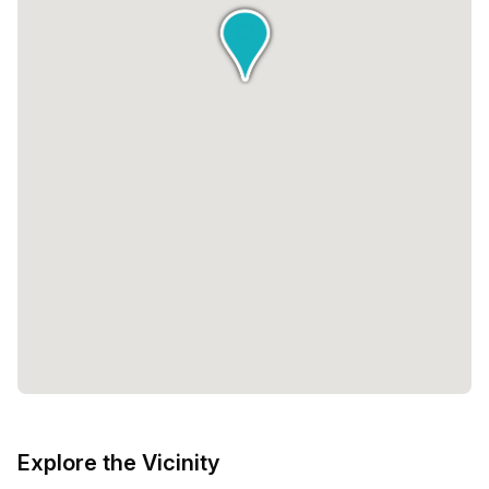
Explore the Vicinity