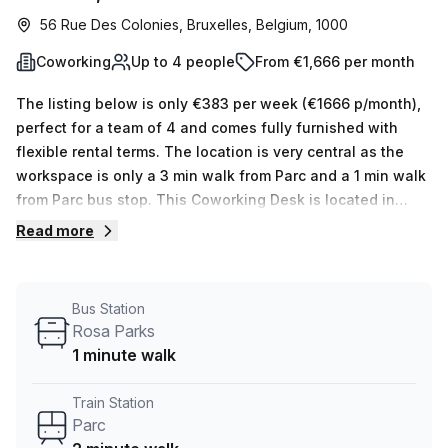
56 Rue Des Colonies, Bruxelles, Belgium, 1000
Coworking
Up to 4 people
From €1,666 per month
The listing below is only €383 per week (€1666 p/month),
perfect for a team of 4 and comes fully furnished with
flexible rental terms. The location is very central as the
workspace is only a 3 min walk from Parc and a 1 min walk
from Parc bus stop. This Coworking Desk is located in
Bruxelles and if you book a tour Tribes Inspiring
Read more
Workplaces can show you 13 available office spaces
ranging in size from 1 to 16 desks. Did you know our team
offer a free personalised service to help you shortlist,
Bus Station
book and negotiate the best rate on your ideal workspace.
Rosa Parks
From a 1 person hot desk to an enterprise team of 1000+
1 minute walk
the Office Hub team can customise a flexible furnished
office solution for your team.
Train Station
Parc