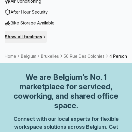
Air Conditioning
services include administration support and professional
reception services. Your calls will be expertly managed
After Hour Security
with the telephone answering service, allowing you to
Bike Storage Available
focus on what truly matters. The building also offers
convenient amenities such as parking facilities, a
Show all facilities
business lounge for informal meetings, and lifts for easy
accessibility. Safety and security are prioritized with
building security and concierge services available in the
Home
Belgium
Bruxelles
56 Rue Des Colonies
4 Person C
foyer.
We are
Belgium
's No. 1
marketplace for serviced,
coworking, and shared office
space.
Connect with our local experts for flexible
workspace solutions across Belgium. Get