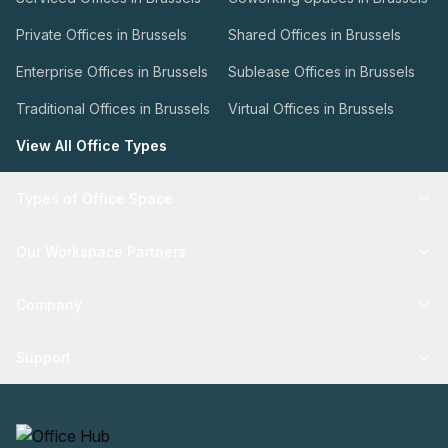
Private Offices in Brussels
Shared Offices in Brussels
Enterprise Offices in Brussels
Sublease Offices in Brussels
Traditional Offices in Brussels
Virtual Offices in Brussels
View All Office Types
Types of Office Space
Our Workspace Partners
Company
Support