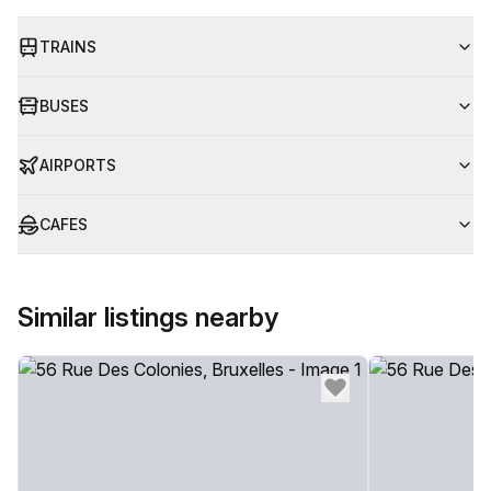
TRAINS
BUSES
AIRPORTS
CAFES
Similar listings nearby