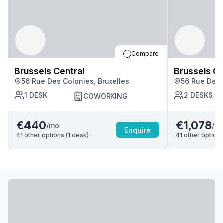
Compare
Brussels Central
Brussels Ce
56 Rue Des Colonies, Bruxelles
56 Rue Des 
1
DESK
2
DESKS
COWORKING
€440
€1,078
/mo
/m
Enquire
41
other options (
1
desk
)
41
other options