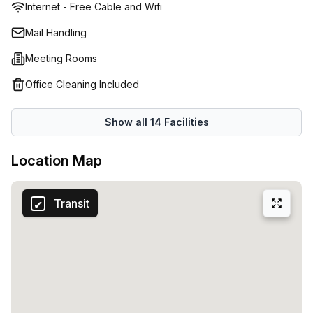
Internet - Free Cable and Wifi
Mail Handling
Meeting Rooms
Office Cleaning Included
Show all
14
Facilities
Location Map
Transit