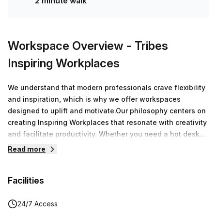
2 minute walk
Workspace Overview
- Tribes
Inspiring Workplaces
We understand that modern professionals crave flexibility
and inspiration, which is why we offer workspaces
designed to uplift and motivate.Our philosophy centers on
creating Inspiring Workplaces that resonate with creativity
and facilitate productivity. Whether you need a hot desk
for a day or a dedicated office for a longer stay, we
Read more
cultivate environments that encourage collaboration and
drive growth.
Facilities
24/7 Access