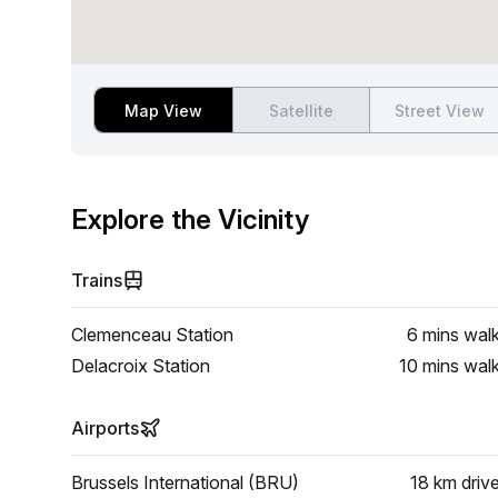
Map View
Satellite
Street View
Explore the Vicinity
Trains
Clemenceau Station
6 mins
wal
Delacroix Station
10 mins
wal
Airports
Brussels International (BRU)
18 km
driv