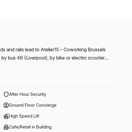
ads and rails lead to Atelier15 – Coworking Brussels
y bus 46 (Liverpool), by bike or electric scooter
min walking distance), by car or by boat (quai de
After Hour Security
Ground Floor Concierge
High Speed Lift
Cafe/Retail in Building