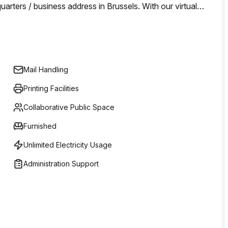
ters / business address in Brussels. With our virtual
l address in an office that is worth your business without
/month you can enjoy some of our company services and
th.
Mail Handling
Printing Facilities
Collaborative Public Space
Furnished
Unlimited Electricity Usage
Administration Support