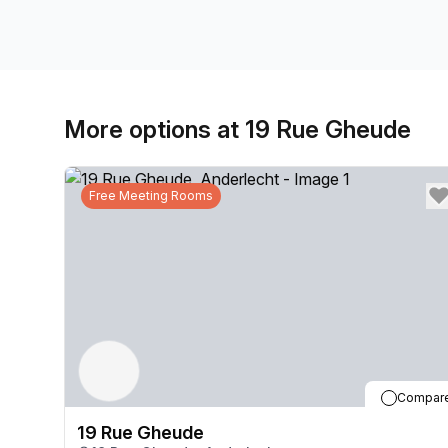
More options at 19 Rue Gheude
Free Meeting Rooms
Compar
19 Rue Gheude