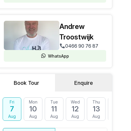
Andrew
Troostwijk
0466 90 76 87
WhatsApp
Book Tour
Enquire
Fri
Mon
Tue
Wed
Thu
Fri
7
10
11
12
13
14
Aug
Aug
Aug
Aug
Aug
Aug