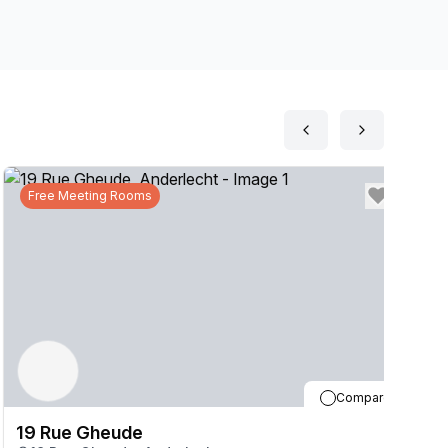
Free Meeting Rooms
Compare
19 Rue Gheude
1