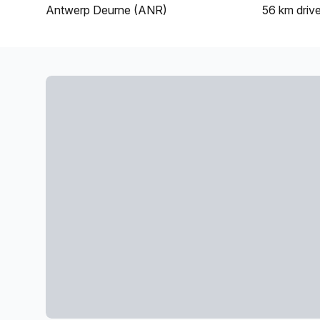
Antwerp Deurne (ANR)
56 km
driv