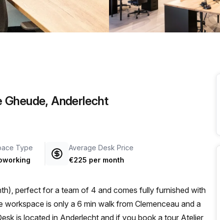
a prestigious address.
e Gheude, Anderlecht
pace Type
Average Desk Price
oworking
€225 per month
h), perfect for a team of 4 and comes fully furnished with
sk is located in Anderlecht and if you book a tour Atelier