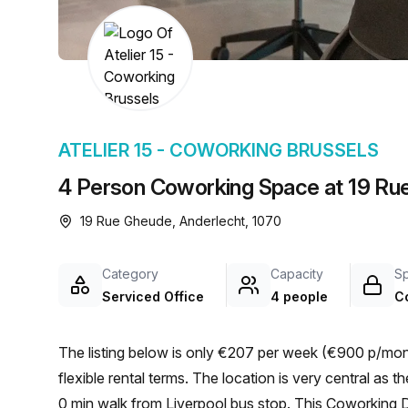
chair, and computer.
ATELIER 15 - COWORKING BRUSSELS
4 Person Coworking Space at 19 Ru
19 Rue Gheude, Anderlecht, 1070
Category
Capacity
S
Serviced Office
4 people
C
The listing below is only €207 per week (€900 p/mont
flexible rental terms. The location is very central as the workspace is only a 6 min walk from Clemenceau and a
0 min walk from Liverpool bus stop. This Coworking De