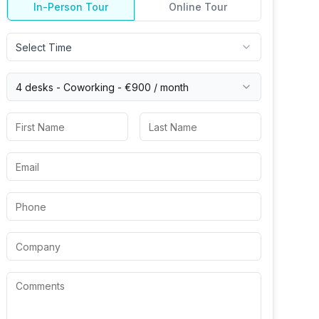
In-Person Tour
Online Tour
Select Time
4 desks -
Coworking
-
€900
/ month