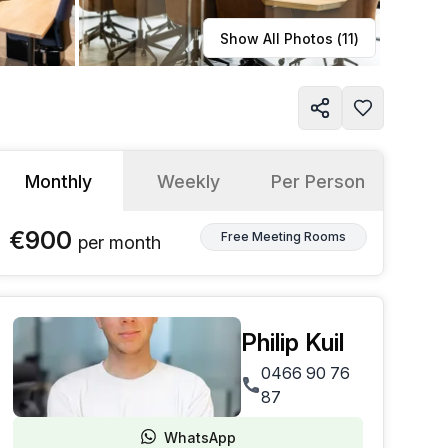
Learn more
Show All Photos (
11
)
Monthly
Weekly
Per Person
€900
Free Meeting Rooms
per
month
Philip Kuil
0466 90 76
87
WhatsApp