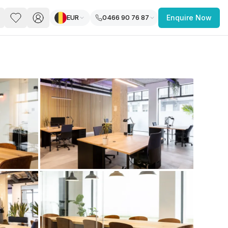
EUR
0466 90 76 87
Enquire Now
PACE
FEATURED POST
paces for Every Business
 you’re a
freelancer, startup, growing
r enterprise,
find a workspace that fits
 you work.