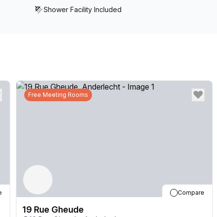
Shower Facility Included
Free Meeting Rooms
e
Compare
19 Rue Gheude