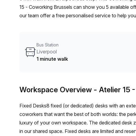
15 - Coworking Brussels can show you 5 available off
our team offer a free personalised service to help you
workspace. From a 1 person hot desk to an enterpri
flexible furnished office solution for your team.
Bus Station
Liverpool
1 minute walk
Workspace Overview
- Atelier 15
Fixed Desks8 fixed (or dedicated) desks with an exter
coworkers that want the best of both worlds: the per
luxury of your own workspace. The dedicated desk zo
in our shared space. Fixed desks are limited and rese