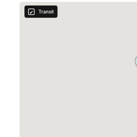
Transit