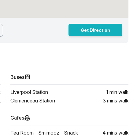
Get Direction
Buses
k
Liverpool Station
1 min
walk
k
Clemenceau Station
3 mins
walk
Cafes
e
Tea Room - Smimooz - Snack
4 mins
walk