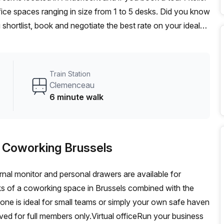
ice spaces ranging in size from 1 to 5 desks. Did you know
 shortlist, book and negotiate the best rate on your ideal
se team of 1000+ the Office Hub team can customise a
Train Station
Clemenceau
6 minute walk
 - Coworking Brussels
nal monitor and personal drawers are available for
ks of a coworking space in Brussels combined with the
ne is ideal for small teams or simply your own safe haven
rved for full members only.Virtual officeRun your business