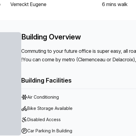
e
Verreckt Eugene
6 mins
walk
Building Overview
Commuting to your future office is super easy, all ro
!You can come by metro (Clemenceau or Delacroix), b
(Parking inside the office), by train (Gare du Midi 5 
l’Industrie/quai de Mariemont).
Building Facilities
Air Conditioning
Bike Storage Available
Disabled Access
Car Parking In Building