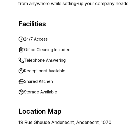
from anywhere while setting-up your company headquar
office service, you can take advantage of a commercia
the costs of a traditional office. Starting from €65
Facilities
your mail will be scanned and forwarded twice a mon
24/7 Access
Office Cleaning Included
Telephone Answering
Receptionist Available
Shared Kitchen
Storage Available
Location Map
19 Rue Gheude Anderlecht, Anderlecht, 1070