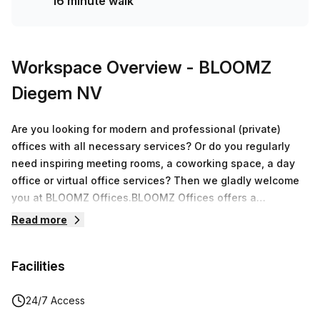
16 minute walk
Workspace Overview
- BLOOMZ
Diegem NV
Are you looking for modern and professional (private)
offices with all necessary services? Or do you regularly
need inspiring meeting rooms, a coworking space, a day
office or virtual office services? Then we gladly welcome
you at BLOOMZ Offices.BLOOMZ Offices offers a
professional working environment tailored to your needs.
Read more
We apply an all-inclusive formula with a simple and
transparent price policy. This avoids a monthly bill full of
Facilities
hidden or extra costs, such as separate fees for wifi, ICT,
telephone connections, handsets, beverages etc …. We
apply one clear price for a professional setting which
24/7 Access
ensures that you can fully focus on your core business.In