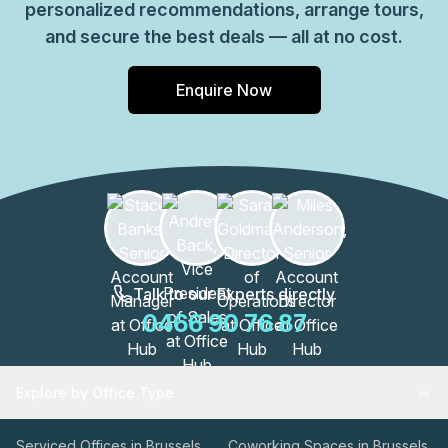
personalized recommendations, arrange tours,
and secure the best deals — all at no cost.
Enquire Now
Talk to our Experts directly
0466 90 76 87
Explore by Office Type
Serviced Offices in Brussels
Coworking Spaces in Brussels