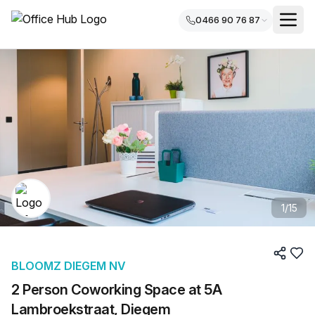
0466 90 76 87
1
/
15
BLOOMZ DIEGEM NV
2 Person Coworking Space at 5A
Lambroekstraat, Diegem