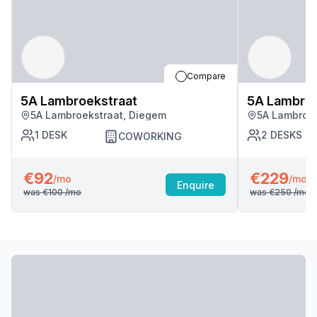
Compare
5A Lambroekstraat
5A Lambroe
5A Lambroekstraat, Diegem
5A Lambroek
1
DESK
2
DESKS
COWORKING
€92
€229
/mo
/mo
Enquire
was
€100
/mo
was
€250
/mo