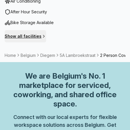
Air Conditioning
changes rapidly, and only by having an open mind and
interacting with other sectors and companies can you
After Hour Security
remain innovative. At BLOOMZ Offices we offer the ideal
Bike Storage Available
platform for your business and we are always prepared to
assist with all your logistical needs.
Show all facilities
Home
Belgium
Diegem
5A Lambroekstraat
2 Person Cowo
We are
Belgium
's No. 1
marketplace for serviced,
coworking, and shared office
space.
Connect with our local experts for flexible
workspace solutions across Belgium. Get