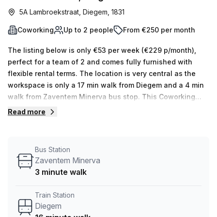
5A Lambroekstraat, Diegem, 1831
Coworking
Up to 2 people
From €250 per month
The listing below is only €53 per week (€229 p/month),
perfect for a team of 2 and comes fully furnished with
flexible rental terms. The location is very central as the
workspace is only a 17 min walk from Diegem and a 4 min
walk from Zaventem Minerva bus stop. This Coworking
Desk is located in Diegem and if you book a tour BLOOMZ
Read more
Diegem NV can show you 5 available office spaces
ranging in size from 1 to 5 desks. Did you know our team
offer a free personalised service to help you shortlist,
Bus Station
book and negotiate the best rate on your ideal workspace.
Zaventem Minerva
From a 1 person hot desk to an enterprise team of 1000+
3 minute walk
the Office Hub team can customise a flexible furnished
office solution for your team.
Train Station
Diegem