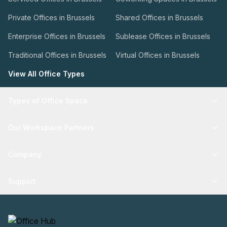
Private Offices in Brussels
Shared Offices in Brussels
Enterprise Offices in Brussels
Sublease Offices in Brussels
Traditional Offices in Brussels
Virtual Offices in Brussels
View All Office Types
Types of Office Space
Our Workspace Partners
Company
Support