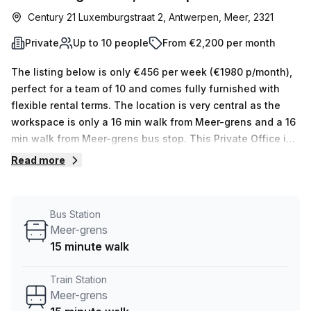
Century 21 Luxemburgstraat 2, Antwerpen, Meer, 2321
Private
Up to 10 people
From €2,200 per month
The listing below is only €456 per week (€1980 p/month),
perfect for a team of 10 and comes fully furnished with
flexible rental terms. The location is very central as the
workspace is only a 16 min walk from Meer-grens and a 16
min walk from Meer-grens bus stop. This Private Office is
located in Antwerpen and if you book a tour Regus
Read more
(Belgium) can show you available office spaces ranging in
size from 1 to 0 desks. Did you know our team offer a free
personalised service to help you shortlist, book and
Bus Station
negotiate the best rate on your ideal workspace. From a 1
Meer-grens
person hot desk to an enterprise team of 1000+ the Office
15 minute walk
Hub team can customise a flexible furnished office
solution for your team.
Train Station
Meer-grens