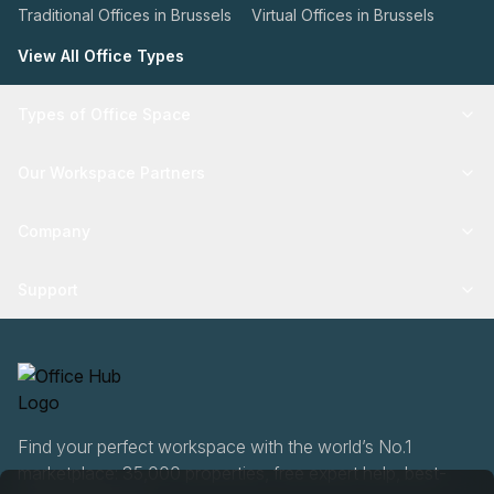
Traditional Offices in Brussels
Virtual Offices in Brussels
View All Office Types
Types of Office Space
Our Workspace Partners
Company
Support
Find your perfect workspace with the world’s No.1
marketplace: 35,000 properties, free expert help, best-