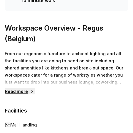
15 minute walk
Workspace Overview
- Regus
(Belgium)
From our ergonomic furniture to ambient lighting and all
the facilities you are going to need on site including
shared amenities like kitchens and break-out space. Our
workspaces cater for a range of workstyles whether you
just want to drop into our business lounge, coworking
space or need an office for the day or meeting room for
Read more
the hour. We also have long term solutions such as offices
which come ready to go or you can fully customize them,
Facilities
or a dedicated coworking desk.
Mail Handling