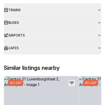
TRAINS
BUSES
AIRPORTS
CAFES
Similar listings nearby
10% OFF
10% OFF