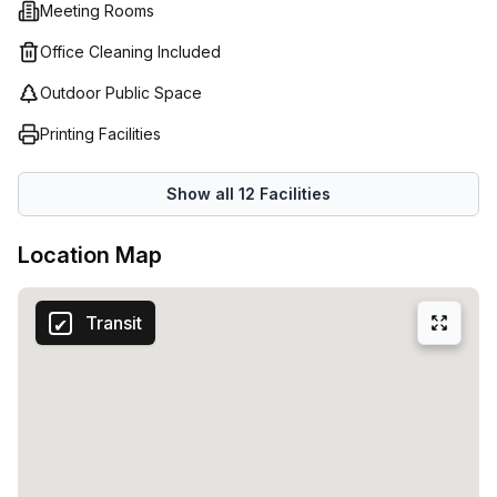
Meeting Rooms
Office Cleaning Included
Outdoor Public Space
Printing Facilities
Show all
12
Facilities
Location Map
Transit