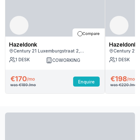
Compare
Hazeldonk
Hazeldonk
Century 21 Luxemburgstraat 2,
Century 21 
Antwerpen
Antwerpen
1
DESK
1
DESK
COWORKING
€170
€198
/mo
/mo
Enquire
was
€189
/mo
was
€220
/mo