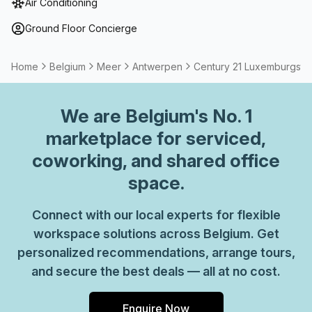
Air Conditioning
address for your business by setting up a Virtual Office.
Ground Floor Concierge
Home
Belgium
Meer
Antwerpen
Century 21 Luxemburgstra
We are
Belgium
's No. 1
marketplace for serviced,
coworking, and shared office
space.
Connect with our local experts for flexible
workspace solutions across Belgium. Get
personalized recommendations, arrange tours,
and secure the best deals — all at no cost.
Enquire Now