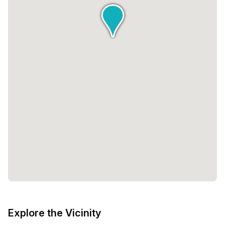
Explore the Vicinity