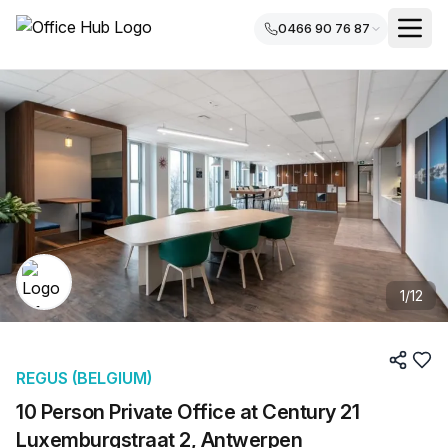
0466 90 76 87
1
/
12
REGUS (BELGIUM)
10 Person Private Office at Century 21
Luxemburgstraat 2, Antwerpen