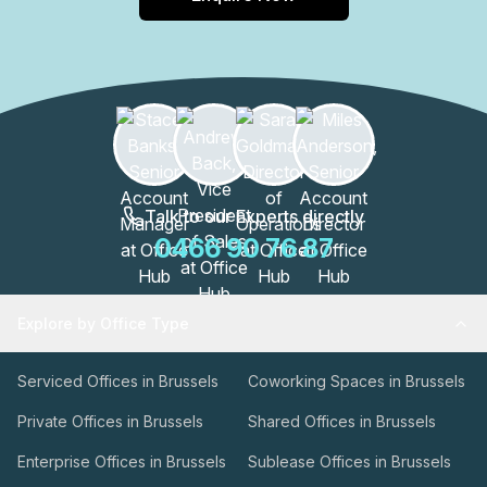
Talk to our Experts directly
0466 90 76 87
Explore by Office Type
Serviced Offices in Brussels
Coworking Spaces in Brussels
Private Offices in Brussels
Shared Offices in Brussels
Enterprise Offices in Brussels
Sublease Offices in Brussels