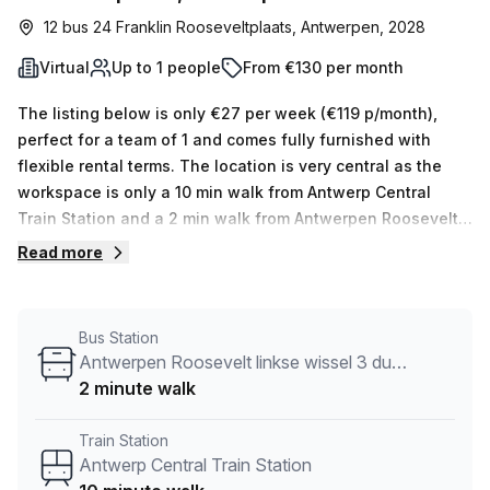
12 bus 24 Franklin Rooseveltplaats, Antwerpen, 2028
Virtual
Up to 1 people
From €130 per month
The listing below is only €27 per week (€119 p/month),
perfect for a team of 1 and comes fully furnished with
flexible rental terms. The location is very central as the
workspace is only a 10 min walk from Antwerp Central
Train Station and a 2 min walk from Antwerpen Roosevelt
linkse wissel 3 dummy bus stop. This Virtual Office is
Read more
located in Antwerpen and if you book a tour LEVEL NINE
can show you 2 available office spaces ranging in size
from 1 to 4 desks. Did you know our team offer a free
Bus Station
personalised service to help you shortlist, book and
Antwerpen Roosevelt linkse wissel 3 dummy
negotiate the best rate on your ideal workspace. From a 1
2 minute walk
person hot desk to an enterprise team of 1000+ the Office
Hub team can customise a flexible furnished office
Train Station
solution for your team.
Antwerp Central Train Station