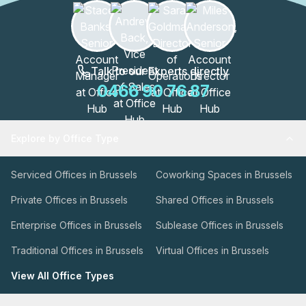
Talk to our Experts directly
0466 90 76 87
Explore by Office Type
Serviced Offices in Brussels
Coworking Spaces in Brussels
Private Offices in Brussels
Shared Offices in Brussels
Enterprise Offices in Brussels
Sublease Offices in Brussels
Traditional Offices in Brussels
Virtual Offices in Brussels
View All Office Types