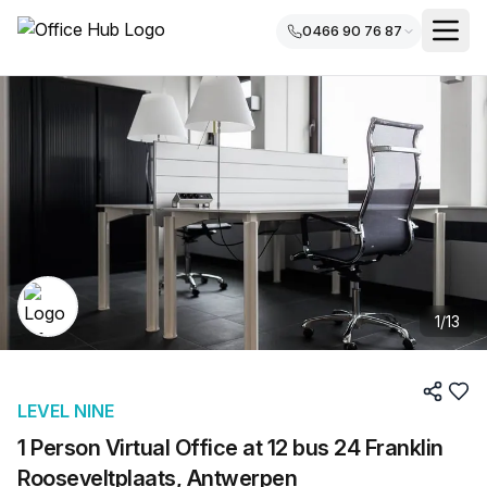
0466 90 76 87
1
/
13
LEVEL NINE
1 Person Virtual Office at 12 bus 24 Franklin
Rooseveltplaats, Antwerpen