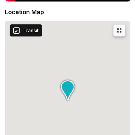
Location Map
Transit