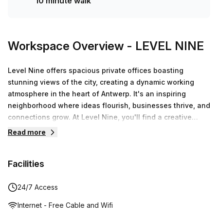
10 minute walk
Workspace Overview
- LEVEL NINE
Level Nine offers spacious private offices boasting
stunning views of the city, creating a dynamic working
atmosphere in the heart of Antwerp. It's an inspiring
neighborhood where ideas flourish, businesses thrive, and
connections grow. At Level Nine, you'll find a creative
space perfect for working, checking emails, or meeting
Read more
clients. Centrally located, it’s the ideal spot to enjoy a
delicious cup of coffee or a healthy lunch during your
Facilities
break, all while benefiting from lightning-fast, secure
internet. Immerse yourself in the thoughtfully designed
spaces and engage with our welcoming staff. Ignite your
24/7 Access
entrepreneurial spirit alongside other driven professionals
Internet - Free Cable and Wifi
in this vibrant social hub.