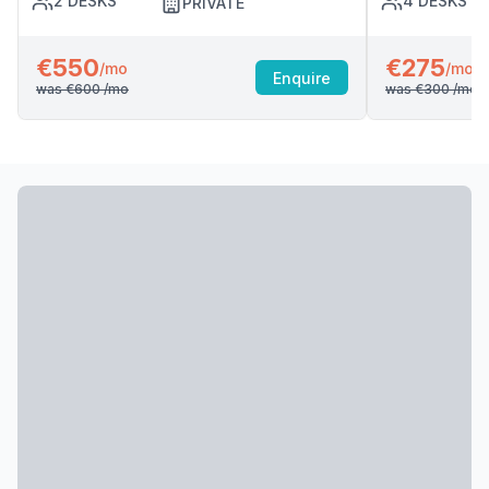
2
DESKS
4
DESKS
PRIVATE
€550
€275
/mo
/mo
Enquire
was
€600
/mo
was
€300
/mo