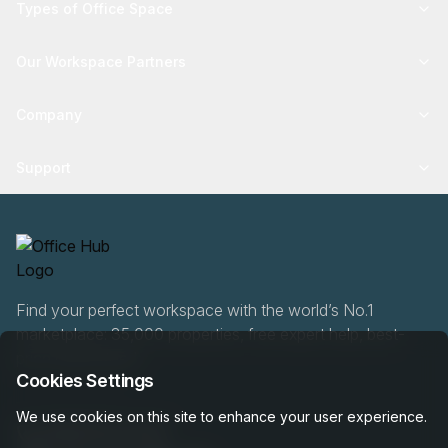
Types of Office Space
Our Workspace Partners
Company
Support
Find your perfect workspace with the world’s No.1
marketplace: 35,000 properties, free expert help, best-
price guaranteed.
Cookies Settings
We use cookies on this site to enhance your user experience.
0466 90 76 87