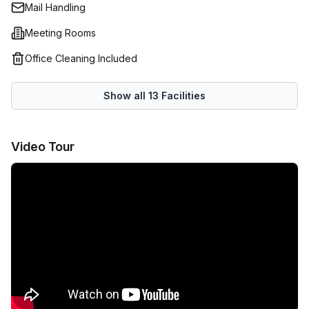
Mail Handling
Meeting Rooms
Office Cleaning Included
Show all
13
Facilities
Video Tour