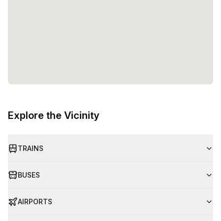
Explore the Vicinity
TRAINS
BUSES
AIRPORTS