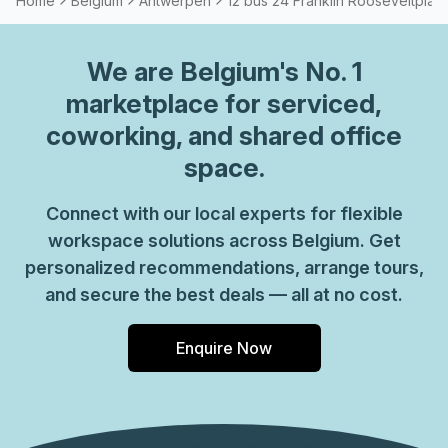
Home
Belgium
Antwerpen
12 bus 24 Franklin Rooseveltplaat
We are
Belgium
's No. 1
marketplace for serviced,
coworking, and shared office
space.
Connect with our local experts for flexible
workspace solutions across Belgium. Get
personalized recommendations, arrange tours,
and secure the best deals — all at no cost.
Enquire Now