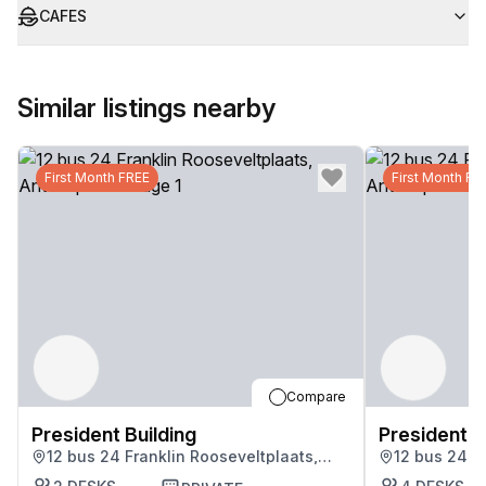
CAFES
Similar listings nearby
First Month FREE
First Month FR
Compare
President Building
President B
12 bus 24 Franklin Rooseveltplaats,
12 bus 24 F
Antwerpen
Antwerpen