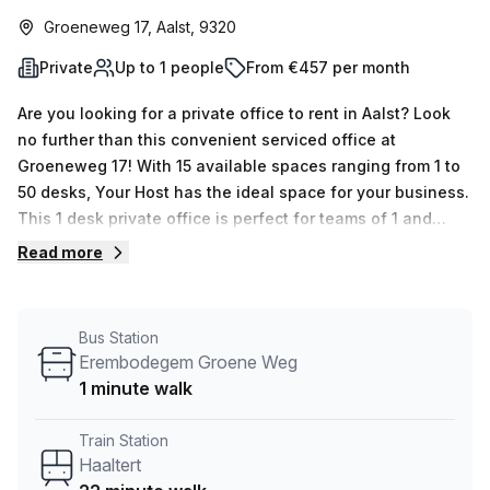
Groeneweg 17, Aalst, 9320
Private
Up to 1 people
From €457 per month
Are you looking for a private office to rent in Aalst? Look
no further than this convenient serviced office at
Groeneweg 17! With 15 available spaces ranging from 1 to
50 desks, Your Host has the ideal space for your business.
This 1 desk private office is perfect for teams of 1 and
offers an unbeatable 10.0% discount when you book now –
Read more
just €43 per week (€189 per month). The building is
equipped with everything you need to thrive in the
workplace. Air conditioning, business lounge, disabled
Bus Station
access, reception services, telephone answering and
Erembodegem Groene Weg
storage facilities are all taken care of by the
1 minute walk
knowledgeable concierge in the foyer. Security is
guaranteed with building security and lift/elevator access
Train Station
24/7. Location-wise this serviced office offers great
Haaltert
convenience - it's just 1 min away from Erembodegem