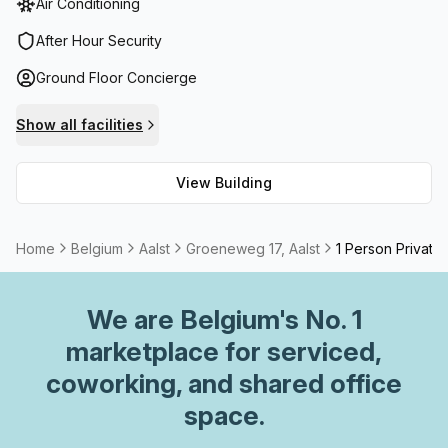
Air Conditioning
comfortable work environments while taking in the views
of Aalst. The office also offers reception services,
After Hour Security
telephone answering, storage facilities, and
Ground Floor Concierge
administration support to make sure all your needs are
catered for. With all these features available Groeneweg
Show all facilities
17 is the perfect location for both small businesses and
corporate companies looking for an office space.
View Building
Home
Belgium
Aalst
Groeneweg 17, Aalst
1 Person Private 
We are
Belgium
's No. 1
marketplace for serviced,
coworking, and shared office
space.