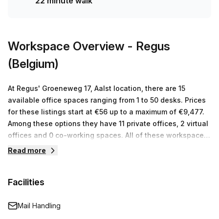
22 minute walk
Groene Weg bus stop and only 22 minutes from Haaltert
train station. Don't miss out on this amazing opportunity;
enquire today for your ideal private office!
Workspace Overview
- Regus
(Belgium)
At Regus' Groeneweg 17, Aalst location, there are 15
available office spaces ranging from 1 to 50 desks. Prices
for these listings start at €56 up to a maximum of €9,477.
Among these options they have 11 private offices, 2 virtual
offices and 0 co-working spaces. All of these workspaces
come with access to ergonomic furniture and internet
Read more
connection as well as other facilities such as meeting
rooms equipped with state of the art audio visual
Facilities
equipment. The friendly staff is always on hand to answer
any queries or concerns that you may have about their
services so you can focus on growing your business!
Mail Handling