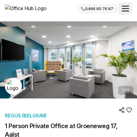
0466 90 76 87
1
/
10
REGUS (BELGIUM)
1 Person Private Office at Groeneweg 17,
Aalst