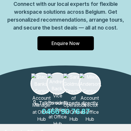
Connect with our local experts for flexible
workspace solutions across Belgium. Get
personalized recommendations, arrange tours,
and secure the best deals — all at no cost.
Enquire Now
Talk to our Experts directly
0466 90 76 87