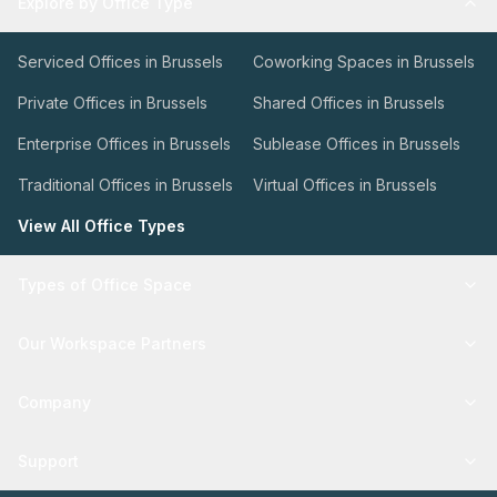
Explore by Office Type
Serviced Offices in Brussels
Coworking Spaces in Brussels
Private Offices in Brussels
Shared Offices in Brussels
Enterprise Offices in Brussels
Sublease Offices in Brussels
Traditional Offices in Brussels
Virtual Offices in Brussels
View All Office Types
Types of Office Space
Our Workspace Partners
Company
Support