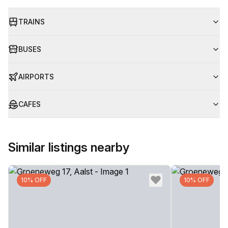
TRAINS
BUSES
AIRPORTS
CAFES
Similar listings nearby
10% OFF
10% OFF