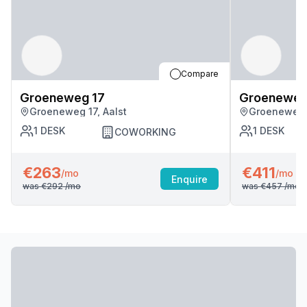
Compare
Groeneweg 17
Groeneweg
Groeneweg 17, Aalst
Groeneweg 1
1
DESK
1
DESK
COWORKING
€263
€411
/mo
/mo
Enquire
was
€292
/mo
was
€457
/mo