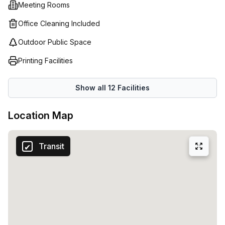
Meeting Rooms
Office Cleaning Included
Outdoor Public Space
Printing Facilities
Show all
12
Facilities
Location Map
Transit