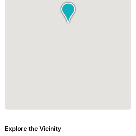
Explore the Vicinity