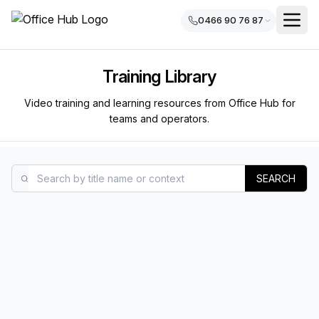
0466 90 76 87
Training Library
Video training and learning resources from Office Hub for
teams and operators.
SEARCH