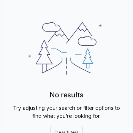
No results
Try adjusting your search or filter options to
find what you're looking for.
Clear filters