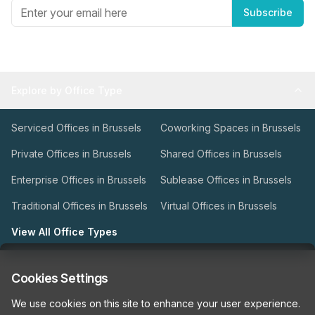
Subscribe
Explore by Office Type
Serviced Offices in Brussels
Coworking Spaces in Brussels
Private Offices in Brussels
Shared Offices in Brussels
Enterprise Offices in Brussels
Sublease Offices in Brussels
Traditional Offices in Brussels
Virtual Offices in Brussels
View All Office Types
Types of Office Space
Cookies Settings
We use cookies on this site to enhance your user experience.
Our Workspace Partners