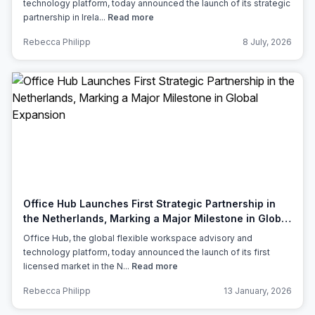
technology platform, today announced the launch of its strategic
partnership in Irela...
Read more
Rebecca Philipp
8 July, 2026
Office Hub Launches First Strategic Partnership in
the Netherlands, Marking a Major Milestone in Global
Expansion
Office Hub, the global flexible workspace advisory and
technology platform, today announced the launch of its first
licensed market in the N...
Read more
Rebecca Philipp
13 January, 2026