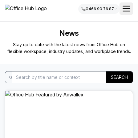
0466 90 76 87
News
Stay up to date with the latest news from Office Hub on
flexible workspace, industry updates, and workplace trends.
SEARCH