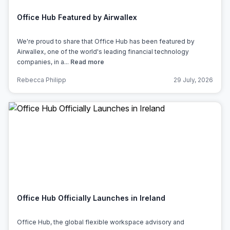
Office Hub Featured by Airwallex
We're proud to share that Office Hub has been featured by
Airwallex, one of the world's leading financial technology
companies, in a...
Read more
Rebecca Philipp
29 July, 2026
Office Hub Officially Launches in Ireland
Office Hub, the global flexible workspace advisory and