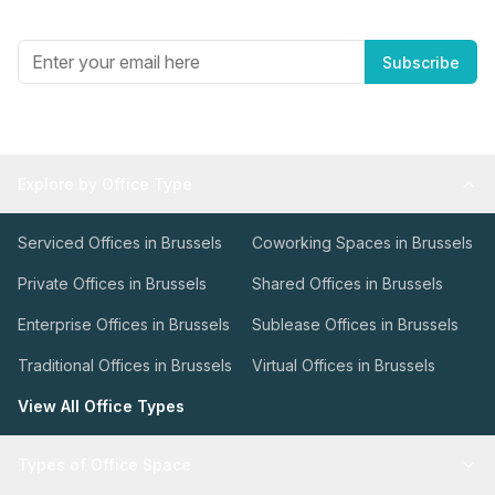
Get the best in industry news, delivered to your inbox.
Subscribe
Explore by Office Type
Serviced Offices in Brussels
Coworking Spaces in Brussels
Private Offices in Brussels
Shared Offices in Brussels
Enterprise Offices in Brussels
Sublease Offices in Brussels
Traditional Offices in Brussels
Virtual Offices in Brussels
View All Office Types
Types of Office Space