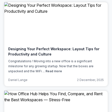
Designing Your Perfect Workspace: Layout Tips for
Productivity and Culture
Congratulations ! Moving into a new office is a significant
milestone for any growing startup. Now that the boxes are
unpacked and the WiFi ...
Read more
Daniel Lange
2 December, 2025