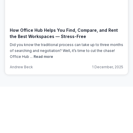
How Office Hub Helps You Find, Compare, and Rent
the Best Workspaces — Stress-Free
Did you know the traditional process can take up to three months
of searching and negotiation? Well, it’s time to cut the chase!
Office Hub ...
Read more
Andrew Beck
1 December, 2025
Subscribe to Office Hub’s
Newsletter