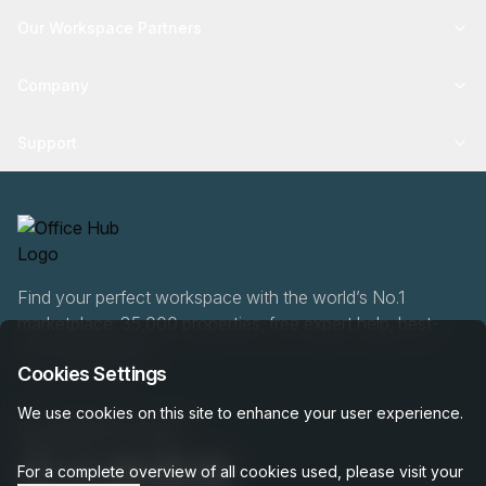
Our Workspace Partners
Company
Support
Find your perfect workspace with the world’s No.1
marketplace: 35,000 properties, free expert help, best-
price guaranteed.
Cookies Settings
We use cookies on this site to enhance your user experience.
0466 90 76 87
For a complete overview of all cookies used, please visit your