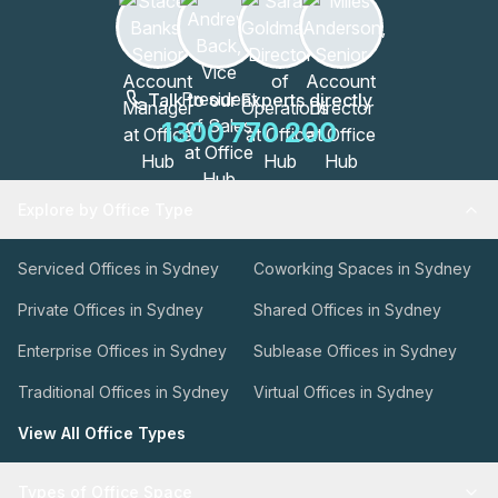
Talk to our Experts directly
1300 770 200
Explore by Office Type
Serviced Offices in Sydney
Coworking Spaces in Sydney
Private Offices in Sydney
Shared Offices in Sydney
Enterprise Offices in Sydney
Sublease Offices in Sydney
Traditional Offices in Sydney
Virtual Offices in Sydney
View All Office Types
Types of Office Space