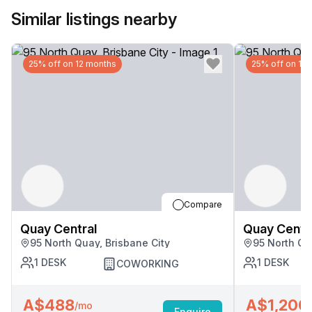
Similar listings nearby
25% off on 12 months
25% off on 12
Compare
Quay Central
Quay Centr
95 North Quay, Brisbane City
95 North Qu
1
DESK
1
DESK
COWORKING
A$488
A$1,200
/mo
Enquire