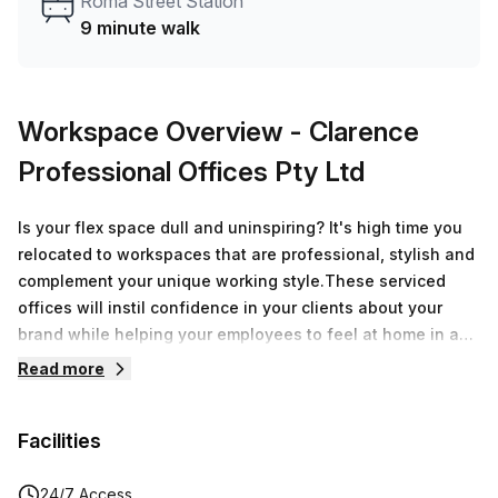
Roma Street Station
9 minute walk
Workspace Overview
- Clarence
Professional Offices Pty Ltd
Is your flex space dull and uninspiring? It's high time you
relocated to workspaces that are professional, stylish and
complement your unique working style.These serviced
offices will instil confidence in your clients about your
brand while helping your employees to feel at home in a
warm and inviting office environment. Work at peak
Read more
productivity in spacious, light-filled and beautifully
furnished serviced offices painted in muted, nature-
Facilities
inspired hues of terracotta and green. Beyond discerning
spaces, members will enjoy their privacy in secluded work
hubs while having access to communal areas and the in-
24/7 Access