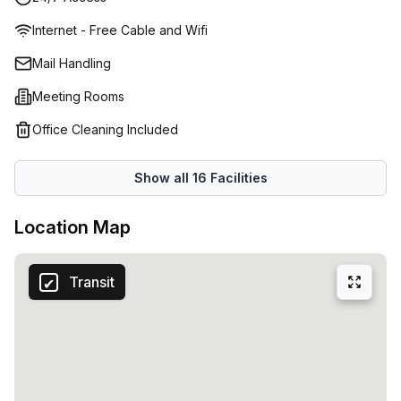
house cafe to connect and collaborate with respected
Internet - Free Cable and Wifi
peers. Engage and grow your network, bond or solve
business issues in a safe space. You're spoilt for choice
Mail Handling
with different serviced offices spread across three levels.
Meeting Rooms
Find one that meets your criteria precisely with various
state-of-the-art amenities included in highly attractive
Office Cleaning Included
rental packages. The onsite manager and reception team
provide exemplary business services, which include
Show all
16
Facilities
greeting clients so that you can focus on growing your
business.
Location Map
Transit