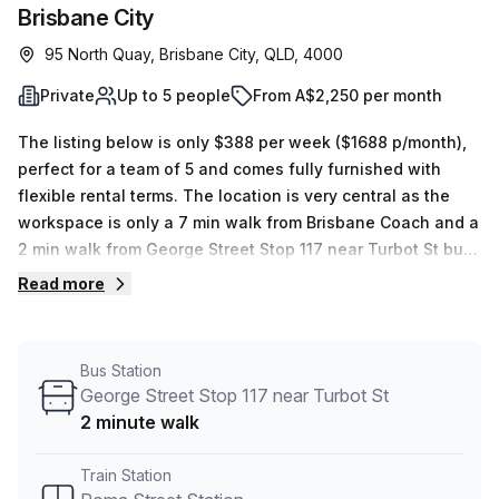
Brisbane City
95 North Quay, Brisbane City, QLD, 4000
Private
Up to 5 people
From A$2,250 per month
The listing below is only $388 per week ($1688 p/month),
perfect for a team of 5 and comes fully furnished with
flexible rental terms. The location is very central as the
workspace is only a 7 min walk from Brisbane Coach and a
2 min walk from George Street Stop 117 near Turbot St bus
stop. This Private Office is located in Brisbane City and if
Read more
you book a tour Clarence can show you 6 available office
spaces ranging in size from 1 to 20 desks. Did you know
our team offer a free personalised service to help you
Bus Station
shortlist, book and negotiate the best rate on your ideal
George Street Stop 117 near Turbot St
workspace. From a 1 person hot desk to an enterprise team
2 minute walk
of 1000+ the Office Hub team can customise a flexible
furnished office solution for your team.
Train Station