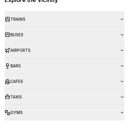
Explore the Vicinity
TRAINS
BUSES
AIRPORTS
BARS
CAFES
TAXIS
GYMS