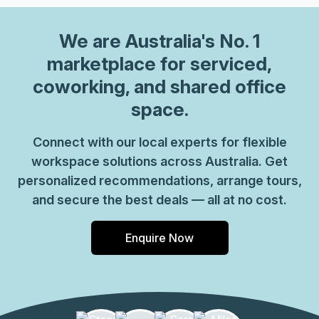
We are
Australia
's No. 1
marketplace for serviced,
coworking, and shared office
space.
Connect with our local experts for flexible
workspace solutions across Australia. Get
personalized recommendations, arrange tours,
and secure the best deals — all at no cost.
Enquire Now