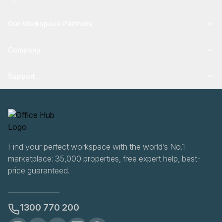
Our Workspace Partners
Company
Support
Find your perfect workspace with the world’s No.1
marketplace: 35,000 properties, free expert help, best-
price guaranteed.
1300 770 200