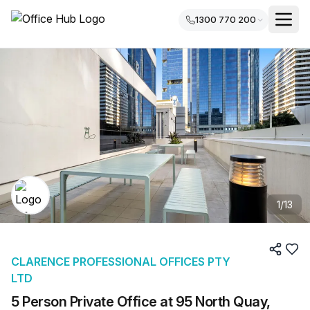
1300 770 200
1
/
13
CLARENCE PROFESSIONAL OFFICES PTY
LTD
5 Person Private Office at 95 North Quay,