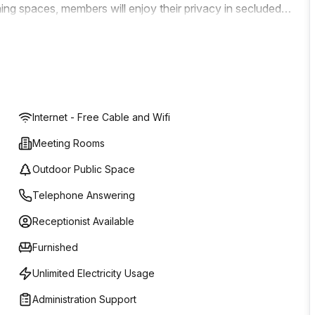
ing spaces, members will enjoy their privacy in secluded
d the in-house cafe to connect and collaborate with
or solve business issues in a safe space. You're spoilt
s three levels. Find one that meets your criteria precisely
ighly attractive rental packages. The onsite manager and
which include greeting clients so that you can focus on
Internet - Free Cable and Wifi
Meeting Rooms
Outdoor Public Space
Telephone Answering
Receptionist Available
Furnished
Unlimited Electricity Usage
Administration Support