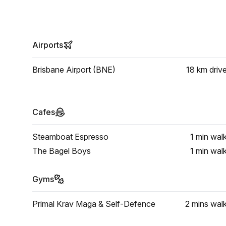
Airports
Brisbane Airport (BNE)
18 km
driv
Cafes
Steamboat Espresso
1 min
wal
The Bagel Boys
1 min
wal
Gyms
Primal Krav Maga & Self-Defence
2 mins
wal