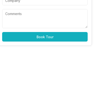
Book Tour