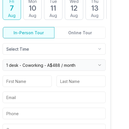
Fri
Mon
Tue
Wed
Thu
Fri
7
10
11
12
13
14
Aug
Aug
Aug
Aug
Aug
Aug
In-Person Tour
Online Tour
Select Time
1 desk -
Coworking
-
A$488
/ month