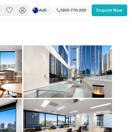
AUD
1300 770 200
Enquire Now
PACE
FEATURED POST
paces for Every Business
 you’re a
freelancer, startup, growing
r enterprise,
find a workspace that fits
 you work.