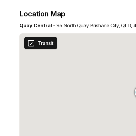
Location Map
Quay Central -
95 North Quay Brisbane City, QLD,
Transit