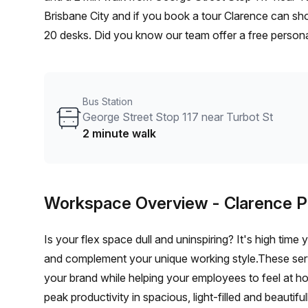
Brisbane City and if you book a tour Clarence can sho
20 desks. Did you know our team offer a free personal
best rate on your ideal workspace. From a 1 person h
team can customise a flexible furnished office solutio
Bus Station
George Street Stop 117 near Turbot St
2 minute walk
Workspace Overview
- Clarence P
Is your flex space dull and uninspiring? It's high time
and complement your unique working style.These servic
your brand while helping your employees to feel at h
peak productivity in spacious, light-filled and beautifu