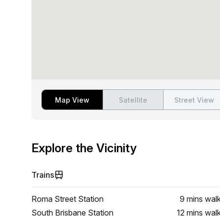
Map View
Satellite
Street View
Explore the Vicinity
Trains
Roma Street Station
9 mins
wal
South Brisbane Station
12 mins
wal