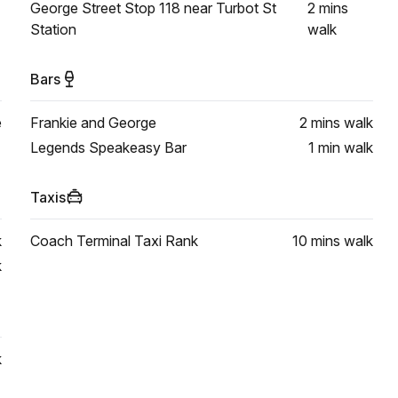
George Street Stop 118 near Turbot St
2 mins
Station
walk
Bars
e
Frankie and George
2 mins
walk
Legends Speakeasy Bar
1 min
walk
Taxis
k
Coach Terminal Taxi Rank
10 mins
walk
k
k