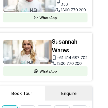
333
1300 770 200
WhatsApp
Susannah
Wares
+61 414 687 702
1300 770 200
WhatsApp
Book Tour
Enquire