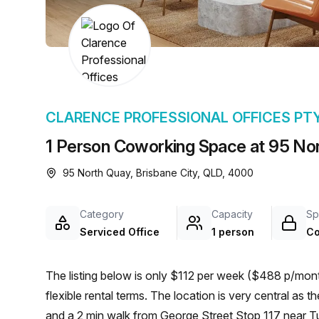
chair, and computer.
CLARENCE PROFESSIONAL OFFICES PT
1 Person Coworking Space at 95 Nor
95 North Quay, Brisbane City, QLD, 4000
Category
Capacity
Sp
Serviced Office
1 person
Co
The listing below is only $112 per week ($488 p/month
flexible rental terms. The location is very central as the workspace is only a 7 min walk from Brisbane Coach
and a 2 min walk from George Street Stop 117 near Tu