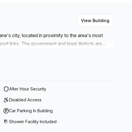
View Building
ne's city, located in proximity to the area's most
port links. The government and legal districts are
 this work hub ideal for professionals in the
erwork or meet clients in a secluded and professional
 at Queen Street Mall, Brisbane's premier shopping
ime with your family by utilising the easy-to-reach
After Hour Security
Disabled Access
Car Parking In Building
Shower Facility Included