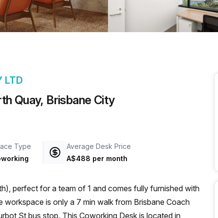
a prestigious address.
Y LTD
th Quay, Brisbane City
ace Type
Average Desk Price
working
A$488 per month
), perfect for a team of 1 and comes fully furnished with
rbot St bus stop. This Coworking Desk is located in