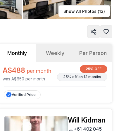
Learn more
Show All Photos (
13
)
Monthly
Weekly
Per Person
A$488
25% OFF
per
month
25% off on 12 months
was
A$650
per
month
Verified Price
Will Kidman
+61 402 045