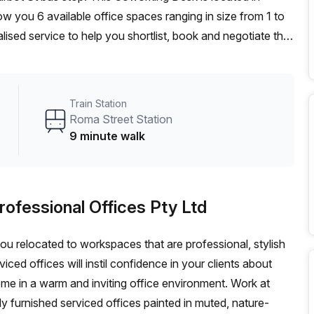
w you 6 available office spaces ranging in size from 1 to
ised service to help you shortlist, book and negotiate the
ot desk to an enterprise team of 1000+ the Office Hub
n for your team.
Train Station
Roma Street Station
9 minute walk
rofessional Offices Pty Ltd
 you relocated to workspaces that are professional, stylish
ed offices will instil confidence in your clients about
ome in a warm and inviting office environment. Work at
lly furnished serviced offices painted in muted, nature-