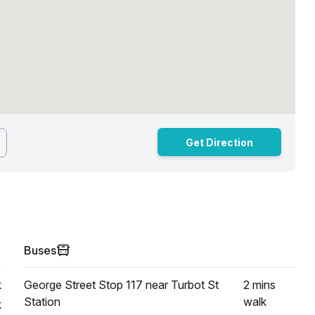
Get Direction
Buses
k
George Street Stop 117 near Turbot St
2 mins
Station
walk
k