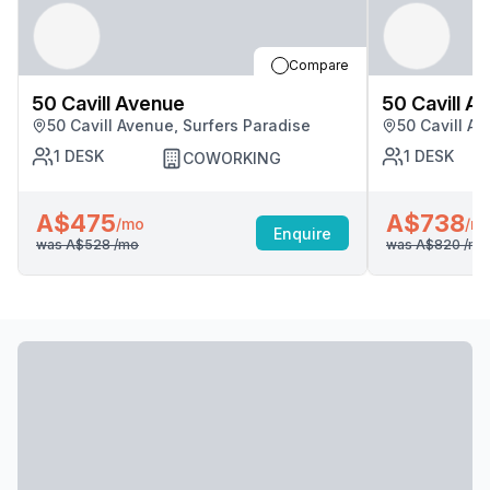
Compare
50 Cavill Avenue
50 Cavill A
50 Cavill Avenue, Surfers Paradise
50 Cavill A
1
DESK
1
DESK
COWORKING
A$475
A$738
/mo
/m
Enquire
was
A$528
/mo
was
A$820
/mo