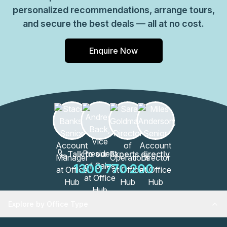
personalized recommendations, arrange tours,
and secure the best deals — all at no cost.
Enquire Now
Talk to our Experts directly
1300 770 200
Explore by Office Type