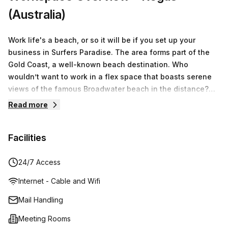
(Australia)
Work life's a beach, or so it will be if you set up your
business in Surfers Paradise. The area forms part of the
Gold Coast, a well-known beach destination. Who
wouldn’t want to work in a flex space that boasts serene
views of the famous Broadwater beach in the distance?
The decor of the private office space reflects the relaxed
Read more
coastal lifestyle where airy rooms feature a blue-and-
white colour scheme, and wooden flooring or sand-
Facilities
coloured carpets. The office spaces don’t just boast ultra-
trendy elements but prioritise comfort, which can be seen
in the office furniture provided, as well as the sitting
24/7 Access
booths in the breakout rooms geared toward ultimate
Internet - Cable and Wifi
relaxation during casual meetings. Perks of being a tenant
here goes beyond the realms of office space, where
Mail Handling
additional services are available to you if you require
Meeting Rooms
them. These include in-house personnel will manage your