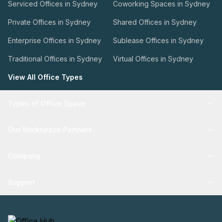
Serviced Offices in Sydney
Coworking Spaces in Sydney
Private Offices in Sydney
Shared Offices in Sydney
Enterprise Offices in Sydney
Sublease Offices in Sydney
Traditional Offices in Sydney
Virtual Offices in Sydney
View All Office Types
Types of Office Space
Our Workspace Partners
Company
Support