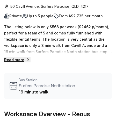
50 Cavill Avenue, Surfers Paradise, QLD, 4217
Private
Up to 5 people
From A$2,735 per month
The listing below is only $566 per week ($2462 p/month),
perfect for a team of 5 and comes fully furnished with
flexible rental terms. The location is very central as the
workspace is only a 3 min walk from Cavill Avenue and a
16 min walk from Surfers Paradise North station bus stop.
This Private Office is located in Surfers Paradise and if
Read more
you book a tour Regus (Australia) can show you 3
available office spaces ranging in size from 1 to 4 desks.
Did you know our team offer a free personalised service to
Bus Station
help you shortlist, book and negotiate the best rate on
Surfers Paradise North station
your ideal workspace. From a 1 person hot desk to an
16 minute walk
enterprise team of 1000+ the Office Hub team can
customise a flexible furnished office solution for your
team.
Workspace Overview
- Regus