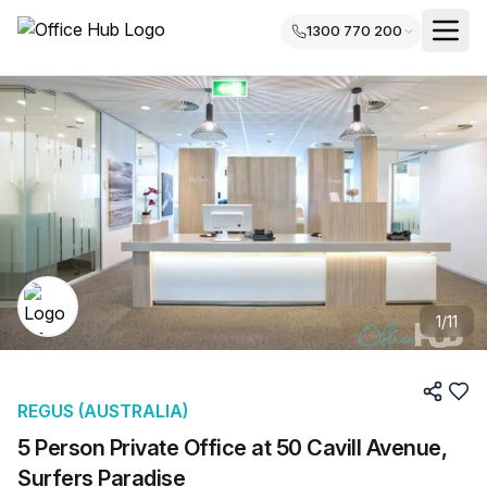
1300 770 200
1
/
11
REGUS (AUSTRALIA)
5 Person Private Office at 50 Cavill Avenue,
Surfers Paradise