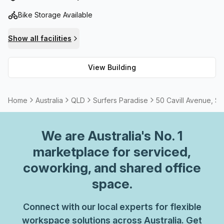
Bike Storage Available
Show all facilities
View Building
Home
Australia
QLD
Surfers Paradise
50 Cavill Avenue, Su
We are
Australia
's No. 1
marketplace for serviced,
coworking, and shared office
space.
Connect with our local experts for flexible
workspace solutions across Australia. Get