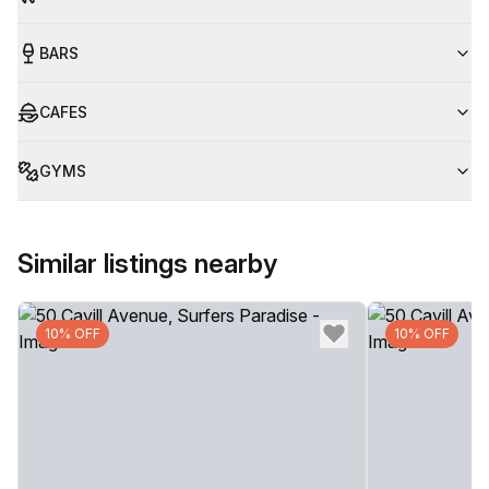
BARS
CAFES
GYMS
Similar listings nearby
10% OFF
10% OFF