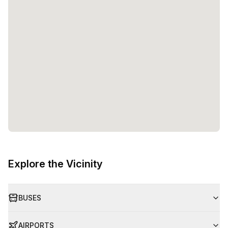
Explore the Vicinity
BUSES
AIRPORTS