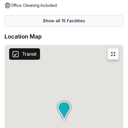
emails and work calls so you can work undisturbed. There
Office Cleaning Included
are also unbeatable benefits that you won't find anywhere
else, which include five free days of private office space
Show all
15
Facilities
every month - you can’t get much better than this!
Location Map
Transit