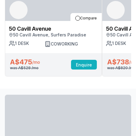
Compare
50 Cavill Avenue
50 Cavill A
50 Cavill Avenue, Surfers Paradise
50 Cavill A
1
DESK
1
DESK
COWORKING
A$475
A$738
/mo
/m
Enquire
was
A$528
/mo
was
A$820
/mo