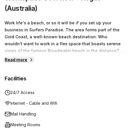
(Australia)
Work life's a beach, or so it will be if you set up your
business in Surfers Paradise. The area forms part of the
Gold Coast, a well-known beach destination. Who
wouldn’t want to work in a flex space that boasts serene
views of the famous Broadwater beach in the distance?
The decor of the private office space reflects the relaxed
Read more
coastal lifestyle where airy rooms feature a blue-and-
white colour scheme, and wooden flooring or sand-
Facilities
coloured carpets. The office spaces don’t just boast ultra-
trendy elements but prioritise comfort, which can be seen
in the office furniture provided, as well as the sitting
24/7 Access
booths in the breakout rooms geared toward ultimate
Internet - Cable and Wifi
relaxation during casual meetings. Perks of being a tenant
here goes beyond the realms of office space, where
Mail Handling
additional services are available to you if you require
Meeting Rooms
them. These include in-house personnel will manage your