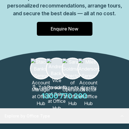
personalized recommendations, arrange tours,
and secure the best deals — all at no cost.
Enquire Now
Talk to our Experts directly
1300 770 200
Explore by Office Type