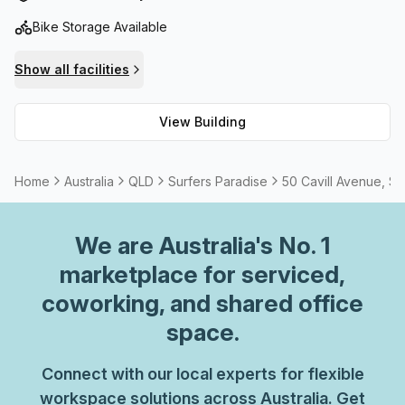
Bike Storage Available
Show all facilities
View Building
Home
Australia
QLD
Surfers Paradise
50 Cavill Avenue, Su
We are
Australia
's No. 1
marketplace for serviced,
coworking, and shared office
space.
Connect with our local experts for flexible
workspace solutions across Australia. Get