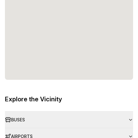
Explore the Vicinity
BUSES
AIRPORTS