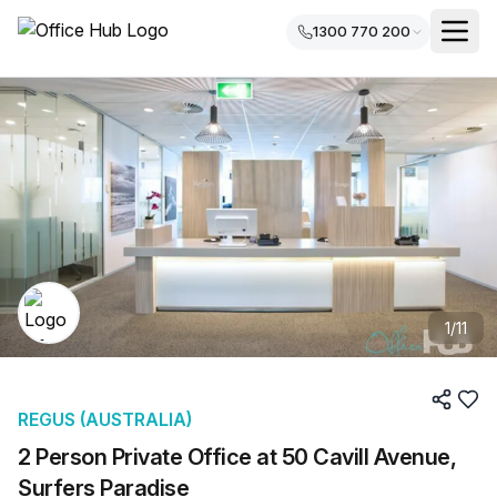
1300 770 200
1
/
11
REGUS (AUSTRALIA)
2 Person Private Office at 50 Cavill Avenue,
Surfers Paradise