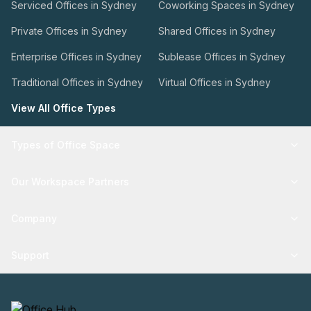
Serviced Offices in Sydney
Coworking Spaces in Sydney
Private Offices in Sydney
Shared Offices in Sydney
Enterprise Offices in Sydney
Sublease Offices in Sydney
Traditional Offices in Sydney
Virtual Offices in Sydney
View All Office Types
Types of Office Space
Our Workspace Partners
Company
Support