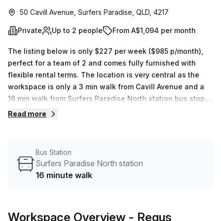
50 Cavill Avenue, Surfers Paradise, QLD, 4217
Private
Up to 2 people
From A$1,094 per month
The listing below is only $227 per week ($985 p/month),
perfect for a team of 2 and comes fully furnished with
flexible rental terms. The location is very central as the
workspace is only a 3 min walk from Cavill Avenue and a
16 min walk from Surfers Paradise North station bus stop.
This Private Office is located in Surfers Paradise and if
Read more
you book a tour Regus (Australia) can show you 3
available office spaces ranging in size from 1 to 4 desks.
Did you know our team offer a free personalised service to
Bus Station
help you shortlist, book and negotiate the best rate on
Surfers Paradise North station
your ideal workspace. From a 1 person hot desk to an
16 minute walk
enterprise team of 1000+ the Office Hub team can
customise a flexible furnished office solution for your
team.
Workspace Overview
- Regus