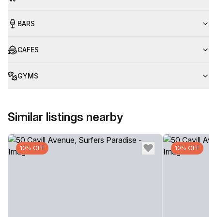
BARS
CAFES
GYMS
Similar listings nearby
10% OFF
10% OFF