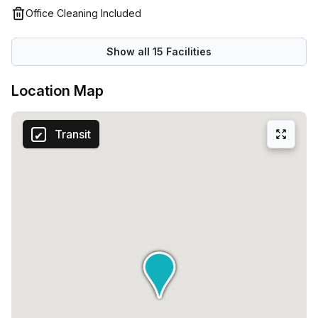
emails and work calls so you can work undisturbed. There
Office Cleaning Included
are also unbeatable benefits that you won't find anywhere
else, which include five free days of private office space
Show all
15
Facilities
every month - you can’t get much better than this!
Location Map
Transit