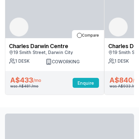
Compare
Charles Darwin Centre
Charles Da
19 Smith Street, Darwin City
19 Smith Str
1
DESK
1
DESK
COWORKING
A$433
A$840
/mo
/m
Enquire
was
A$481
/mo
was
A$933
/mo