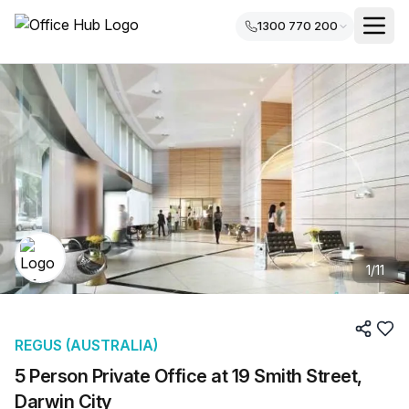
1300 770 200
1
/
11
REGUS (AUSTRALIA)
5 Person Private Office at 19 Smith Street,
Darwin City