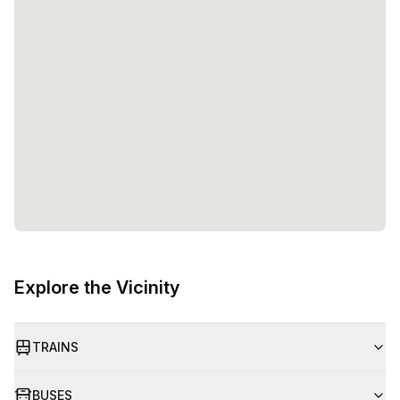
Explore the Vicinity
TRAINS
BUSES