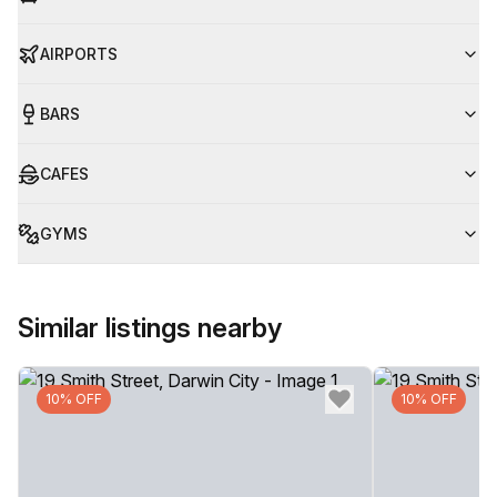
AIRPORTS
BARS
CAFES
GYMS
Similar listings nearby
10% OFF
10% OFF