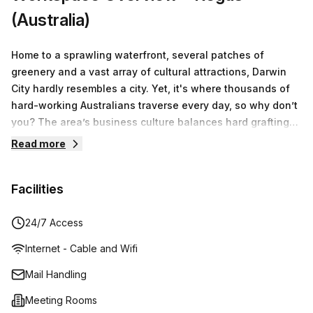
(Australia)
Home to a sprawling waterfront, several patches of
greenery and a vast array of cultural attractions, Darwin
City hardly resembles a city. Yet, it's where thousands of
hard-working Australians traverse every day, so why don’t
you? The area’s business culture balances hard grafting
with self-care. The ethos found at 19 Smith Street is no
Read more
different. With its ultra-modern office spaces showcasing
top-of-the-line amenities, coupled with pristine breakout
Facilities
areas and onsite gym facilities, your work needs are
deemed as necessary as your lifestyle requirements. Take
advantage of uninterrupted hours of working,
24/7 Access
brainstorming and cultivating new ideas in expansive
Internet - Cable and Wifi
private offices and meeting rooms, followed by breaks and
informal catch-ups in the elegant communal rooms or the
Mail Handling
trendy kitchen. The outside world is waiting to be explored
Meeting Rooms
with its lovely beaches, fascinating landmarks, and a