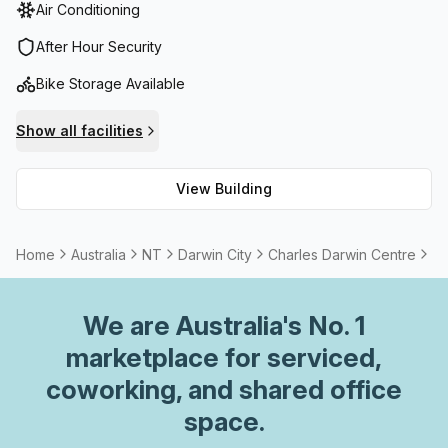
Air Conditioning
After Hour Security
Bike Storage Available
Show all facilities
View Building
Home
Australia
NT
Darwin City
Charles Darwin Centre
5 
We are
Australia
's No. 1
marketplace for serviced,
coworking, and shared office
space.