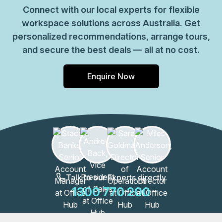
Connect with our local experts for flexible
workspace solutions across Australia. Get
personalized recommendations, arrange tours,
and secure the best deals — all at no cost.
Enquire Now
Talk to our Experts directly
1300 770 200