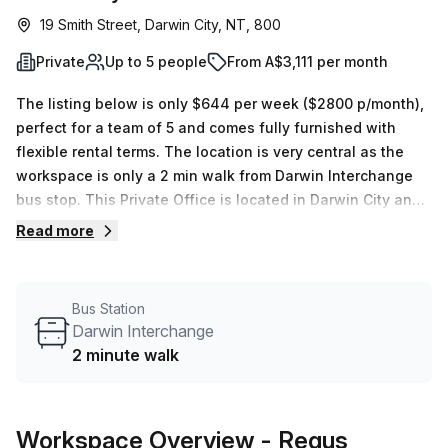
19 Smith Street, Darwin City, NT, 800
Private
Up to 5 people
From A$3,111 per month
The listing below is only $644 per week ($2800 p/month),
perfect for a team of 5 and comes fully furnished with
flexible rental terms. The location is very central as the
workspace is only a 2 min walk from Darwin Interchange
bus stop. This Private Office is located in Darwin City and
if you book a tour Regus (Australia) can show you 4
Read more
available office spaces ranging in size from 1 to 9 desks.
Did you know our team offer a free personalised service to
help you shortlist, book and negotiate the best rate on
Bus Station
your ideal workspace. From a 1 person hot desk to an
Darwin Interchange
enterprise team of 1000+ the Office Hub team can
2 minute walk
customise a flexible furnished office solution for your
team.
Workspace Overview
- Regus