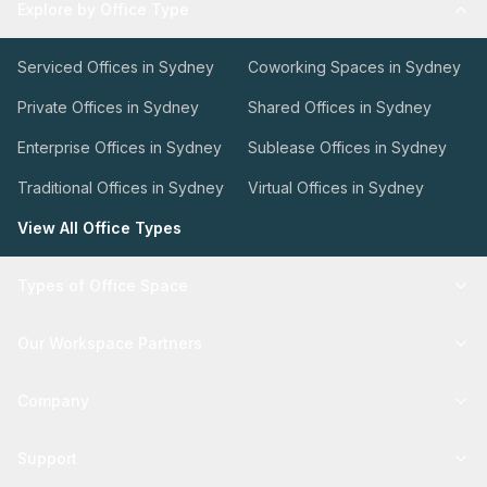
Explore by Office Type
Serviced Offices in Sydney
Coworking Spaces in Sydney
Private Offices in Sydney
Shared Offices in Sydney
Enterprise Offices in Sydney
Sublease Offices in Sydney
Traditional Offices in Sydney
Virtual Offices in Sydney
View All Office Types
Types of Office Space
Our Workspace Partners
Company
Support