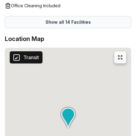
tempting selection of restaurants and cafes. The stately
Office Cleaning Included
House Of Parliament, a site to be admired, runs adjacent to
the office centre. The region’s newest entertainment
Show all
14
Facilities
venue lies near to the flexible office space for lunchtime
shopping or takeaways.
Location Map
Transit