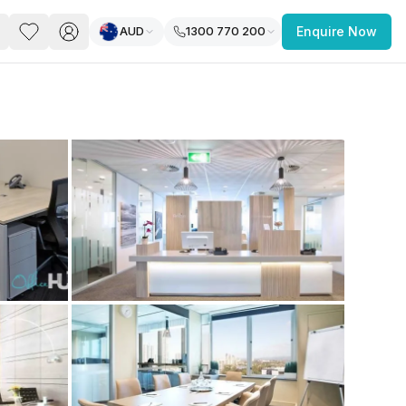
AUD
1300 770 200
Enquire Now
PACE
FEATURED POST
paces for Every Business
 you’re a
freelancer, startup, growing
r enterprise,
find a workspace that fits
 you work.