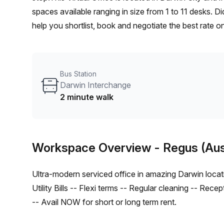
spaces available ranging in size from 1 to 11 desks. D
help you shortlist, book and negotiate the best rate 
enterprise team of 1000+ the Office Hub team can cust
Bus Station
Darwin Interchange
2 minute walk
Workspace Overview
- Regus (Aus
Ultra-modern serviced office in amazing Darwin location
Utility Bills -- Flexi terms -- Regular cleaning -- Rece
-- Avail NOW for short or long term rent.