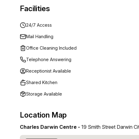
Facilities
24/7 Access
Mail Handling
Office Cleaning Included
Telephone Answering
Receptionist Available
Shared Kitchen
Storage Available
Location Map
Charles Darwin Centre -
19 Smith Street Darwin Ci