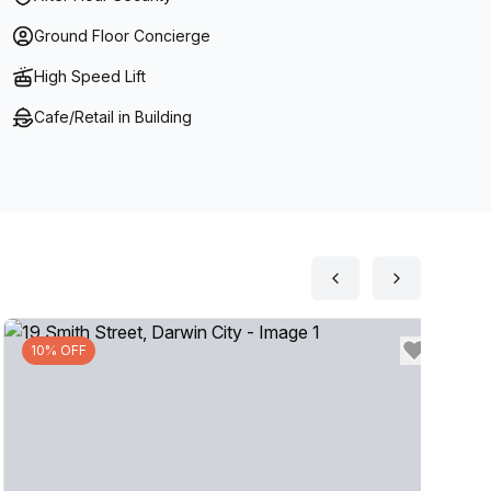
Ground Floor Concierge
High Speed Lift
Cafe/Retail in Building
10% OFF