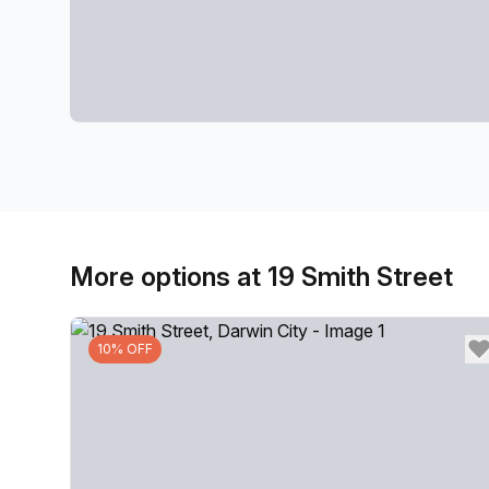
More options at 19 Smith Street
10% OFF