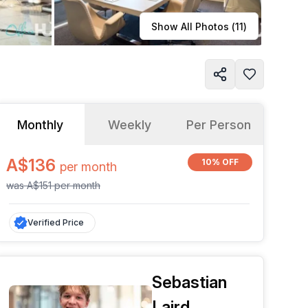
Learn more
Show All Photos (
11
)
Monthly
Weekly
Per Person
A$136
10% OFF
per
month
was
A$151
per
month
Verified Price
Sebastian
Laird