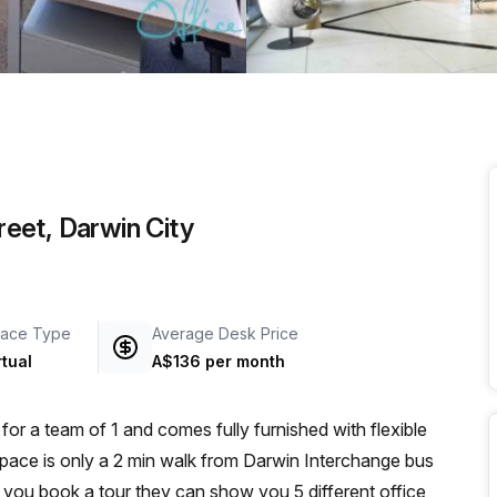
a prestigious address.
treet, Darwin City
ace Type
Average Desk Price
rtual
A$136 per month
for a team of 1 and comes fully furnished with flexible
kspace is only a 2 min walk from Darwin Interchange bus
if you book a tour they can show you 5 different office