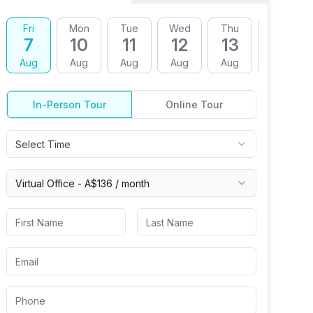
Fri
Mon
Tue
Wed
Thu
Fri
7
10
11
12
13
14
Aug
Aug
Aug
Aug
Aug
Aug
In-Person Tour
Online Tour
Select Time
Virtual
Office
-
A$136
/ month