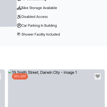
Bike Storage Available
Disabled Access
Car Parking In Building
Shower Facility Included
10% OFF