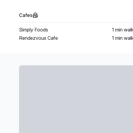
Cafes
Simply Foods
1 min
wal
Rendezvous Cafe
1 min
wal