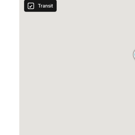
Transit