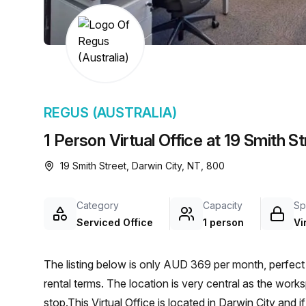
chair, and computer.
REGUS (AUSTRALIA)
1 Person Virtual Office at 19 Smith S
19 Smith Street, Darwin City, NT, 800
Category
Capacity
Sp
Serviced Office
1 person
Vi
The listing below is only AUD 369 per month, perfect 
rental terms. The location is very central as the wor
stop.This Virtual Office is located in Darwin City and 