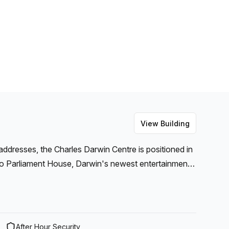
View Building
addresses, the Charles Darwin Centre is positioned in
t to Parliament House, Darwin's newest entertainment
ont. These offices create the ideal setting to
d scenic location.
After Hour Security