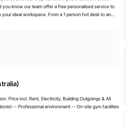
id you know our team offer a free personalised service to
on your ideal workspace. From a 1 person hot desk to an
omise a flexible furnished office solution for your team.
tralia)
. Price incl. Rent, Electricity, Building Outgoings & All
ptionist -- Professional environment -- On-site gym facilities