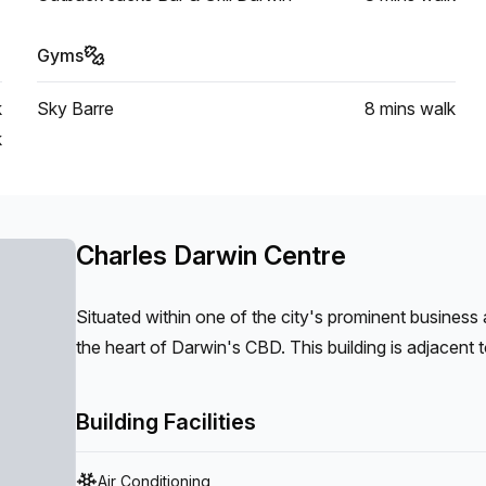
Gyms
k
Sky Barre
8 mins
walk
k
Charles Darwin Centre
Situated within one of the city's prominent business 
the heart of Darwin's CBD. This building is adjacen
precinct, and the recently transformed Darwin Waterfr
showcase your business through a modern fit out an
Building Facilities
Air Conditioning