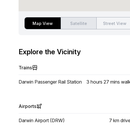
Map View
Satellite
Street View
Explore the Vicinity
Trains
Darwin Passenger Rail Station
3 hours 27 mins
wal
Airports
Darwin Airport (DRW)
7 km
driv