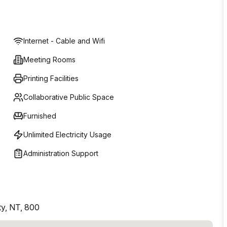
Internet - Cable and Wifi
Meeting Rooms
Printing Facilities
Collaborative Public Space
Furnished
Unlimited Electricity Usage
Administration Support
ty, NT, 800