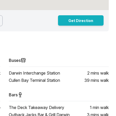
Get Direction
Buses
k
Darwin Interchange Station
2 mins
walk
Cullen Bay Terminal Station
39 mins
walk
Bars
e
The Deck Takeaway Delivery
1 min
walk
Outback Jacks Bar & Grill Darwin
3 mins
walk