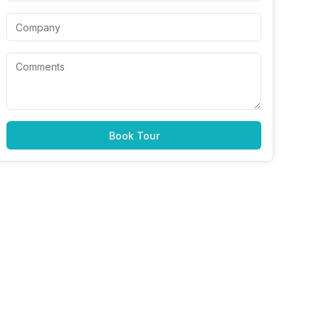
Book Tour