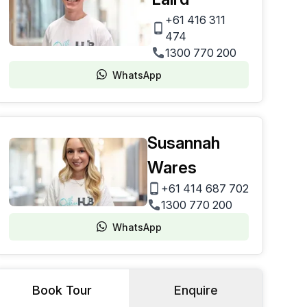
+61 416 311
474
1300 770 200
WhatsApp
Susannah
Wares
+61 414 687 702
1300 770 200
WhatsApp
Book Tour
Enquire