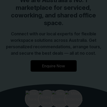
marketplace for serviced,
coworking, and shared office
space.
Connect with our local experts for flexible
workspace solutions across Australia. Get
personalized recommendations, arrange tours,
and secure the best deals — all at no cost.
Enquire Now