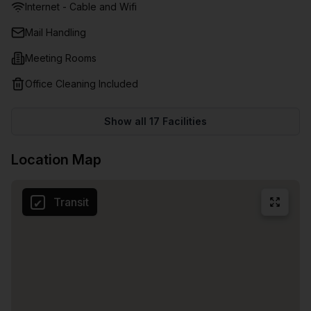
Internet - Cable and Wifi
dining and retail hubs, and more!
Mail Handling
Meeting Rooms
Office Cleaning Included
Show all
17
Facilities
Location Map
Transit