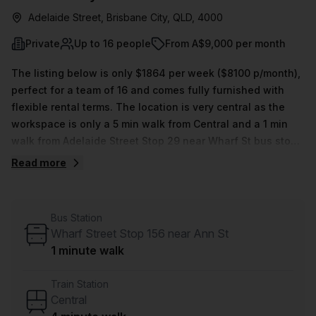
Adelaide Street, Brisbane City, QLD, 4000
Private
Up to 16 people
From A$9,000 per month
The listing below is only $1864 per week ($8100 p/month),
perfect for a team of 16 and comes fully furnished with
flexible rental terms. The location is very central as the
workspace is only a 5 min walk from Central and a 1 min
walk from Adelaide Street Stop 29 near Wharf St bus stop.
This Private Office is located in Brisbane City and if you
Read more
book a tour Christie Spaces can show you 16 available
office spaces ranging in size from 1 to 150 desks. Did you
know our team offer a free personalised service to help
Bus Station
you shortlist, book and negotiate the best rate on your
Wharf Street Stop 156 near Ann St
ideal workspace. From a 1 person hot desk to an enterprise
1 minute walk
team of 1000+ the Office Hub team can customise a
flexible furnished office solution for your team.
Train Station
Central