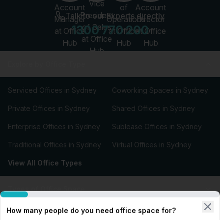
Talk to our Experts directly
1300 770 200
Explore by Office Type
Serviced Offices in Sydney
Coworking Spaces in Sydney
Private Offices in Sydney
Shared Offices in Sydney
Enterprise Offices in Sydney
Sublease Offices in Sydney
Traditional Offices in Sydney
Virtual Offices in Sydney
View All Office Types
Types of Office Space
How many people do you need office space for?
Our Workspace Partners