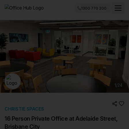
1300 770 200
1
/
24
CHRISTIE SPACES
16 Person Private Office at Adelaide Street,
Brisbane City