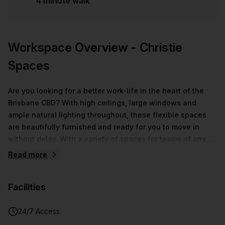
4 minute walk
Workspace Overview
- Christie
Spaces
Are you looking for a better work-life in the heart of the
Brisbane CBD? With high ceilings, large windows and
ample natural lighting throughout, these flexible spaces
are beautifully furnished and ready for you to move in
without delay. With a variety of spaces for teams of any
size, coupled with well-equipped meeting rooms and
Read more
breakout areas, your company can achieve goals in a
collaborative and innovative setting. Expect seamless
Facilities
assistance by a dedicated community team who are ready
to provide support in any of the immaculate office space
options. Enjoy the best of Brisbane from this central
24/7 Access
Adelaide Street location, near to public transport, premium