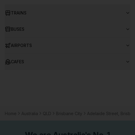
TRAINS
BUSES
AIRPORTS
CAFES
Home
Australia
QLD
Brisbane City
Adelaide Street, Brisban
We are
Australia
's No. 1