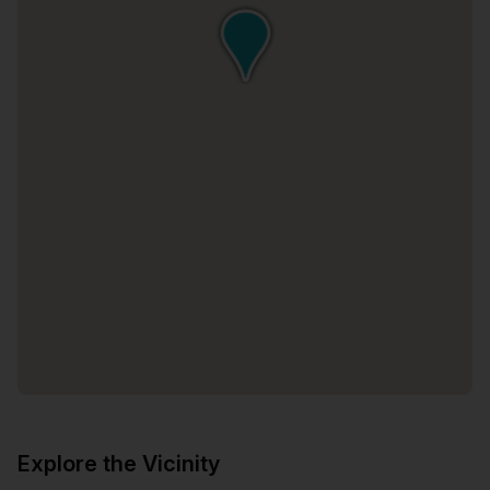
Explore the Vicinity