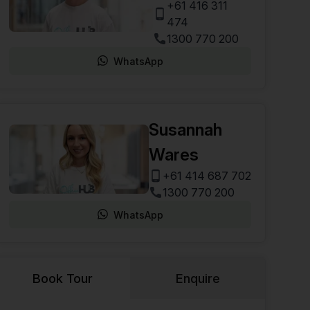
+61 416 311
474
1300 770 200
WhatsApp
Susannah
Wares
+61 414 687 702
1300 770 200
WhatsApp
Book Tour
Enquire