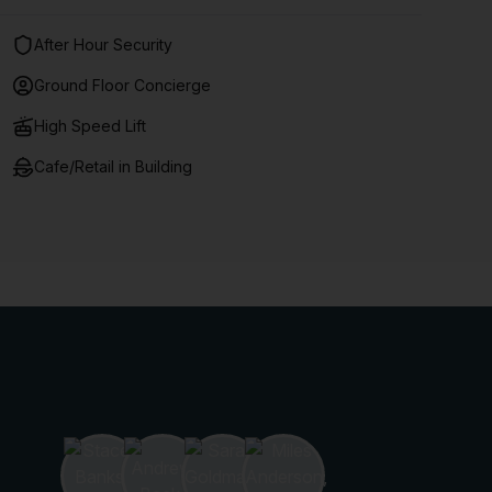
After Hour Security
Ground Floor Concierge
High Speed Lift
Cafe/Retail in Building
10% off on 12 months