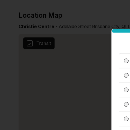
Location Map
Christie Centre -
Adelaide Street Brisbane City, QL
Transit