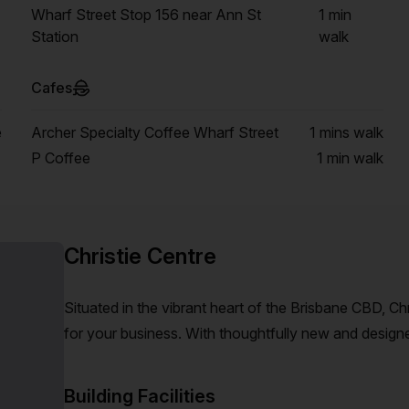
Wharf Street Stop 156 near Ann St
1 min
Station
walk
Cafes
e
Archer Specialty Coffee Wharf Street
1 mins
walk
P Coffee
1 min
walk
Christie Centre
Situated in the vibrant heart of the Brisbane CBD, C
for your business. With thoughtfully new and design
full-service kitchens and EOT facilities, your busines
Building Facilities