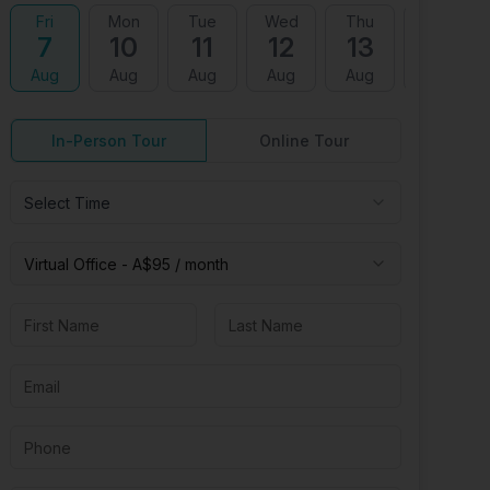
Fri
Mon
Tue
Wed
Thu
Fri
7
10
11
12
13
14
Aug
Aug
Aug
Aug
Aug
Aug
In-Person Tour
Online Tour
Select Time
Virtual
Office
-
A$95
/ month