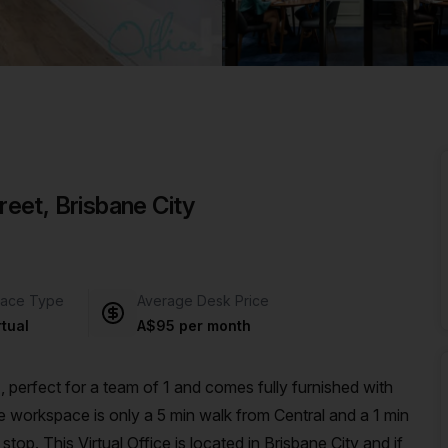
a prestigious address.
treet, Brisbane City
ace Type
Average Desk Price
rtual
A$95 per month
 perfect for a team of 1 and comes fully furnished with
op. This Virtual Office is located in Brisbane City and if