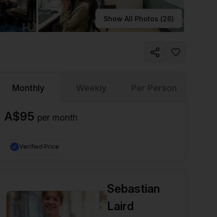
Learn more
Show All Photos (
26
)
Monthly
Weekly
Per Person
A$95
per
month
Verified Price
Sebastian
Laird