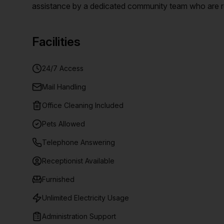
assistance by a dedicated community team who are re
space options. Enjoy the best of Brisbane from this ce
premium dining and retail hubs, and more!
Facilities
24/7 Access
Mail Handling
Office Cleaning Included
Pets Allowed
Telephone Answering
Receptionist Available
Furnished
Unlimited Electricity Usage
Administration Support