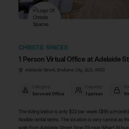
chair, and computer.
CHRISTIE SPACES
1 Person Virtual Office at Adelaide S
Adelaide Street, Brisbane City, QLD, 4000
Category
Capacity
Sp
Serviced Office
1 person
Vi
The listing below is only $22 per week ($95 p/month),
flexible rental terms. The location is very central as the workspace is only a 5 min walk from Central and a 1 min
walk from Adelaide Street Stop 29 near Wharf St bus st