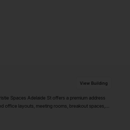
View Building
hristie Spaces Adelaide St offers a premium address
ed office layouts, meeting rooms, breakout spaces,
s will thrive in a community-style workspace.