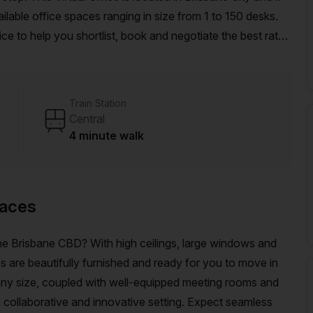
able office spaces ranging in size from 1 to 150 desks.
ce to help you shortlist, book and negotiate the best rate
o an enterprise team of 1000+ the Office Hub team can
r team.
Train Station
Central
4 minute walk
paces
 the Brisbane CBD? With high ceilings, large windows and
es are beautifully furnished and ready for you to move in
 any size, coupled with well-equipped meeting rooms and
collaborative and innovative setting. Expect seamless