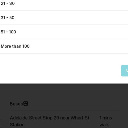
21 - 30
31 - 50
51 - 100
More than 100
Get Direction
N
Buses
k
Adelaide Street Stop 29 near Wharf St
1 mins
Station
walk
k