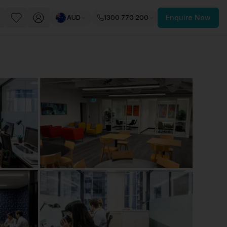
AUD
1300 770 200
Enquire Now
PACE
FEATURED POST
paces for Every Business
 you’re a
freelancer, startup, growing
r enterprise,
find a workspace that fits
 you work.