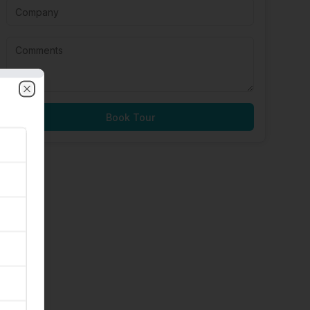
Close
Book Tour