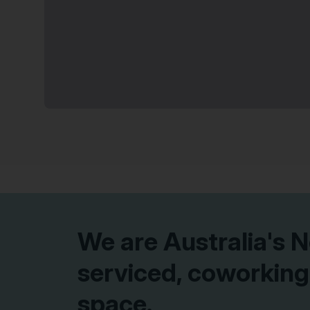
More options at Adelaide Street
10% off on 12 months