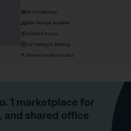
Air Conditioning
Bike Storage Available
Disabled Access
Car Parking In Building
Shower Facility Included
10% off on 12 months