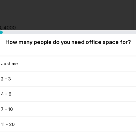
D, 4000
How many people do you need office space for?
Just me
2 - 3
4 - 6
7 - 10
11 - 20