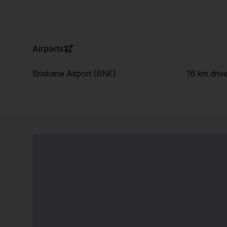
Airports
Brisbane Airport (BNE)
16 km
driv