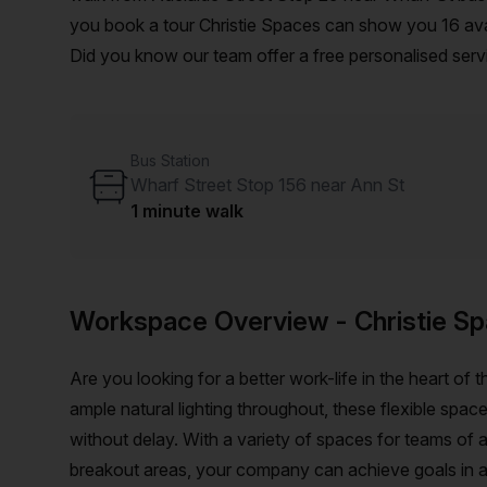
you book a tour Christie Spaces can show you 16 avail
Did you know our team offer a free personalised servi
on your ideal workspace. From a 1 person hot desk t
customise a flexible furnished office solution for you
Bus Station
Wharf Street Stop 156 near Ann St
1 minute walk
Workspace Overview
- Christie S
Are you looking for a better work-life in the heart of
ample natural lighting throughout, these flexible spac
without delay. With a variety of spaces for teams of
breakout areas, your company can achieve goals in a 