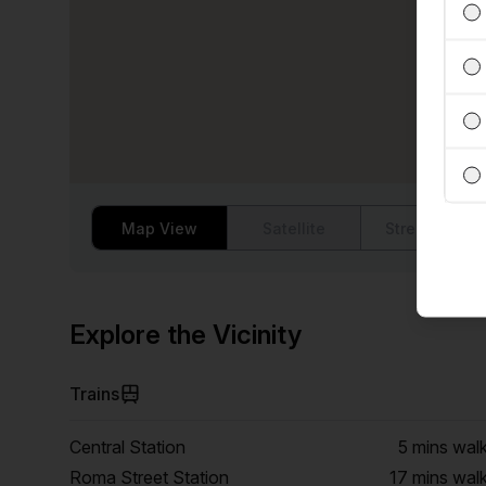
Map View
Satellite
Street View
Explore the Vicinity
Trains
Central Station
5 mins
wal
Roma Street Station
17 mins
wal