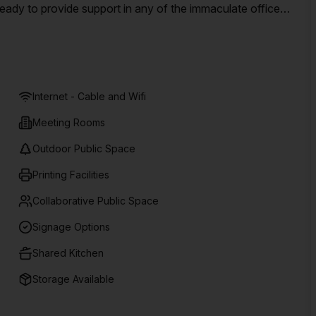
ady to provide support in any of the immaculate office
ntral Adelaide Street location, near to public transport,
Internet - Cable and Wifi
Meeting Rooms
Outdoor Public Space
Printing Facilities
Collaborative Public Space
Signage Options
Shared Kitchen
Storage Available