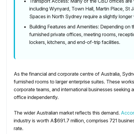
Transport Access: Many of the CBD offices are w
including Wynyard, Town Hall, Martin Place, St 
Spaces in North Sydney require a slightly longer
Building Features and Amenities: Depending on t
furnished private offices, meeting rooms, recepti
lockers, kitchens, and end-of-trip facilities.
As the financial and corporate centre of Australia, Sydn
furnished rooms to larger enterprise suites. These work
corporate teams, and international businesses seeking a
office independently.
The wider Australian market reflects this demand.
Accor
industry is worth A$691.7 million, comprises 721 busi
rate.