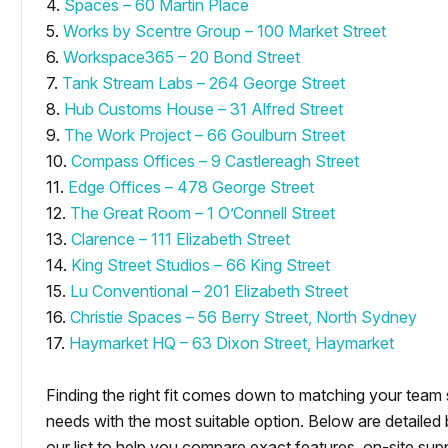
4.
Spaces – 60 Martin Place
5.
Works by Scentre Group – 100 Market Street
6.
Workspace365 – 20 Bond Street
7.
Tank Stream Labs – 264 George Street
8.
Hub Customs House – 31 Alfred Street
9.
The Work Project – 66 Goulburn Street
10.
Compass Offices – 9 Castlereagh Street
11.
Edge Offices – 478 George Street
12.
The Great Room – 1 O’Connell Street
13.
Clarence – 111 Elizabeth Street
14.
King Street Studios – 66 King Street
15.
Lu Conventional – 201 Elizabeth Street
16.
Christie Spaces – 56 Berry Street, North Sydney
17.
Haymarket HQ – 63 Dixon Street, Haymarket
Finding the right fit comes down to matching your team
needs with the most suitable option. Below are detailed
our list to help you compare exact features, on-site supp