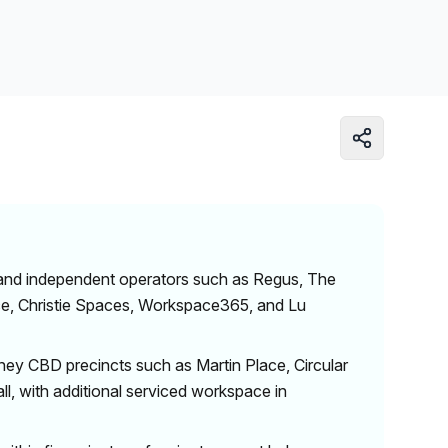
Learn more
 and independent operators such as Regus, The
nce, Christie Spaces, Workspace365, and Lu
ey CBD precincts such as Martin Place, Circular
ll, with additional serviced workspace in