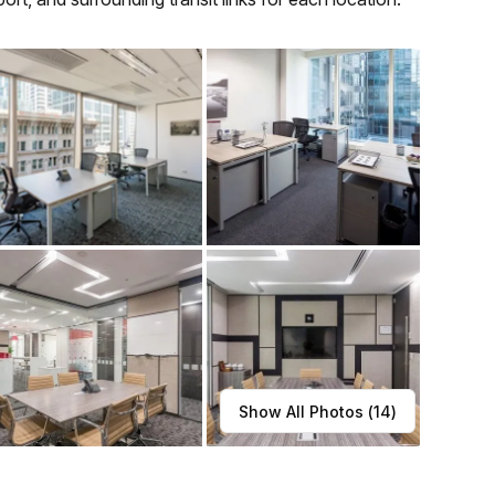
Show All Photos (
14
)