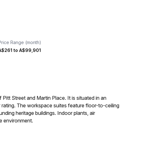
Price Range (month)
A$261
to
A$99,901
Pitt Street and Martin Place. It is situated in an
ating. The workspace suites feature floor-to-ceiling
ding heritage buildings. Indoor plants, air
ble environment.