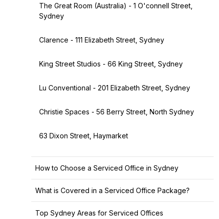
The Great Room (Australia) - 1 O'connell Street,
Sydney
Clarence - 111 Elizabeth Street, Sydney
King Street Studios - 66 King Street, Sydney
Lu Conventional - 201 Elizabeth Street, Sydney
Christie Spaces - 56 Berry Street, North Sydney
63 Dixon Street, Haymarket
How to Choose a Serviced Office in Sydney
What is Covered in a Serviced Office Package?
Top Sydney Areas for Serviced Offices