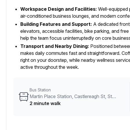
Workspace Design and Facilities:
Well-equipped p
air-conditioned business lounges, and modern confere
Building Features and Support:
A dedicated front
elevators, accessible facilities, bike parking, and fr
help the team focus uninterruptedly on core business 
Transport and Nearby Dining:
Positioned between
makes daily commutes fast and straightforward. Coffe
right on your doorstep, while nearby wellness servic
active throughout the week.
Bus Station
Martin Place Station, Castlereagh St, Stand H
2 minute walk