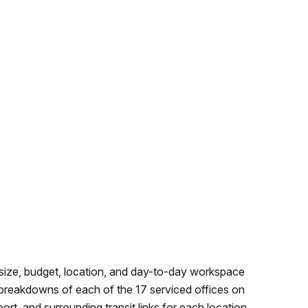
 size, budget, location, and day-to-day workspace
 breakdowns of each of the 17 serviced offices on
ort, and surrounding transit links for each location.