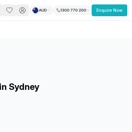
AUD
1300 770 200
Enquire Now
PACE
FEATURED POST
paces for Every Business
 in Sydney
 you’re a
freelancer, startup, growing
r enterprise,
find a workspace that fits
 you work.