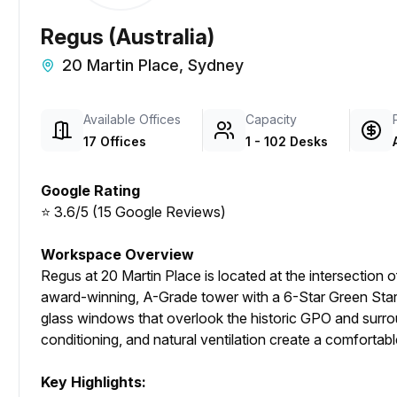
Regus (Australia)
20 Martin Place, Sydney
Available Offices
Capacity
17 Offices
1 - 102 Desks
Google Rating
⭐ 3.6/5 (15 Google Reviews)
Workspace Overview
Regus at 20 Martin Place is located at the intersection of 
award-winning, A-Grade tower with a 6-Star Green Star r
glass windows that overlook the historic GPO and surroun
conditioning, and natural ventilation create a comforta
Key Highlights: