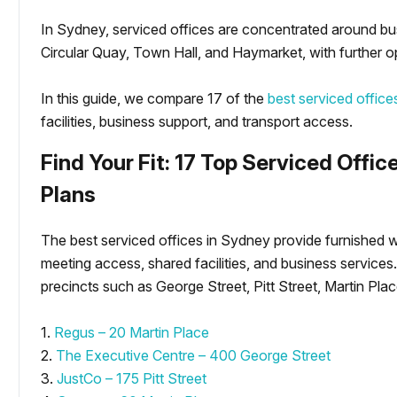
In Sydney, serviced offices are concentrated around bu
Circular Quay, Town Hall, and Haymarket, with further o
In this guide, we compare 17 of the
best serviced offic
facilities, business support, and transport access.
Find Your Fit: 17 Top Serviced Offic
Plans
The best serviced offices in Sydney provide furnished w
meeting access, shared facilities, and business service
precincts such as George Street, Pitt Street, Martin Pl
1.
Regus – 20 Martin Place
2.
The Executive Centre – 400 George Street
3.
JustCo – 175 Pitt Street