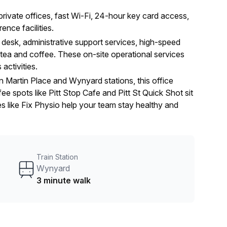
rivate offices, fast Wi-Fi, 24-hour key card access,
nce facilities.
 desk, administrative support services, high-speed
ee tea and coffee. These on-site operational services
activities.
 Martin Place and Wynyard stations, this office
e spots like Pitt Stop Cafe and Pitt St Quick Shot sit
es like Fix Physio help your team stay healthy and
Train Station
Wynyard
3 minute walk