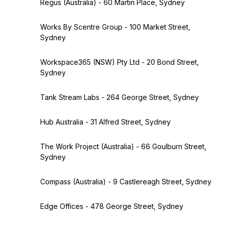
Regus (Australia) - 60 Martin Place, Sydney
Works By Scentre Group - 100 Market Street,
Sydney
Workspace365 (NSW) Pty Ltd - 20 Bond Street,
Sydney
Tank Stream Labs - 264 George Street, Sydney
Hub Australia - 31 Alfred Street, Sydney
The Work Project (Australia) - 66 Goulburn Street,
Sydney
Compass (Australia) - 9 Castlereagh Street, Sydney
Edge Offices - 478 George Street, Sydney