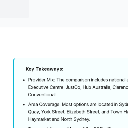
a prestigious address.
Inclusive Plans
Key Takeaways:
Provider Mix: The comparison includes national
Executive Centre, JustCo, Hub Australia, Clare
Conventional.
Area Coverage: Most options are located in Sydn
Quay, York Street, Elizabeth Street, and Town Ha
Haymarket and North Sydney.