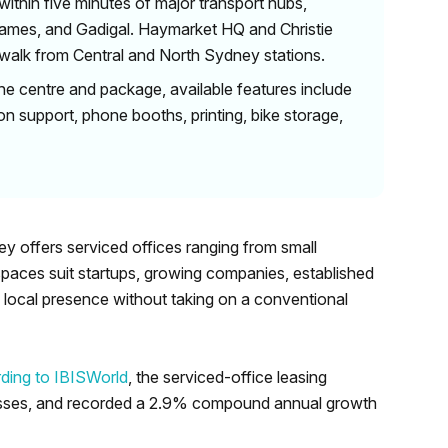
ithin five minutes of major transport hubs,
James, and Gadigal. Haymarket HQ and Christie
 walk from Central and North Sydney stations.
he centre and package, available features include
on support, phone booths, printing, bike storage,
ey offers serviced offices ranging from small
spaces suit startups, growing companies, established
 local presence without taking on a conventional
ding to IBISWorld
, the serviced-office leasing
nesses, and recorded a 2.9% compound annual growth