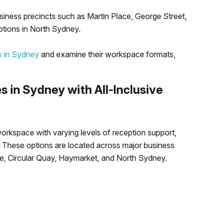
siness precincts such as Martin Place, George Street,
ptions in North Sydney.
es in Sydney
and examine their workspace formats,
es in Sydney with All-Inclusive
orkspace with varying levels of reception support,
s. These options are located across major business
ace, Circular Quay, Haymarket, and North Sydney.