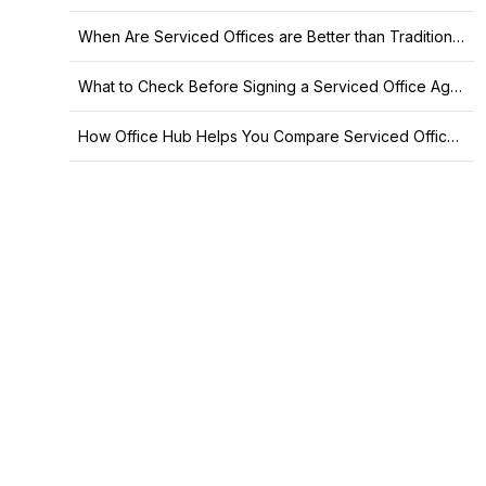
When Are Serviced Offices are Better than Traditional Leases?
What to Check Before Signing a Serviced Office Agreement
How Office Hub Helps You Compare Serviced Offices in Sydney