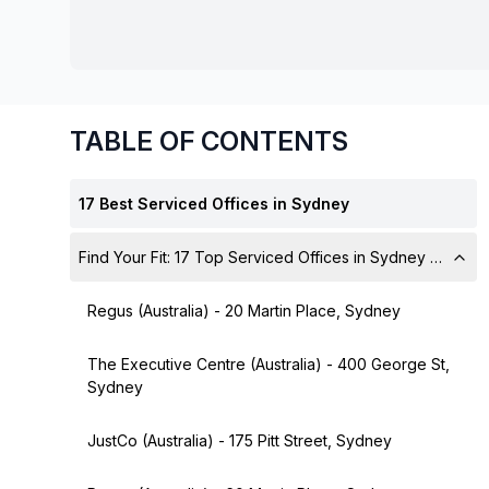
chair, and computer.
TABLE OF CONTENTS
17 Best Serviced Offices in Sydney
Find Your Fit: 17 Top Serviced Offices in Sydney with All-
Regus (Australia) - 20 Martin Place, Sydney
The Executive Centre (Australia) - 400 George St,
Sydney
JustCo (Australia) - 175 Pitt Street, Sydney